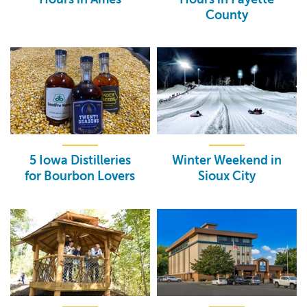
County
5 Iowa Distilleries
Winter Weekend in
for Bourbon Lovers
Sioux City