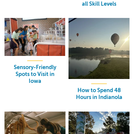
all Skill Levels
Sensory-Friendly
Spots to Visit in
Iowa
How to Spend 48
Hours in Indianola