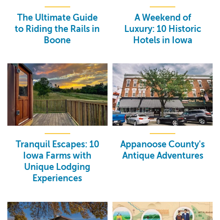
The Ultimate Guide
A Weekend of
to Riding the Rails in
Luxury: 10 Historic
Boone
Hotels in Iowa
Tranquil Escapes: 10
Appanoose County's
Iowa Farms with
Antique Adventures
Unique Lodging
Experiences