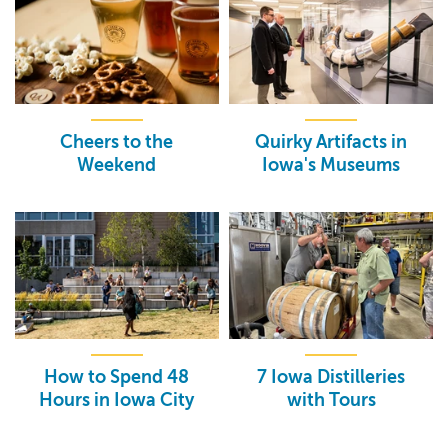
Cheers to the
Quirky Artifacts in
Weekend
Iowa's Museums
How to Spend 48
7 Iowa Distilleries
Hours in Iowa City
with Tours