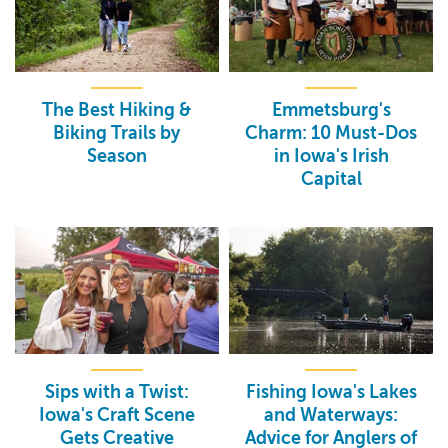
The Best Hiking &
Emmetsburg's
Biking Trails by
Charm: 10 Must-Dos
Season
in Iowa's Irish
Capital
Sips with a Twist:
Fishing Iowa's Lakes
Iowa's Craft Scene
and Waterways:
Gets Creative
Advice for Anglers of