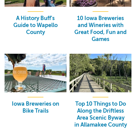
A History Buff's
10 Iowa Breweries
Guide to Wapello
and Wineries with
County
Great Food, Fun and
Games
Iowa Breweries on
Top 10 Things to Do
Bike Trails
Along the Driftless
Area Scenic Byway
in Allamakee County