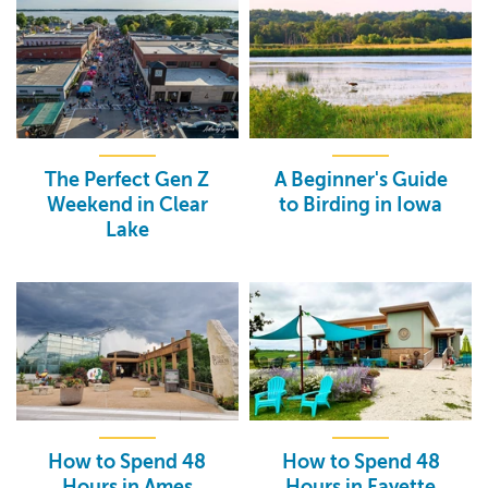
The Perfect Gen Z
A Beginner's Guide
Weekend in Clear
to Birding in Iowa
Lake
How to Spend 48
How to Spend 48
Hours in Ames
Hours in Fayette