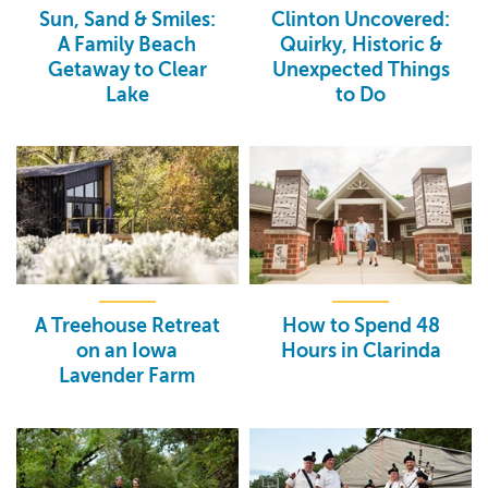
Sun, Sand & Smiles:
Clinton Uncovered:
A Family Beach
Quirky, Historic &
Getaway to Clear
Unexpected Things
Lake
to Do
A Treehouse Retreat
How to Spend 48
on an Iowa
Hours in Clarinda
Lavender Farm