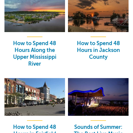
How to Spend 48
How to Spend 48
Hours Along the
Hours in Jackson
Upper Mississippi
County
River
How to Spend 48
Sounds of Summer: