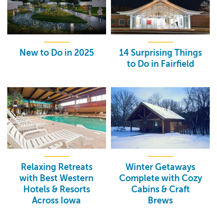
New to Do in 2025
14 Surprising Things
to Do in Fairfield
Relaxing Retreats
Winter Getaways
with Best Western
Complete with Cozy
Hotels & Resorts
Cabins & Craft
Across Iowa
Brews