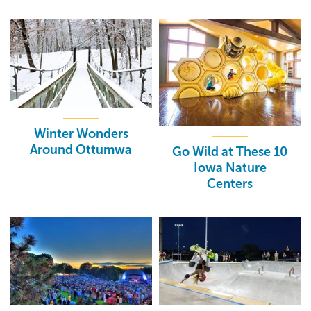
Winter Wonders
Around Ottumwa
Go Wild at These 10
Iowa Nature
Centers