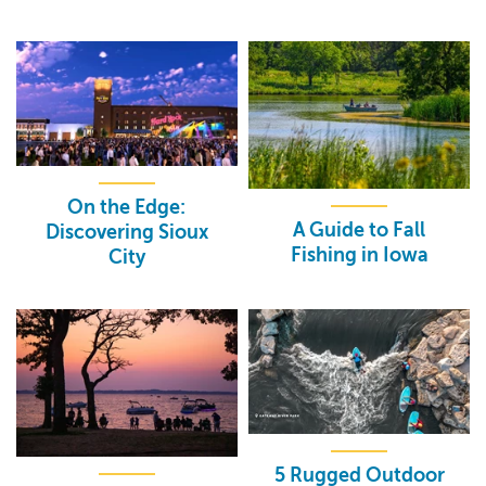
On the Edge:
A Guide to Fall
Discovering Sioux
Fishing in Iowa
City
5 Rugged Outdoor