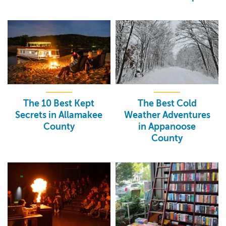
The 10 Best Kept
The Best Cold
Secrets in Allamakee
Weather Adventures
County
in Appanoose
County