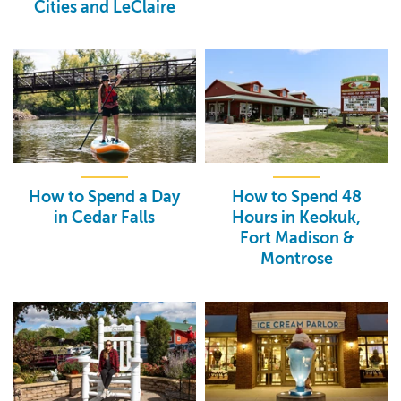
Cities and LeClaire
How to Spend a Day
How to Spend 48
in Cedar Falls
Hours in Keokuk,
Fort Madison &
Montrose