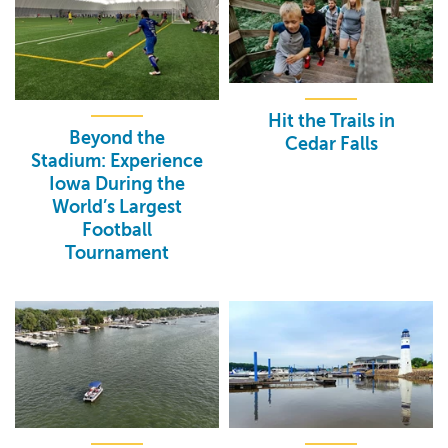
Hit the Trails in
Beyond the
Cedar Falls
Stadium: Experience
Iowa During the
World’s Largest
Football
Tournament