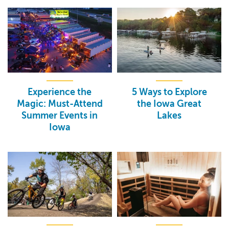
Experience the
5 Ways to Explore
Magic: Must-Attend
the Iowa Great
Summer Events in
Lakes
Iowa