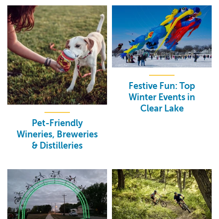
Festive Fun: Top
Winter Events in
Clear Lake
Pet-Friendly
Wineries, Breweries
& Distilleries