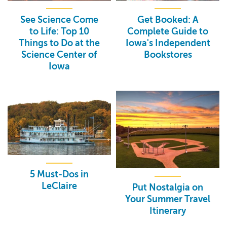
See Science Come
Get Booked: A
to Life: Top 10
Complete Guide to
Things to Do at the
Iowa's Independent
Science Center of
Bookstores
Iowa
5 Must-Dos in
LeClaire
Put Nostalgia on
Your Summer Travel
Itinerary