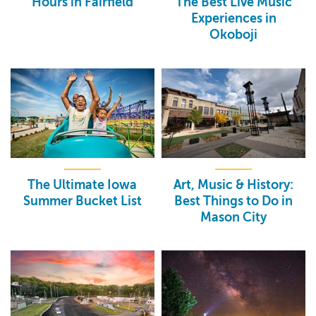
Hours in Fairfield
The Best Live Music
Experiences in
Okoboji
The Ultimate Iowa
Art, Music & History:
Summer Bucket List
Best Things to Do in
Mason City