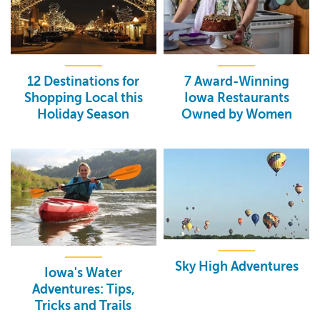
12 Destinations for
7 Award-Winning
Shopping Local this
Iowa Restaurants
Holiday Season
Owned by Women
Sky High Adventures
Iowa's Water
Adventures: Tips,
Tricks and Trails