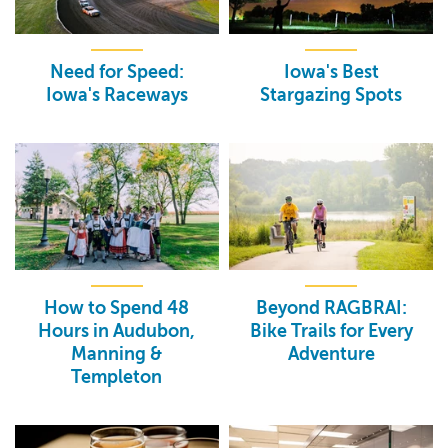
Need for Speed:
Iowa's Best
Iowa's Raceways
Stargazing Spots
How to Spend 48
Beyond RAGBRAI:
Hours in Audubon,
Bike Trails for Every
Manning &
Adventure
Templeton