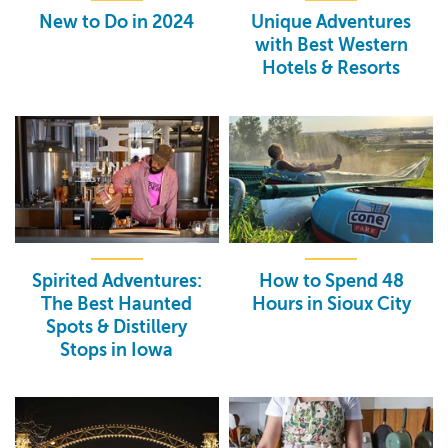
New to Do in 2024
Unique Adventures
with Best Western
Hotels & Resorts
Spirited Adventures:
How to Spend 48
The Best Haunted
Hours in Sioux City
Spots & Distillery
Stops in Iowa