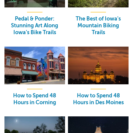
Pedal & Ponder:
The Best of Iowa's
Stunning Art Along
Mountain Biking
Iowa’s Bike Trails
Trails
How to Spend 48
How to Spend 48
Hours in Corning
Hours in Des Moines