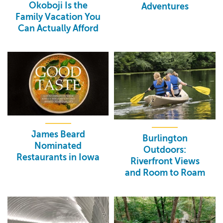
Okoboji Is the
Adventures
Family Vacation You
Can Actually Afford
James Beard
Burlington
Nominated
Outdoors:
Restaurants in Iowa
Riverfront Views
and Room to Roam