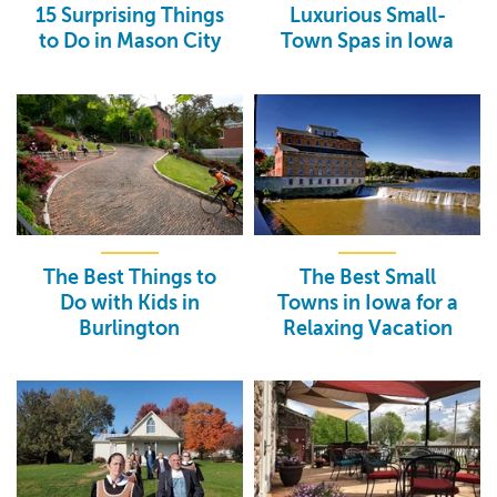
15 Surprising Things
Luxurious Small-
to Do in Mason City
Town Spas in Iowa
The Best Things to
The Best Small
Do with Kids in
Towns in Iowa for a
Burlington
Relaxing Vacation