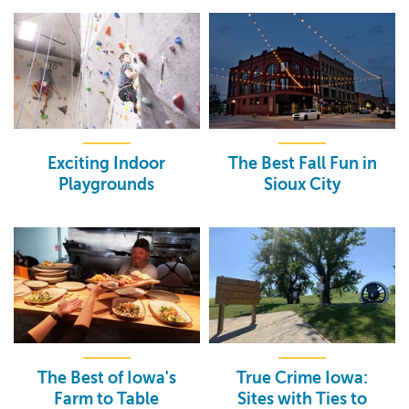
Exciting Indoor
The Best Fall Fun in
Playgrounds
Sioux City
The Best of Iowa's
True Crime Iowa:
Farm to Table
Sites with Ties to