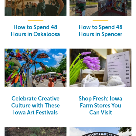
How to Spend 48
How to Spend 48
Hours in Oskaloosa
Hours in Spencer
Celebrate Creative
Shop Fresh: Iowa
Culture with These
Farm Stores You
Iowa Art Festivals
Can Visit