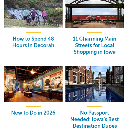
How to Spend 48
11 Charming Main
Hours in Decorah
Streets for Local
Shopping in Iowa
New to Do in 2026
No Passport
Needed: Iowa's Best
Destination Dupes