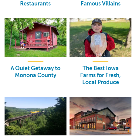
Restaurants
Famous Villains
A Quiet Getaway to
The Best Iowa
Monona County
Farms for Fresh,
Local Produce