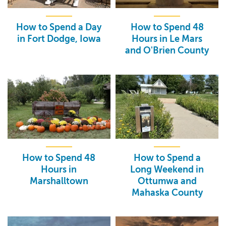
How to Spend a Day
How to Spend 48
in Fort Dodge, Iowa
Hours in Le Mars
and O'Brien County
How to Spend 48
How to Spend a
Hours in
Long Weekend in
Marshalltown
Ottumwa and
Mahaska County