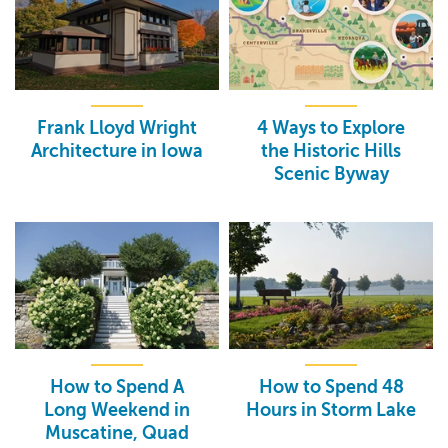
Frank Lloyd Wright
4 Ways to Explore
Architecture in Iowa
the Historic Hills
Scenic Byway
How to Spend A
How to Spend 48
Long Weekend in
Hours in Storm Lake
Muscatine, Quad