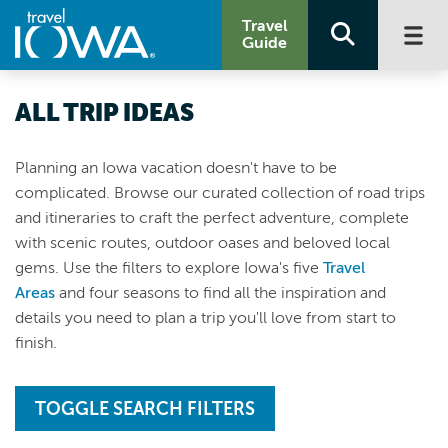
Travel
Guide
ALL TRIP IDEAS
Planning an Iowa vacation doesn't have to be
complicated. Browse our curated collection of road trips
and itineraries to craft the perfect adventure, complete
with scenic routes, outdoor oases and beloved local
gems. Use the filters to explore Iowa's five
Travel
Areas
and four seasons to find all the inspiration and
details you need to plan a trip you'll love from start to
finish.
TOGGLE SEARCH FILTERS