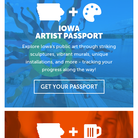
IOWA
ARTIST PASSPORT
Explore Iowa's public art through striking
sculptures, vibrant murals, unique
installations, and more - tracking your
progress along the way!
GET YOUR PASSPORT