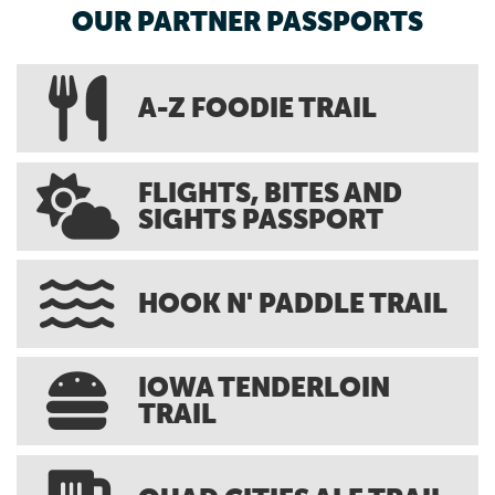
OUR PARTNER PASSPORTS
A-Z FOODIE TRAIL
FLIGHTS, BITES AND
SIGHTS PASSPORT
HOOK N' PADDLE TRAIL
IOWA TENDERLOIN
TRAIL