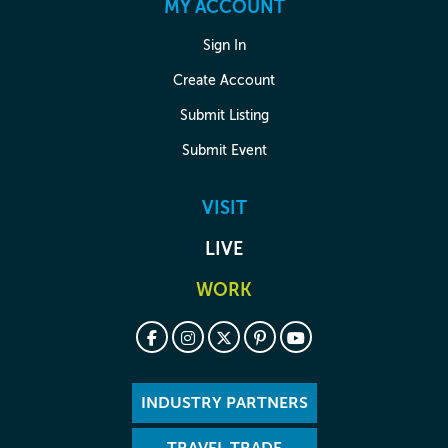
MY ACCOUNT
Sign In
Create Account
Submit Listing
Submit Event
VISIT
LIVE
WORK
INDUSTRY PARTNERS