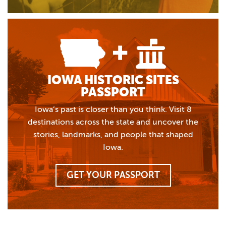
IOWA HISTORIC SITES
PASSPORT
Iowa’s past is closer than you think. Visit 8
destinations across the state and uncover the
stories, landmarks, and people that shaped
Iowa.
GET YOUR PASSPORT