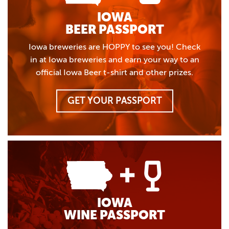
IOWA
BEER PASSPORT
Iowa breweries are HOPPY to see you! Check
in at Iowa breweries and earn your way to an
official Iowa Beer t-shirt and other prizes.
GET YOUR PASSPORT
IOWA
WINE PASSPORT