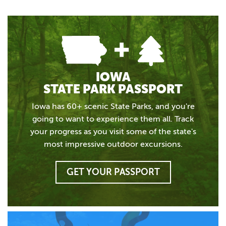
IOWA
STATE PARK PASSPORT
Iowa has 60+ scenic State Parks, and you're
going to want to experience them all. Track
your progress as you visit some of the state's
most impressive outdoor excursions.
GET YOUR PASSPORT