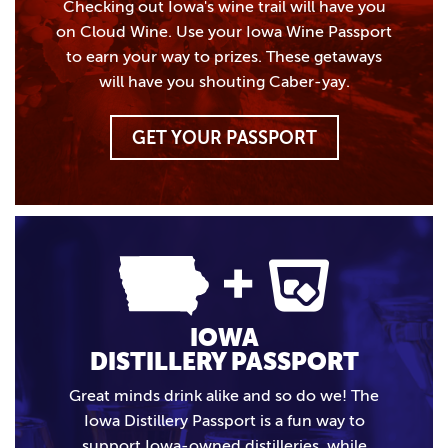
Checking out Iowa's wine trail will have you
on Cloud Wine. Use your Iowa Wine Passport
to earn your way to prizes. These getaways
will have you shouting Caber-yay.
GET YOUR PASSPORT
IOWA
DISTILLERY PASSPORT
Great minds drink alike and so do we! The
Iowa Distillery Passport is a fun way to
support Iowa-owned distilleries, while