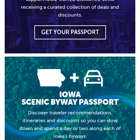
receiving a curated collection of deals and
discounts.
GET YOUR PASSPORT
IOWA
SCENIC BYWAY PASSPORT
Discover traveler recommendations,
itineraries and discounts so you can slow
down and spend a day or two along each of
Iowa's byways.