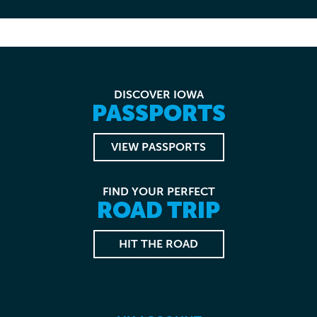
DISCOVER IOWA
PASSPORTS
VIEW PASSPORTS
FIND YOUR PERFECT
ROAD TRIP
HIT THE ROAD