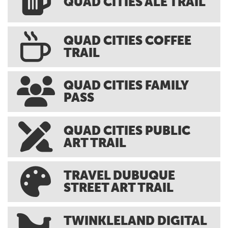
QUAD CITIES ALE TRAIL
QUAD CITIES COFFEE
TRAIL
QUAD CITIES FAMILY
PASS
QUAD CITIES PUBLIC
ART TRAIL
TRAVEL DUBUQUE
STREET ART TRAIL
TWINKLELAND DIGITAL