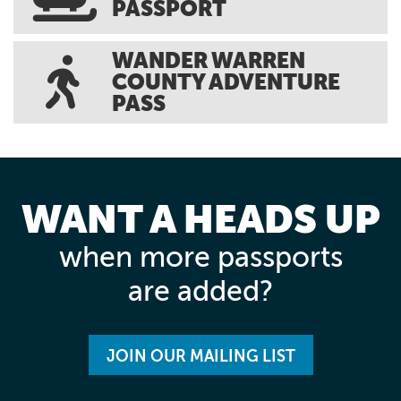
PASSPORT
WANDER WARREN
COUNTY ADVENTURE
PASS
WANT A HEADS UP
when more passports
are added?
JOIN OUR MAILING LIST