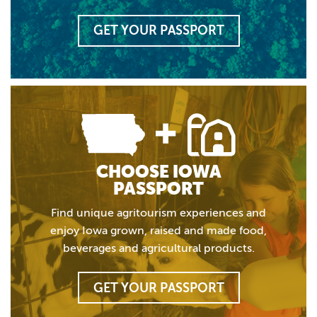
GET YOUR PASSPORT
CHOOSE IOWA
PASSPORT
Find unique agritourism experiences and
enjoy Iowa grown, raised and made food,
beverages and agricultural products.
GET YOUR PASSPORT