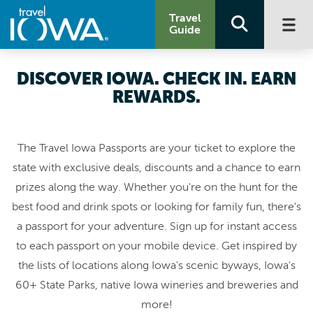
Travel
Guide
DISCOVER IOWA. CHECK IN. EARN
REWARDS.
The Travel Iowa Passports are your ticket to explore the
state with exclusive deals, discounts and a chance to earn
prizes along the way. Whether you're on the hunt for the
best food and drink spots or looking for family fun, there's
a passport for your adventure. Sign up for instant access
to each passport on your mobile device. Get inspired by
the lists of locations along Iowa's scenic byways, Iowa's
60+ State Parks, native Iowa wineries and breweries and
more!