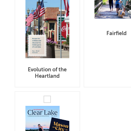
Fairfield
Evolution of the
Heartland