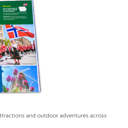
ttractions and outdoor adventures across