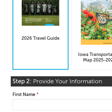
2026 Travel Guide
Iowa Transport
Map 2025-20
Step 2:
Provide Your Information
First Name