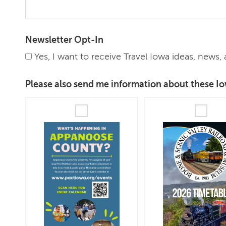
Newsletter Opt-In
Yes, I want to receive Travel Iowa ideas, news
Please also send me information about these Io