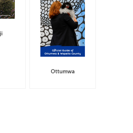
i
Ottumwa