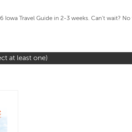
6 Iowa Travel Guide in 2-3 weeks. Can't wait? No
ct at least one)