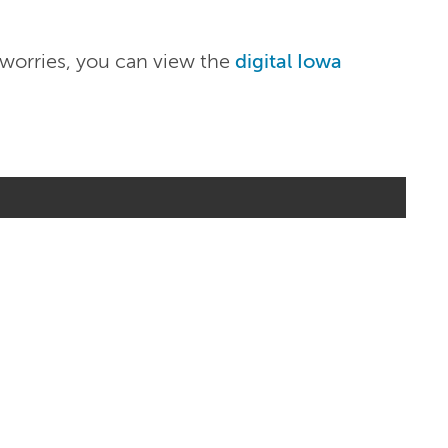
 worries, you can view the
digital Iowa