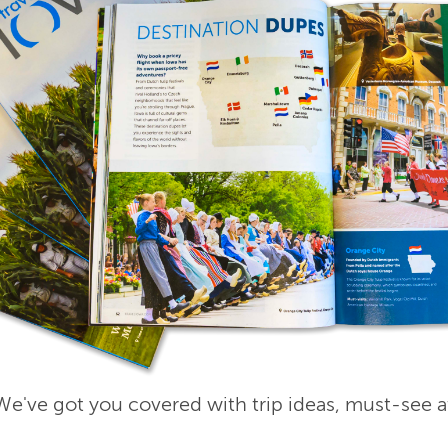
e've got you covered with trip ideas, must-see a