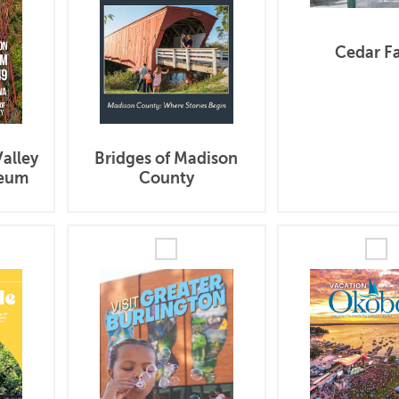
Cedar Fa
Bridges of Madison
alley
County
seum