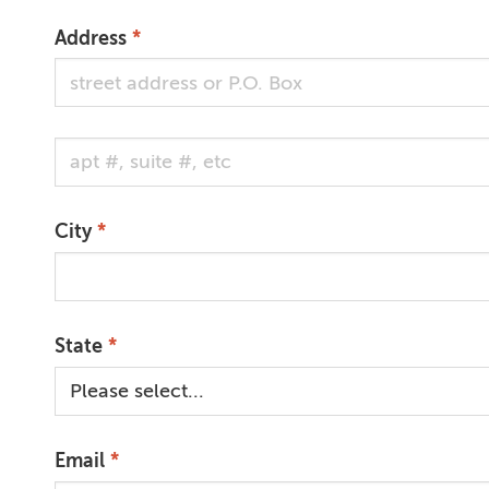
Address
Address Cont.
City
State
Email