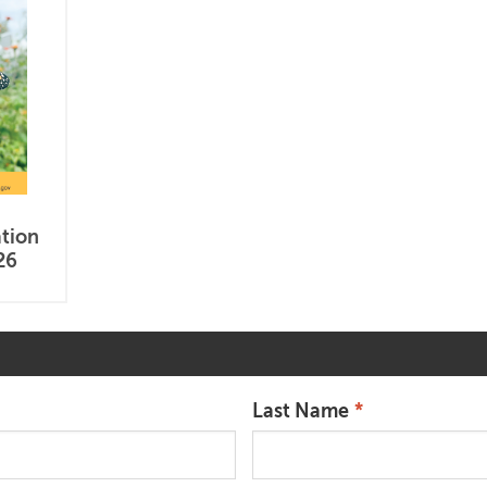
ation
26
Last Name