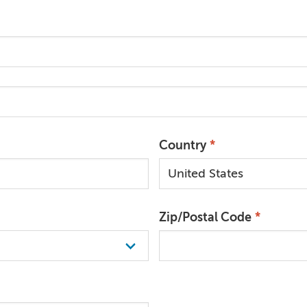
Country
Zip/Postal Code