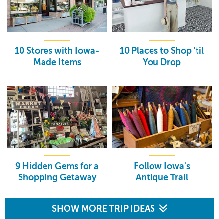
10 Stores with Iowa-
10 Places to Shop 'til
Made Items
You Drop
9 Hidden Gems for a
Follow Iowa's
Shopping Getaway
Antique Trail
SHOW MORE TRIP IDEAS