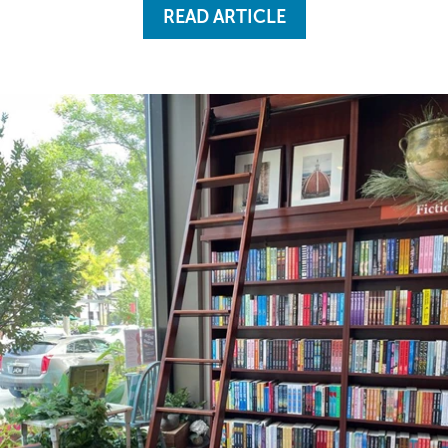
READ ARTICLE