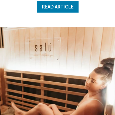
READ ARTICLE