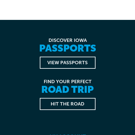
DISCOVER IOWA
PASSPORTS
VIEW PASSPORTS
FIND YOUR PERFECT
ROAD TRIP
HIT THE ROAD