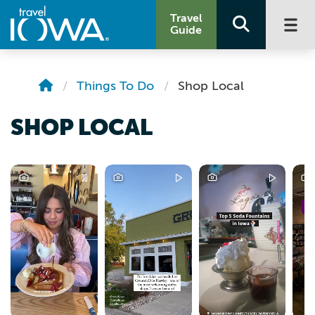
Travel
Guide
Things To Do
Shop Local
SHOP LOCAL