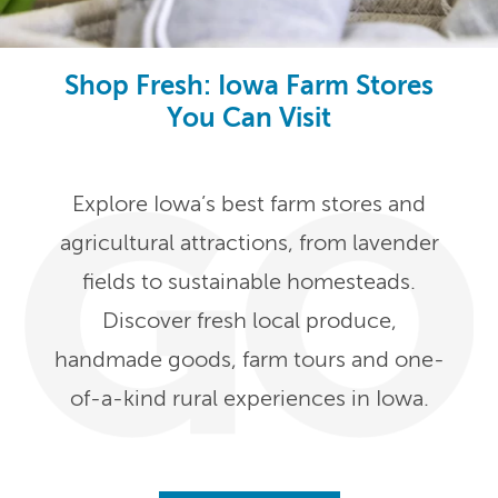
Shop Fresh: Iowa Farm Stores
You Can Visit
Explore Iowa’s best farm stores and
agricultural attractions, from lavender
fields to sustainable homesteads.
Discover fresh local produce,
handmade goods, farm tours and one-
of-a-kind rural experiences in Iowa.