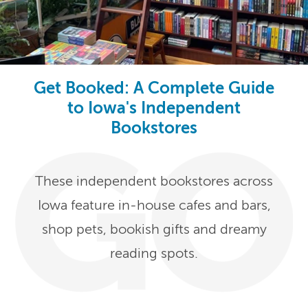
Get Booked: A Complete Guide
to Iowa's Independent
Bookstores
These independent bookstores across
Iowa feature in-house cafes and bars,
shop pets, bookish gifts and dreamy
reading spots.