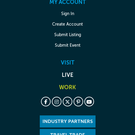
MY ACCOUNT
Sign In
Create Account
Submit Listing
Submit Event
VISIT
LIVE
WORK
INDUSTRY PARTNERS
TRAVEL TRADE