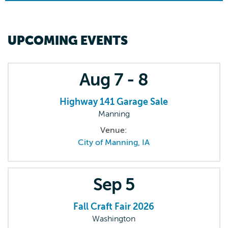
UPCOMING EVENTS
Aug
7 - 8
Highway 141 Garage Sale
Manning
Venue:
City of Manning, IA
Sep
5
Fall Craft Fair 2026
Washington