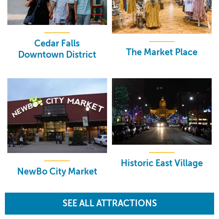
Cedar Falls
The Market Place
Downtown District
Historic East Village
NewBo City Market
SEE ALL ATTRACTIONS