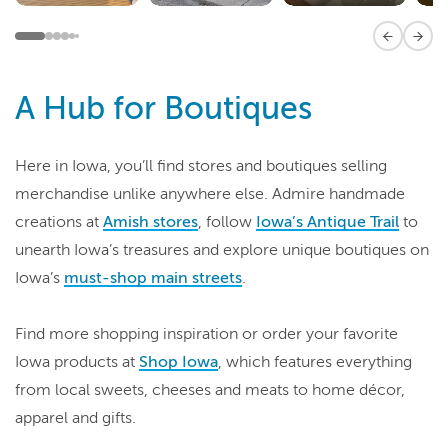
Previous 
Next
A Hub for Boutiques
Here in Iowa, you’ll find stores and boutiques selling
merchandise unlike anywhere else. Admire handmade
creations at
Amish stores
, follow
Iowa’s Antique Trail
to
unearth Iowa’s treasures and explore unique boutiques on
Iowa’s
must-shop main streets
.
Find more shopping inspiration or order your favorite
Iowa products at
Shop Iowa
, which features everything
from local sweets, cheeses and meats to home décor,
apparel and gifts.