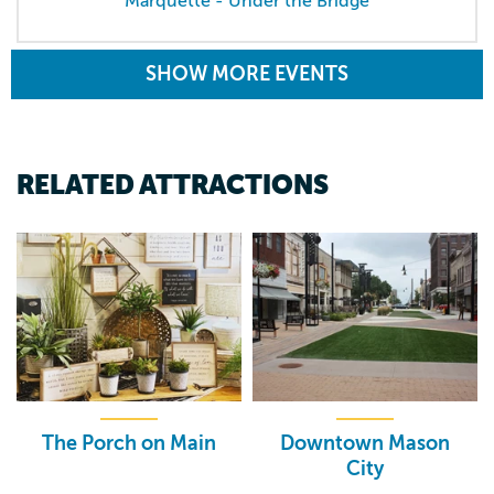
Marquette - Under the Bridge
SHOW MORE EVENTS
RELATED ATTRACTIONS
The Porch on Main
Downtown Mason
City