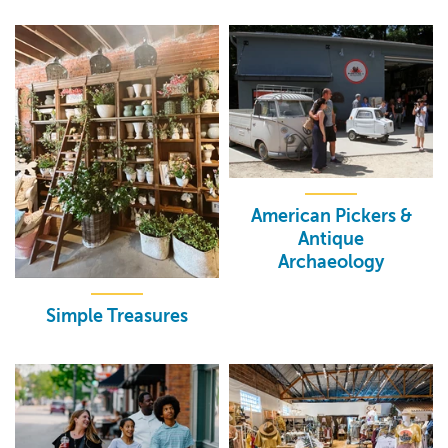
American Pickers &
Antique
Archaeology
Simple Treasures