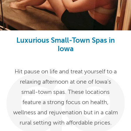
Luxurious Small-Town Spas in
Iowa
Hit pause on life and treat yourself to a
relaxing afternoon at one of Iowa’s
small-town spas. These locations
feature a strong focus on health,
wellness and rejuvenation but in a calm
rural setting with affordable prices.