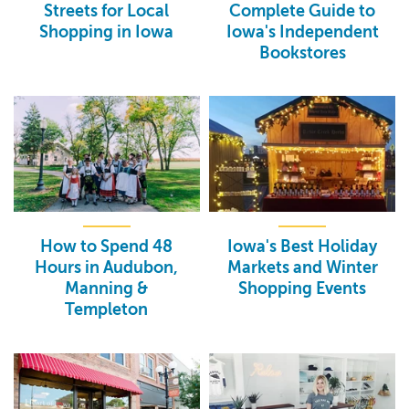
Streets for Local
Complete Guide to
Shopping in Iowa
Iowa's Independent
Bookstores
How to Spend 48
Iowa's Best Holiday
Hours in Audubon,
Markets and Winter
Manning &
Shopping Events
Templeton