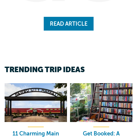
READ ARTICLE
TRENDING TRIP IDEAS
11 Charming Main
Get Booked: A