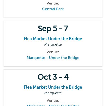
Venue:
Central Park
Sep
5 - 7
Flea Market Under the Bridge
Marquette
Venue:
Marquette - Under the Bridge
Oct
3 - 4
Flea Market Under the Bridge
Marquette
Venue: