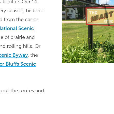
 to offer. Our 14
ry season, historic
d from the car or
National Scenic
 of prairie and
d rolling hills. Or
Scenic Byway
, the
er Bluffs Scenic
cout the routes and