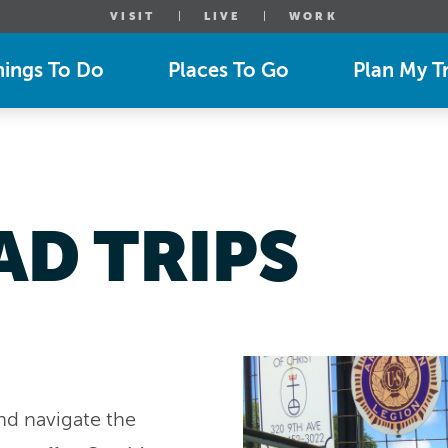
VISIT
LIVE
WORK
hings To Do
Places To Go
Plan My Tr
AD TRIPS
and navigate the