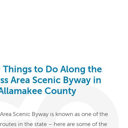
 Things to Do Along the
ess Area Scenic Byway in
Allamakee County
s Area Scenic Byway is known as one of the
routes in the state – here are some of the