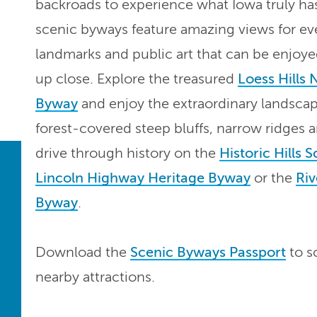
backroads to experience what Iowa truly has
scenic byways feature amazing views for eve
landmarks and public art that can be enjoye
up close. Explore the treasured
Loess Hills 
Byway
and enjoy the extraordinary landscape
forest-covered steep bluffs, narrow ridges an
drive through history on the
Historic Hills 
Lincoln Highway Heritage Byway
or the
Riv
Byway
.
Download the
Scenic Byways Passport
to s
nearby attractions.