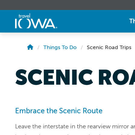
T
Things To Do
Scenic Road Trips
SCENIC RO
Embrace the Scenic Route
Leave the interstate in the rearview mirror 