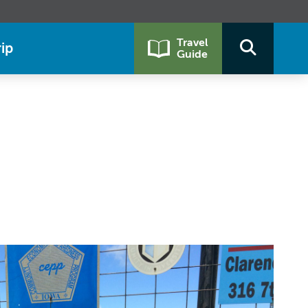
Travel
ip
Guide