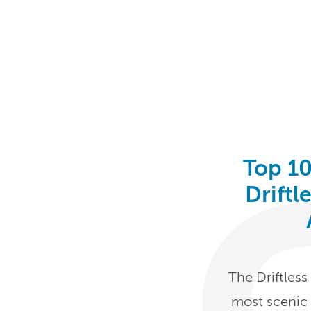
Top 10
Driftl
The Driftles
most scenic 