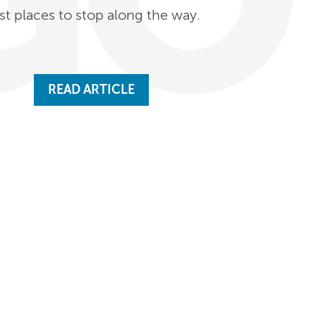
st places to stop along the way.
READ ARTICLE