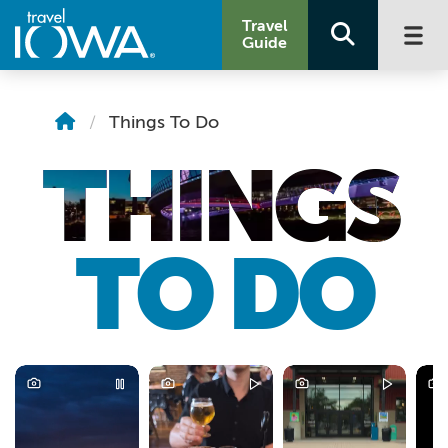
Travel
Guide
Things To Do
THINGS
TO DO