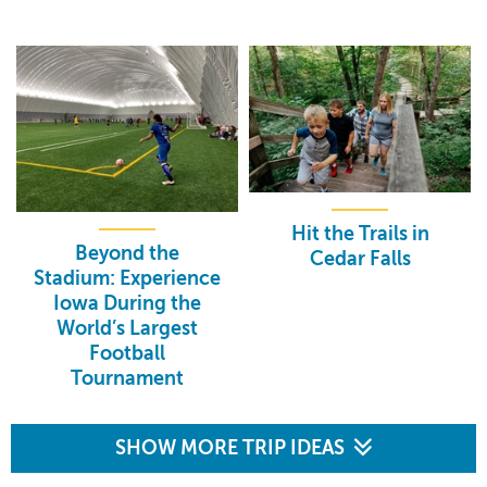
Hit the Trails in
Beyond the
Cedar Falls
Stadium: Experience
Iowa During the
World’s Largest
Football
Tournament
SHOW MORE TRIP IDEAS