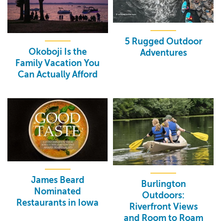
5 Rugged Outdoor
Okoboji Is the
Adventures
Family Vacation You
Can Actually Afford
James Beard
Burlington
Nominated
Outdoors:
Restaurants in Iowa
Riverfront Views
and Room to Roam