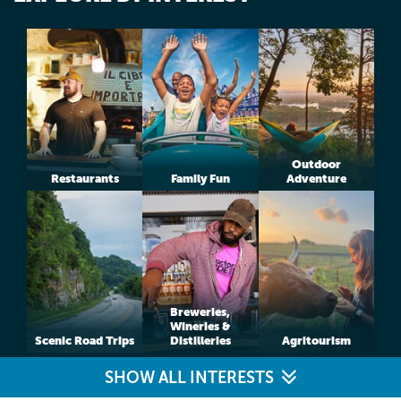
Outdoor
Restaurants
Family Fun
Adventure
Breweries,
Wineries &
Scenic Road Trips
Distilleries
Agritourism
SHOW ALL INTERESTS