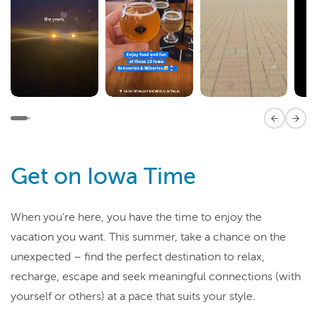
Previous 
Next
Get on Iowa Time
When you're here, you have the time to enjoy the
vacation you want. This summer, take a chance on the
unexpected – find the perfect destination to relax,
recharge, escape and seek meaningful connections (with
yourself or others) at a pace that suits your style.