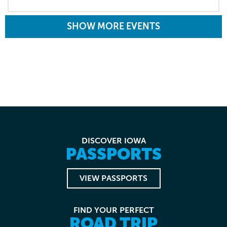
SHOW MORE EVENTS
DISCOVER IOWA
PASSPORTS
VIEW PASSPORTS
FIND YOUR PERFECT
ROAD TRIP