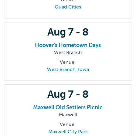
Quad Cities
Aug
7 - 8
Hoover's Hometown Days
West Branch
Venue:
West Branch, Iowa
Aug
7 - 8
Maxwell Old Settlers Picnic
Maxwell
Venue:
Maxwell City Park