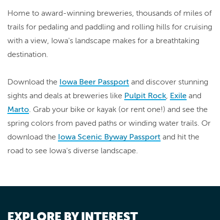
Home to award-winning breweries, thousands of miles of
trails for pedaling and paddling and rolling hills for cruising
with a view, Iowa's landscape makes for a breathtaking
destination.
Download the
Iowa Beer Passport
and discover stunning
sights and deals at breweries like
Pulpit Rock
,
Exile
and
Marto
. Grab your bike or kayak (or rent one!) and see the
spring colors from paved paths or winding water trails. Or
download the
Iowa Scenic Byway Passport
and hit the
road to see Iowa's diverse landscape.
EXPLORE BY INTEREST