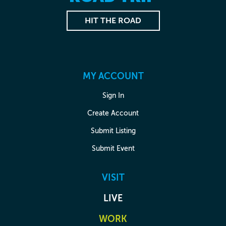
HIT THE ROAD
MY ACCOUNT
Sign In
Create Account
Submit Listing
Submit Event
VISIT
LIVE
WORK