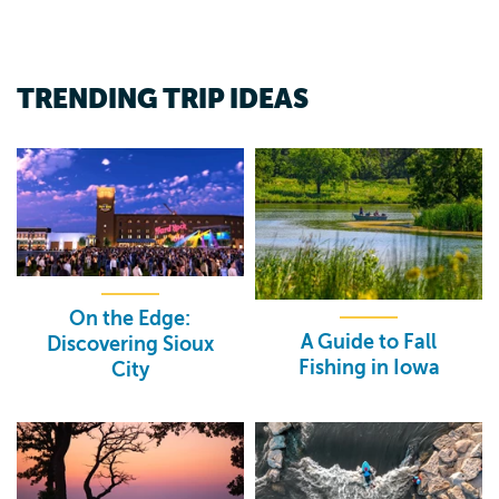
TRENDING TRIP IDEAS
On the Edge:
A Guide to Fall
Discovering Sioux
Fishing in Iowa
City