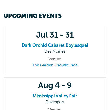
UPCOMING EVENTS
Jul
31 - 31
Dark Orchid Cabaret Boylesque!
Des Moines
Venue:
The Garden Showlounge
Aug
4 - 9
Mississippi Valley Fair
Davenport
Venue: