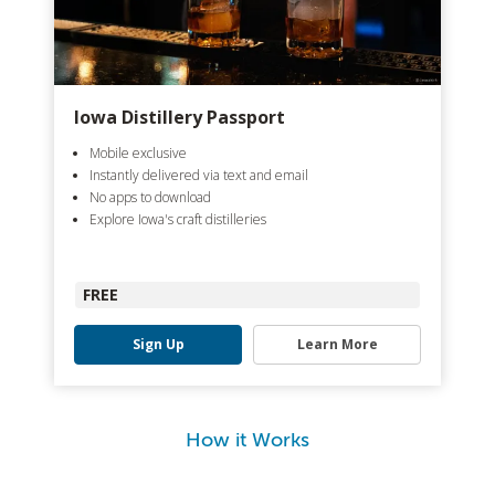
Iowa Distillery Passport
Mobile exclusive
Instantly delivered via text and email
No apps to download
Explore Iowa's craft distilleries
FREE
Sign Up
Learn More
How it Works