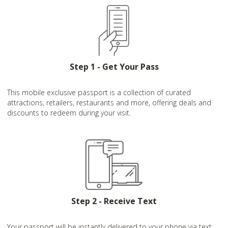
Step 1 - Get Your Pass
This mobile exclusive passport is a collection of curated
attractions, retailers, restaurants and more, offering deals and
discounts to redeem during your visit.
Step 2 - Receive Text
Your passport will be instantly delivered to your phone via text