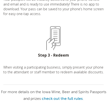
and email and is ready to use immediately! There is no app to
download. Your pass can be saved to your phone’s home screen
for easy one-tap access.
Step 3 - Redeem
When visiting a participating business, simply present your phone
to the attendant or staff member to redeem available discounts.
For more details on the Iowa Wine, Beer and Spirits Passports
and prizes
check out the full rules
.