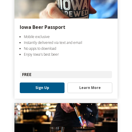
Iowa Beer Passport
Mobile exclusive
Instantly delivered via text and email
No apps to download
Enjoy Iowa's best beer
FREE
Sign Up
Learn More