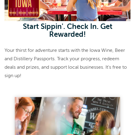
Start Sippin'. Check In. Get
Rewarded!
Your thirst for adventure starts with the Iowa Wine, Beer
and Distillery Passports. Track your progress, redeem
deals and prizes, and support local businesses. It's free to
sign up!