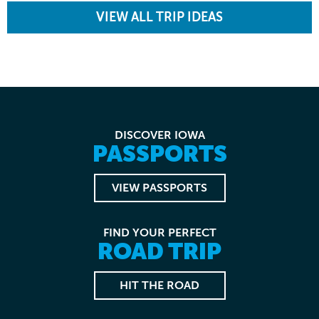
VIEW ALL TRIP IDEAS
DISCOVER IOWA
PASSPORTS
VIEW PASSPORTS
FIND YOUR PERFECT
ROAD TRIP
HIT THE ROAD