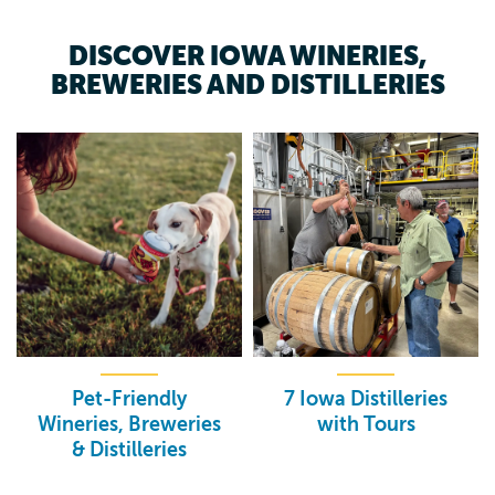
DISCOVER IOWA WINERIES,
BREWERIES AND DISTILLERIES
Pet-Friendly
7 Iowa Distilleries
Wineries, Breweries
with Tours
& Distilleries