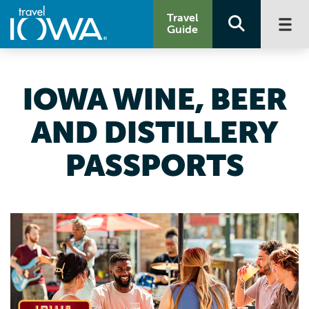
Travel
Guide
IOWA WINE, BEER
AND DISTILLERY
PASSPORTS