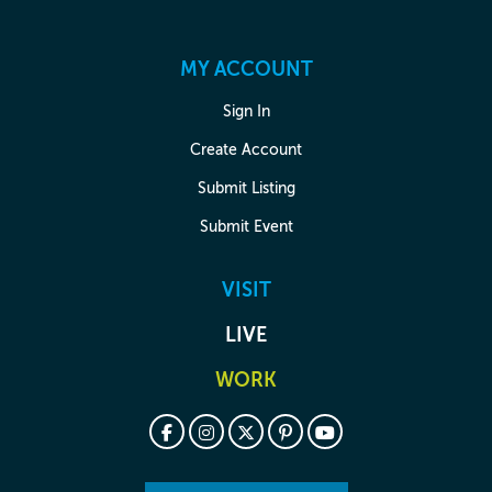
MY ACCOUNT
Sign In
Create Account
Submit Listing
Submit Event
VISIT
LIVE
WORK