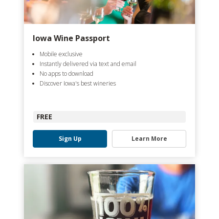
Iowa Wine Passport
Mobile exclusive
Instantly delivered via text and email
No apps to download
Discover Iowa's best wineries
FREE
Sign Up
Learn More