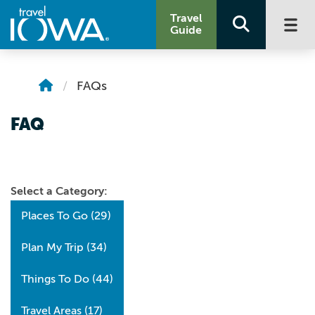
Travel
Guide
FAQs
FAQ
Select a Category:
Places To Go
(29)
Plan My Trip
(34)
Things To Do
(44)
Travel Areas
(17)