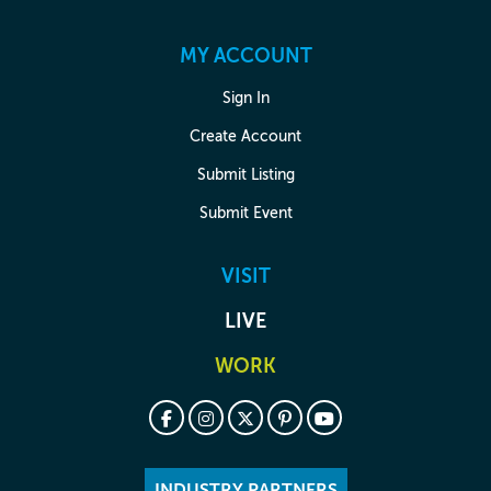
MY ACCOUNT
Sign In
Create Account
Submit Listing
Submit Event
VISIT
LIVE
WORK
INDUSTRY PARTNERS