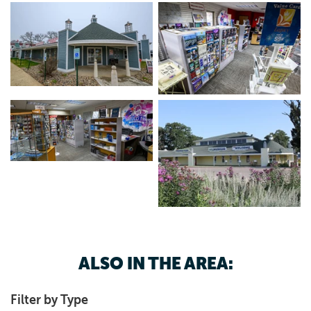
ALSO IN THE AREA:
Filter by Type