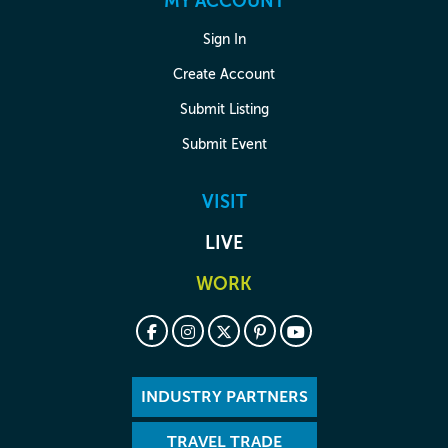
MY ACCOUNT
Sign In
Create Account
Submit Listing
Submit Event
VISIT
LIVE
WORK
INDUSTRY PARTNERS
TRAVEL TRADE