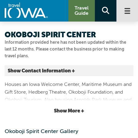
Travel
Guide
OKOBOJI SPIRIT CENTER
Information provided here has not been updated within the
last 12 months. Please contact the business prior to making
travel plans.
Show Contact Information +
243 W BROADWAY ST
Houses an Iowa Welcome Center, Maritime Museum and
Arnolds Park, Iowa
Gift Store, Hedberg Theatre, Okoboji Foundation, and
|
Map It
Okoboji Tourism. Also housing Arnolds Park Museum and
Lakes & Land
Iowa Rock and Roll Museum. Summer hours: 10 a.m. to 7
Show More +
Visit Our Website
p.m. Monday - Saturday. 10 a.m. to 5 p.m. Sunday.
Email Us
712.332.6550
Okoboji Spirit Center Gallery