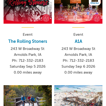
Event
Event
The Rolling Stoners
A1A
243 W Broadway St
243 W Broadway St
Arnolds Park, IA
Arnolds Park, IA
Ph: 712-332-2183
Ph: 712-332-2183
Saturday Sep 5 2026
Sunday Sep 6 2026
0.00 miles away
0.00 miles away