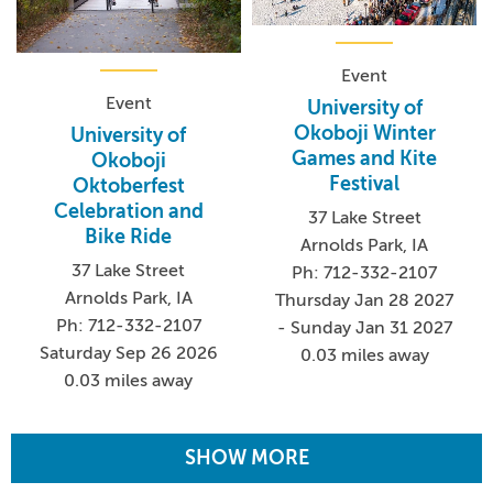
Event
Event
University of
Okoboji Winter
University of
Games and Kite
Okoboji
Festival
Oktoberfest
Celebration and
37 Lake Street
Bike Ride
Arnolds Park, IA
37 Lake Street
Ph: 712-332-2107
Arnolds Park, IA
Thursday Jan 28 2027
Ph: 712-332-2107
- Sunday Jan 31 2027
Saturday Sep 26 2026
0.03 miles away
0.03 miles away
SHOW MORE