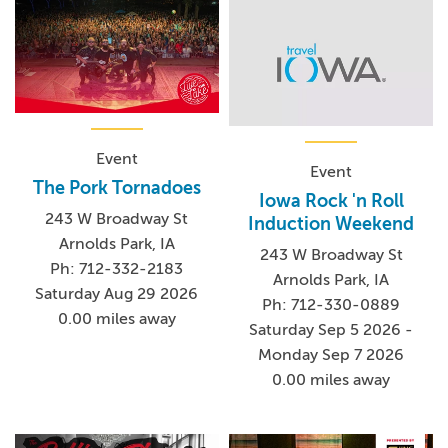
Event
Event
The Pork Tornadoes
Iowa Rock 'n Roll
243 W Broadway St
Induction Weekend
Arnolds Park, IA
243 W Broadway St
Ph: 712-332-2183
Arnolds Park, IA
Saturday Aug 29 2026
Ph: 712-330-0889
0.00 miles away
Saturday Sep 5 2026 -
Monday Sep 7 2026
0.00 miles away