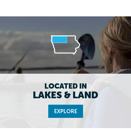
LOCATED IN
LAKES & LAND
EXPLORE