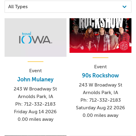
Event
Event
90s Rockshow
John Mulaney
243 W Broadway St
243 W Broadway St
Arnolds Park, IA
Arnolds Park, IA
Ph: 712-332-2183
Ph: 712-332-2183
Saturday Aug 22 2026
Friday Aug 14 2026
0.00 miles away
0.00 miles away