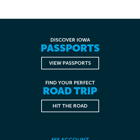
DISCOVER IOWA
PASSPORTS
VIEW PASSPORTS
FIND YOUR PERFECT
ROAD TRIP
HIT THE ROAD