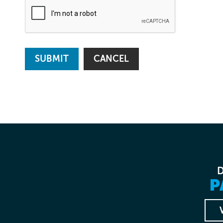
SUBMIT
CANCEL
P