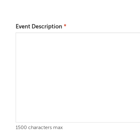
Event Description
1500 characters max