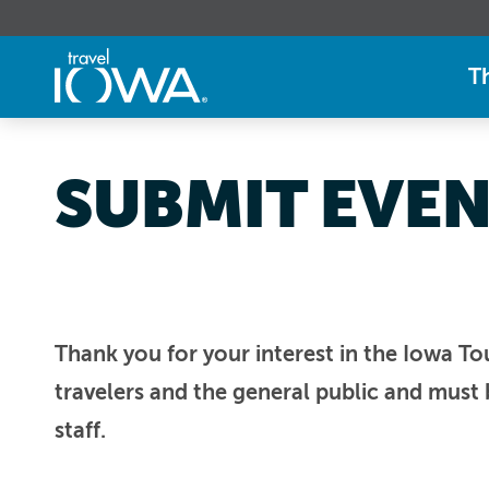
T
SUBMIT EVE
Thank you for your interest in the Iowa To
travelers and the general public and must 
staff.