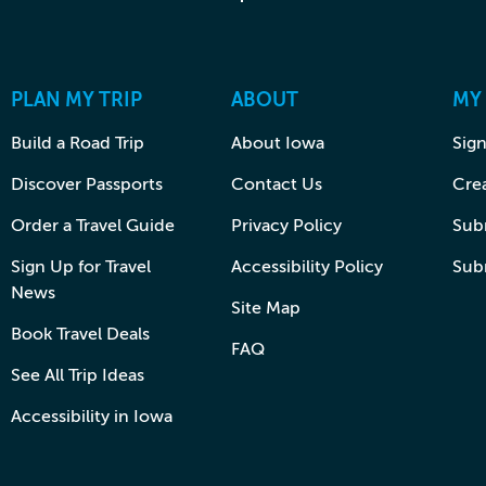
PLAN MY TRIP
ABOUT
MY
Build a Road Trip
About Iowa
Sign
Discover Passports
Contact Us
Cre
Order a Travel Guide
Privacy Policy
Subm
Sign Up for Travel
Accessibility Policy
Sub
News
Site Map
Book Travel Deals
FAQ
See All Trip Ideas
Accessibility in Iowa