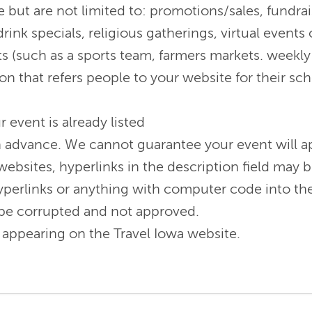
 but are not limited to: promotions/sales, fundrai
rink specials, religious gatherings, virtual event
s (such as a sports team, farmers markets. weekly 
on that refers people to your website for their sc
r event is already listed
n advance. We cannot guarantee your event will ap
 websites, hyperlinks in the description field may
perlinks or anything with computer code into the 
ill be corrupted and not approved.
appearing on the Travel Iowa website.