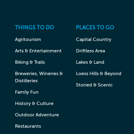
THINGS TO DO
PLACES TO GO
Agritourism
Capital Country
Arts & Entertainment
Driftless Area
Biking & Trails
Lakes & Land
Breweries, Wineries &
Loess Hills & Beyond
Distilleries
Storied & Scenic
Family Fun
History & Culture
Outdoor Adventure
Restaurants