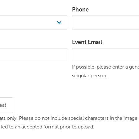
Phone
Event Email
If possible, please enter a gen
singular person.
oad
 only. Please do not include special characters in the image 
rted to an accepted format prior to upload.