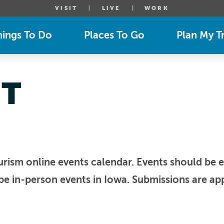
VISIT
LIVE
WORK
hings To Do
Places To Go
Plan My Tr
NT
urism online events calendar. Events should be e
be in-person events in Iowa. Submissions are app