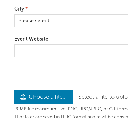
City
Event Website
Choose a file…
Select a file to upl
20MB file maximum size. PNG, JPG/JPEG, or GIF formats
11 or later are saved in HEIC format and must be conve