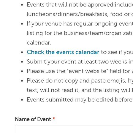
Events that will not be approved include
luncheons/dinners/breakfasts, food or d
If your venue has regular ongoing event
listing for the business/team/organizati
calendar.
Check the events calendar
to see if you
Submit your event at least two weeks i
Please use the "event website" field for
Please do not copy and paste emojis, hy
text, will not read it, and the listing w
Events submitted may be edited before 
Name of Event