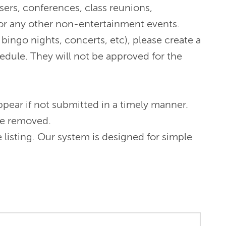
sers, conferences, class reunions,
s or any other non-entertainment events.
bingo nights, concerts, etc), please create a
hedule. They will not be approved for the
pear if not submitted in a timely manner.
 be removed.
listing. Our system is designed for simple