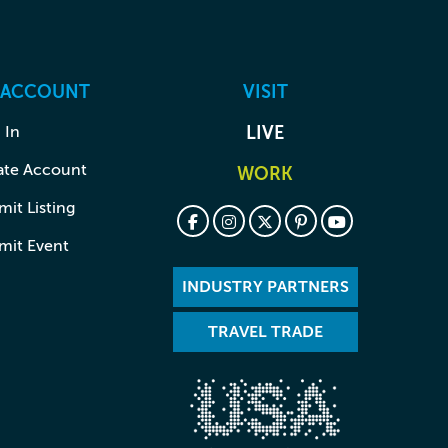
 ACCOUNT
VISIT
 In
LIVE
ate Account
WORK
it Listing
mit Event
INDUSTRY PARTNERS
TRAVEL TRADE