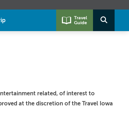
Travel
ip
Guide
ntertainment related, of interest to
roved at the discretion of the Travel Iowa