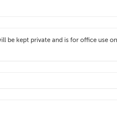
ll be kept private and is for office use on