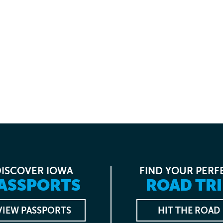
DISCOVER IOWA
FIND YOUR PERF
ASSPORTS
ROAD TRI
VIEW PASSPORTS
HIT THE ROAD