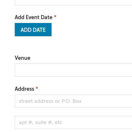
Add Event Date
Venue
Address
Address 2