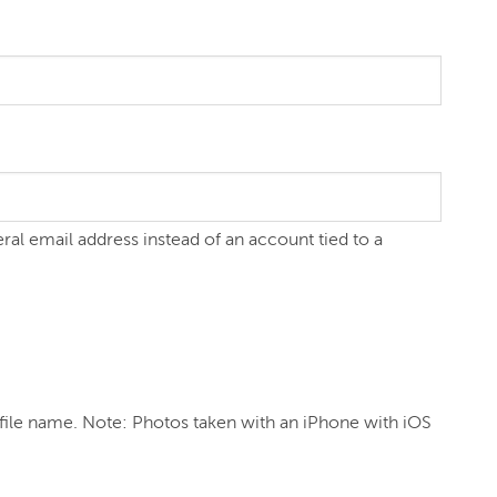
eral email address instead of an account tied to a
file name. Note: Photos taken with an iPhone with iOS