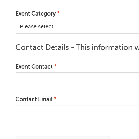
Event Category
Contact Details - This information wi
Event Contact
Contact Email