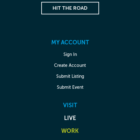
HIT THE ROAD
MY ACCOUNT
Sign In
Create Account
Submit Listing
Submit Event
VISIT
LIVE
WORK