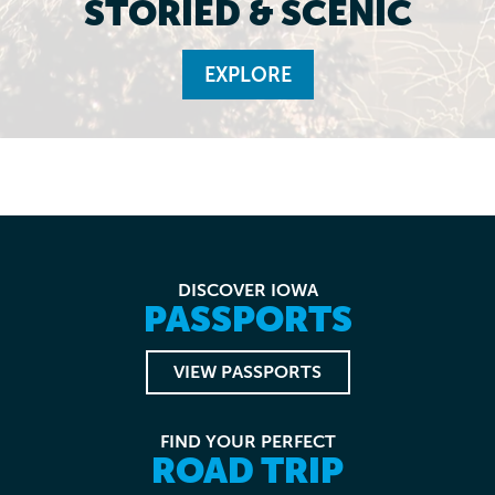
STORIED & SCENIC
EXPLORE
DISCOVER IOWA
PASSPORTS
VIEW PASSPORTS
FIND YOUR PERFECT
ROAD TRIP