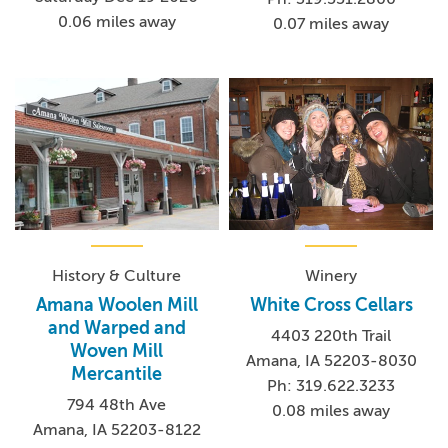
0.06 miles away
0.07 miles away
History & Culture
Winery
Amana Woolen Mill
White Cross Cellars
and Warped and
4403 220th Trail
Woven Mill
Amana, IA 52203-8030
Mercantile
Ph: 319.622.3233
794 48th Ave
0.08 miles away
Amana, IA 52203-8122