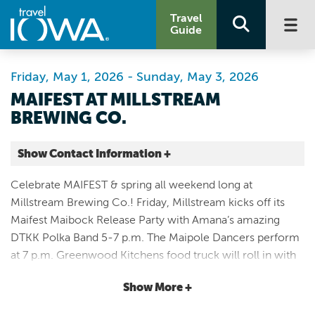
Travel
Guide
Friday, May 1, 2026 - Sunday, May 3, 2026
MAIFEST AT MILLSTREAM
BREWING CO.
Show Contact Information +
Millstream Brewing Co.
Celebrate MAIFEST & spring all weekend long at
835 48th Avenue
Millstream Brewing Co.! Friday, Millstream kicks off its
Amana |
Maifest Maibock Release Party with Amana’s amazing
Map It
DTKK Polka Band 5-7 p.m. The Maipole Dancers perform
Storied & Scenic
at 7 p.m. Greenwood Kitchens food truck will roll in with
Website
mouth-watering meals all evening. All Day Saturday,
Email
Show More +
Millstream will have FREE live music with Joshua Sinclair
at 10am and the Barry Boyce Party Polka Band performing