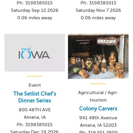
Ph: 3198385015
Ph: 3198385015
Saturday Sep 12 2026
Saturday Nov 7 2026
0.06 miles away
0.06 miles away
Event
Agricultural / Agri-
The Setlist Chef's
tourism
Dinner Series
Colony Carvers
800 48TH AVE
Amana, IA
941 48th Avenue
Ph: 3198385015
Amana, IA 52203
Saturday Dec 19 2026
Ph: 319.551.2800