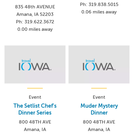
Ph: 319.838.5015
835 48th AVENUE
0.06 miles away
Amana, IA 52203
Ph: 319.622.3672
0.00 miles away
Event
Event
The Setlist Chef's
Muder Mystery
Dinner Series
Dinner
800 48TH AVE
800 48TH AVE
Amana, IA
Amana, IA