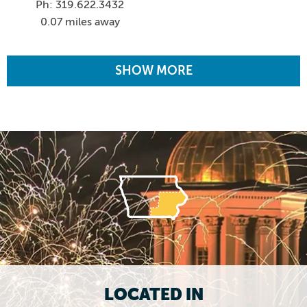
Ph: 319.622.3432
0.07 miles away
SHOW MORE
LOCATED IN