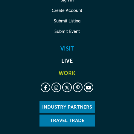
Sign In
Create Account
Submit Listing
Submit Event
VISIT
LIVE
WORK
INDUSTRY PARTNERS
TRAVEL TRADE