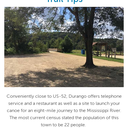
Conveniently close to US-52, Durango offers telephone
service and a restaurant as well as a site to launch your
canoe for an eight-mile journey to the Mississippi River.
The most current census stated the population of this
town to be 22 people.