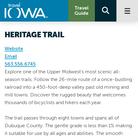
Travel
Guide
HERITAGE TRAIL
Website
Email
563.556.6745
Explore one of the Upper Midwest's most scenic all-
season trails. Follow the 26-mile route of a once-bustling
railroad into a 450-foot-deep valley past old mining and
mill towns. Discover the rugged beauty that welcomes
thousands of bicyclists and hikers each year.
The trail passes through eight towns and spans all of
Dubuque County. The gentle grade is less than 1% making
it suitable for use by all ages and abilities. The smooth