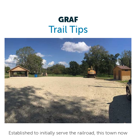
GRAF
Trail Tips
Established to initially serve the railroad, this town now