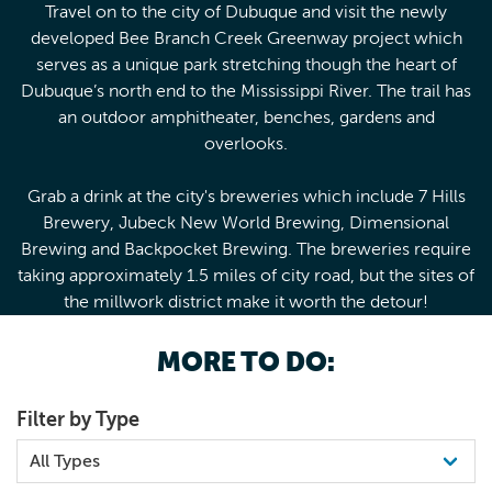
Travel on to the city of Dubuque and visit the newly
developed Bee Branch Creek Greenway project which
serves as a unique park stretching though the heart of
Dubuque’s north end to the Mississippi River. The trail has
an outdoor amphitheater, benches, gardens and
overlooks.
Grab a drink at the city's breweries which include 7 Hills
Brewery, Jubeck New World Brewing, Dimensional
Brewing and Backpocket Brewing. The breweries require
taking approximately 1.5 miles of city road, but the sites of
the millwork district make it worth the detour!
MORE TO DO:
Filter by Type