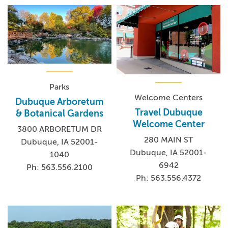
Parks
Welcome Centers
Dubuque Arboretum
Travel Dubuque
& Botanical Gardens
Welcome Center
3800 ARBORETUM DR
280 MAIN ST
Dubuque, IA 52001-
Dubuque, IA 52001-
1040
6942
Ph: 563.556.2100
Ph: 563.556.4372