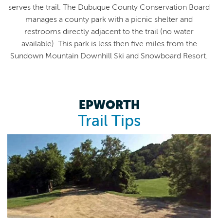
serves the trail. The Dubuque County Conservation Board
manages a county park with a picnic shelter and
restrooms directly adjacent to the trail (no water
available). This park is less then five miles from the
Sundown Mountain Downhill Ski and Snowboard Resort.
EPWORTH
Trail Tips