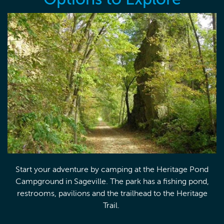
Start your adventure by camping at the Heritage Pond
Campground in Sageville. The park has a fishing pond,
restrooms, pavilions and the trailhead to the Heritage
Trail.