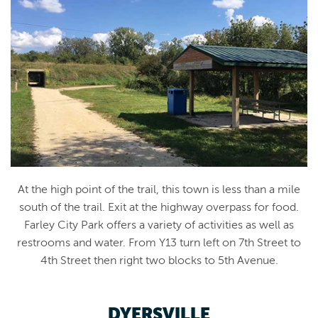
At the high point of the trail, this town is less than a mile
south of the trail. Exit at the highway overpass for food.
Farley City Park offers a variety of activities as well as
restrooms and water. From Y13 turn left on 7th Street to
4th Street then right two blocks to 5th Avenue.
DYERSVILLE