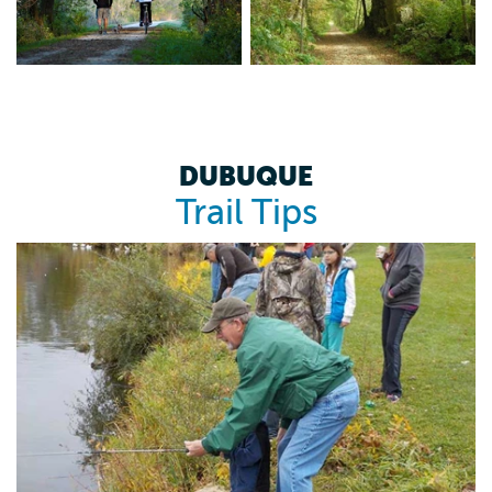
DUBUQUE
Trail Tips