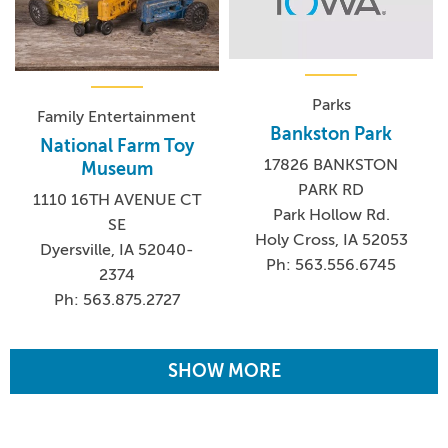
Parks
Family Entertainment
Bankston Park
National Farm Toy
17826 BANKSTON
Museum
PARK RD
1110 16TH AVENUE CT
Park Hollow Rd.
SE
Holy Cross, IA 52053
Dyersville, IA 52040-
Ph: 563.556.6745
2374
Ph: 563.875.2727
SHOW MORE