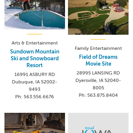
Arts & Entertainment
Family Entertainment
Sundown Mountain
Field of Dreams
Ski and Snowboard
Movie Site
Resort
28995 LANSING RD
16991 ASBURY RD
Dyersville, IA 52040-
Dubuque, IA 52002-
8005
9493
Ph: 563.875.8404
Ph: 563.556.6676