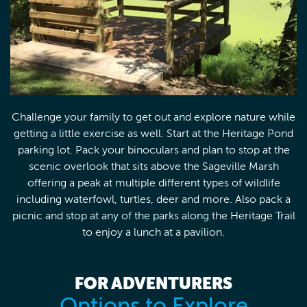
Challenge your family to get out and explore nature while
getting a little exercise as well. Start at the Heritage Pond
parking lot. Pack your binoculars and plan to stop at the
scenic overlook that sits above the Sageville Marsh
offering a peak at multiple different types of wildlife
including waterfowl, turtles, deer and more. Also pack a
picnic and stop at any of the parks along the Heritage Trail
to enjoy a lunch at a pavilion.
FOR ADVENTURERS
Options to Explore