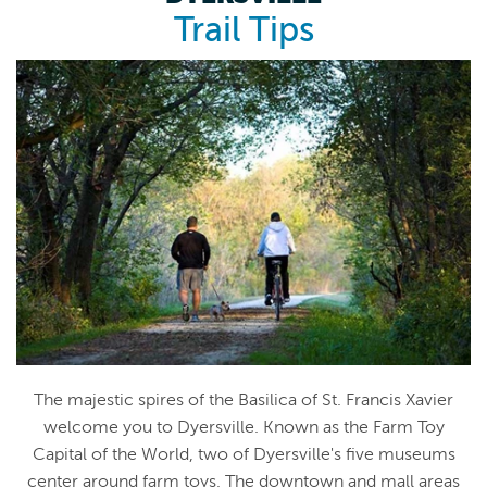
Trail Tips
The majestic spires of the Basilica of St. Francis Xavier
welcome you to Dyersville. Known as the Farm Toy
Capital of the World, two of Dyersville's five museums
center around farm toys. The downtown and mall areas