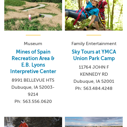
Museum
Family Entertainment
Mines of Spain
Sky Tours at YMCA
Recreation Area &
Union Park Camp
E.B. Lyons
11764 JOHN F
Interpretive Center
KENNEDY RD
8991 BELLEVUE HTS
Dubuque, IA 52001
Dubuque, IA 52003-
Ph: 563.484.4248
9214
Ph: 563.556.0620