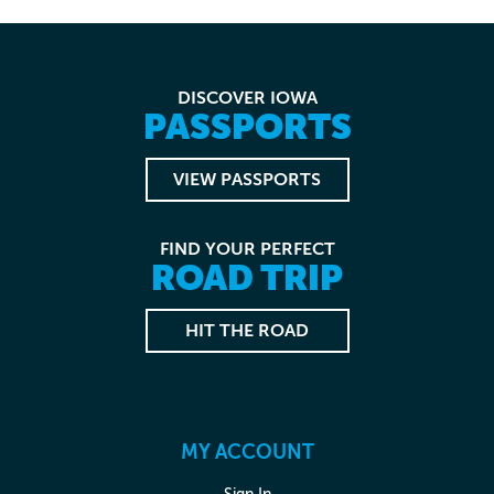
DISCOVER IOWA
PASSPORTS
VIEW PASSPORTS
FIND YOUR PERFECT
ROAD TRIP
HIT THE ROAD
MY ACCOUNT