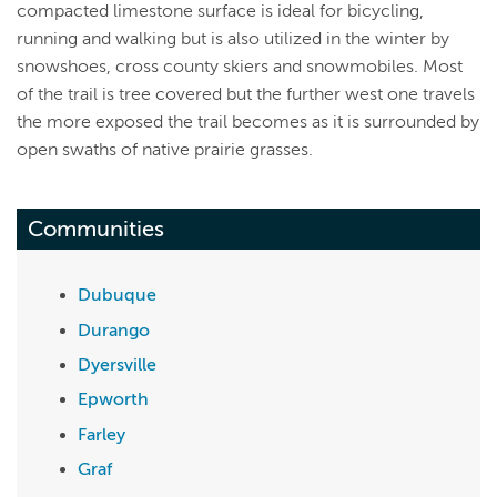
compacted limestone surface is ideal for bicycling,
running and walking but is also utilized in the winter by
snowshoes, cross county skiers and snowmobiles. Most
of the trail is tree covered but the further west one travels
the more exposed the trail becomes as it is surrounded by
open swaths of native prairie grasses.
Communities
Dubuque
Durango
Dyersville
Epworth
Farley
Graf