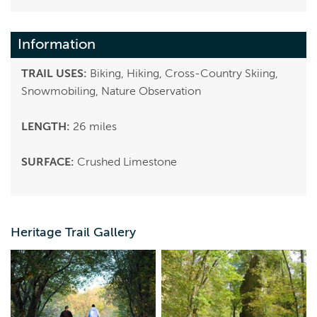
Information
TRAIL USES:
Biking, Hiking, Cross-Country Skiing,
Snowmobiling, Nature Observation
LENGTH:
26 miles
SURFACE:
Crushed Limestone
Heritage Trail Gallery