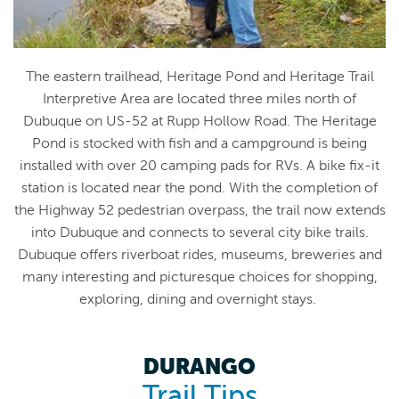
The eastern trailhead, Heritage Pond and Heritage Trail
Interpretive Area are located three miles north of
Dubuque on US-52 at Rupp Hollow Road. The Heritage
Pond is stocked with fish and a campground is being
installed with over 20 camping pads for RVs. A bike fix-it
station is located near the pond. With the completion of
the Highway 52 pedestrian overpass, the trail now extends
into Dubuque and connects to several city bike trails.
Dubuque offers riverboat rides, museums, breweries and
many interesting and picturesque choices for shopping,
exploring, dining and overnight stays.
DURANGO
Trail Tips