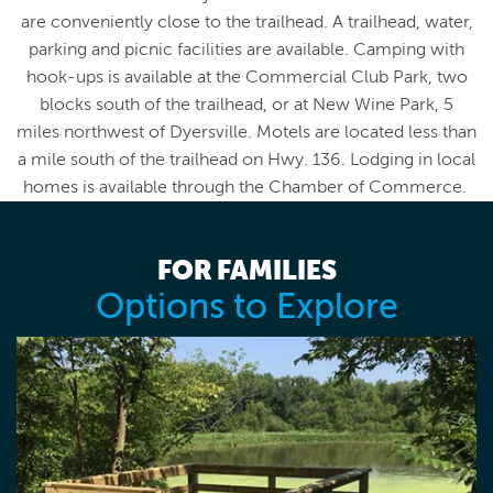
are conveniently close to the trailhead. A trailhead, water,
parking and picnic facilities are available. Camping with
hook-ups is available at the Commercial Club Park, two
blocks south of the trailhead, or at New Wine Park, 5
miles northwest of Dyersville. Motels are located less than
a mile south of the trailhead on Hwy. 136. Lodging in local
homes is available through the Chamber of Commerce.
FOR FAMILIES
Options to Explore