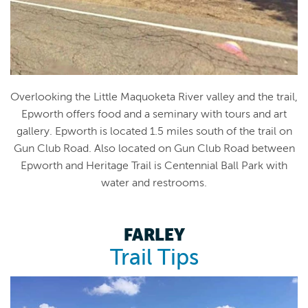
Overlooking the Little Maquoketa River valley and the trail,
Epworth offers food and a seminary with tours and art
gallery. Epworth is located 1.5 miles south of the trail on
Gun Club Road. Also located on Gun Club Road between
Epworth and Heritage Trail is Centennial Ball Park with
water and restrooms.
FARLEY
Trail Tips