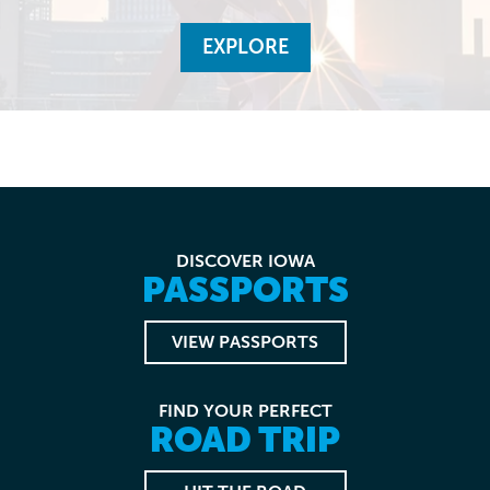
EXPLORE
DISCOVER IOWA
PASSPORTS
VIEW PASSPORTS
FIND YOUR PERFECT
ROAD TRIP