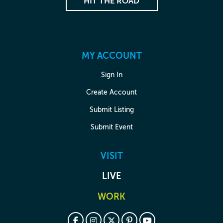
HIT THE ROAD
MY ACCOUNT
Sign In
Create Account
Submit Listing
Submit Event
VISIT
LIVE
WORK