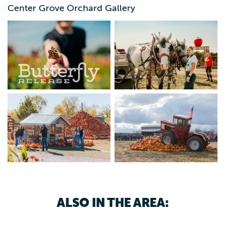
29 – Sept 30 - Pumpkin Fest: Oct 1 – Nov 8 - Pumpkin
Center Grove Orchard Gallery
Destruction: Nov 7 & 8 Visit our website for tickets and
event details — THIS IS FALL.
ALSO IN THE AREA: