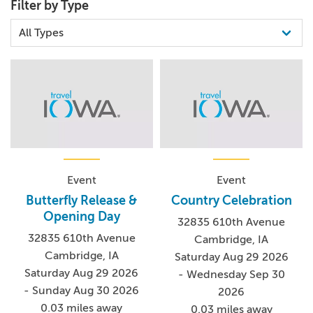
Filter by Type
Event
Event
Butterfly Release &
Country Celebration
Opening Day
32835 610th Avenue
32835 610th Avenue
Cambridge, IA
Cambridge, IA
Saturday Aug 29 2026
Saturday Aug 29 2026
- Wednesday Sep 30
- Sunday Aug 30 2026
2026
0.03 miles away
0.03 miles away