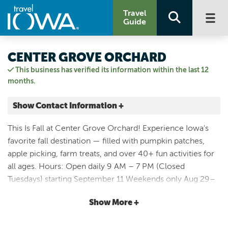
Travel
Guide
CENTER GROVE ORCHARD
This business has verified its information within the last 12
months.
Show Contact Information +
32835 610TH AVE
This Is Fall at Center Grove Orchard! Experience Iowa's
Cambridge, Iowa
favorite fall destination — filled with pumpkin patches,
|
Map It
apple picking, farm treats, and over 40+ fun activities for
Capital Country
all ages. Hours: Open daily 9 AM – 7 PM (Closed
Visit Our Website
Tuesdays) starting September 11 Weekends only Aug 29–
Email Us
30 & Sept 4–6 Pumpkin Nights: Open until 9 PM select
515.383.4354
Show More +
Friday & Saturday evenings in October (not held Oct 30 &
31) Upcoming Fall Weekends: - Country Celebration: Aug