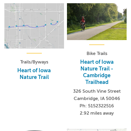
Bike Trails
Heart of Iowa
Trails/Byways
Nature Trail -
Heart of Iowa
Cambridge
Nature Trail
Trailhead
326 South Vine Street
Cambridge, IA 50046
Ph: 5152322516
2.92 miles away