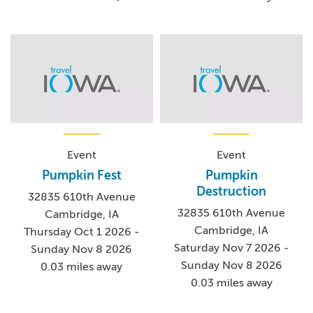
Event
Event
Pumpkin Fest
Pumpkin
Destruction
32835 610th Avenue
32835 610th Avenue
Cambridge, IA
Cambridge, IA
Thursday Oct 1 2026 -
Saturday Nov 7 2026 -
Sunday Nov 8 2026
Sunday Nov 8 2026
0.03 miles away
0.03 miles away