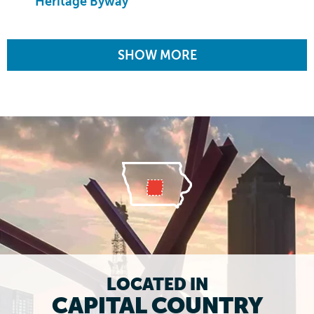
Heritage Byway
SHOW MORE
LOCATED IN
CAPITAL COUNTRY