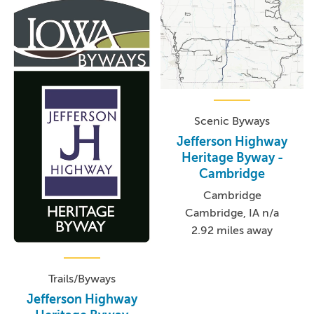
Scenic Byways
Jefferson Highway
Heritage Byway -
Cambridge
Cambridge
Cambridge, IA n/a
2.92 miles away
Trails/Byways
Jefferson Highway