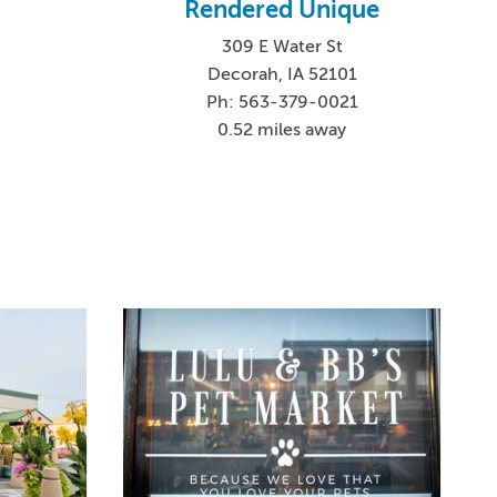
Rendered Unique
309 E Water St
Decorah, IA 52101
Ph: 563-379-0021
0.52 miles away