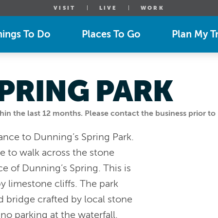
VISIT
LIVE
WORK
hings To Do
Places To Go
Plan My Tr
PRING PARK
n the last 12 months. Please contact the business prior to 
trance to Dunning’s Spring Park.
me to walk across the stone
e of Dunning’s Spring. This is
by limestone cliffs. The park
d bridge crafted by local stone
no parking at the waterfall.