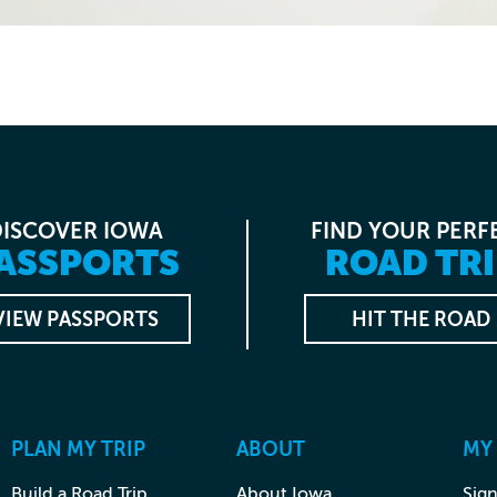
DISCOVER IOWA
FIND YOUR PERF
ASSPORTS
ROAD TRI
VIEW PASSPORTS
HIT THE ROAD
PLAN MY TRIP
ABOUT
MY
Build a Road Trip
About Iowa
Sign