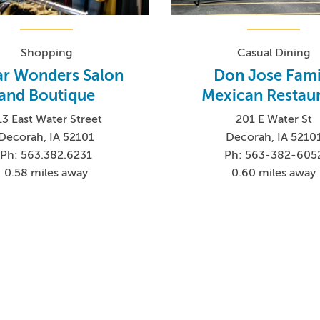
Shopping
Casual Dining
ar Wonders Salon
Don Jose Fami
and Boutique
Mexican Restau
13 East Water Street
201 E Water St
Decorah, IA 52101
Decorah, IA 5210
Ph: 563.382.6231
Ph: 563-382-605
0.58 miles away
0.60 miles away