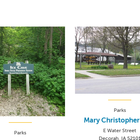
Parks
Mary Christopher
E Water Street
Parks
Decorah, IA 5210