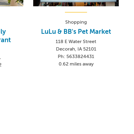
Shopping
ly
LuLu & BB's Pet Market
rant
118 E Water Street
Decorah, IA 52101
Ph: 5633824431
1
0.62 miles away
2