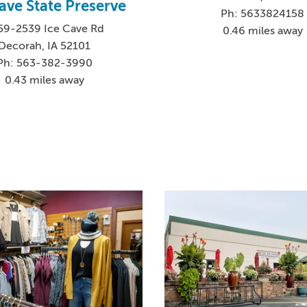
ave State Preserve
Ph: 5633824158
59-2539 Ice Cave Rd
0.46 miles away
Decorah, IA 52101
Ph: 563-382-3990
0.43 miles away