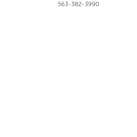
563-382-3990