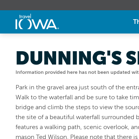
T
DUNNING'S S
Information provided here has not been updated withi
Park in the gravel area just south of the en
Walk to the waterfall and be sure to take ti
bridge and climb the steps to view the sourc
the site of a beautiful waterfall surrounded 
features a walking path, scenic overlook, an
mason Ted Wilson. Please note that there is 