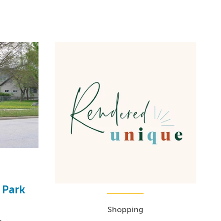
 Park
Shopping
1