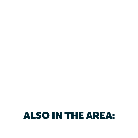
ALSO IN THE AREA: