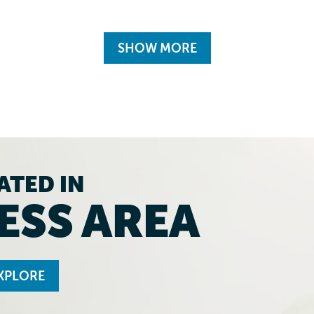
SHOW MORE
ATED IN
ESS AREA
XPLORE