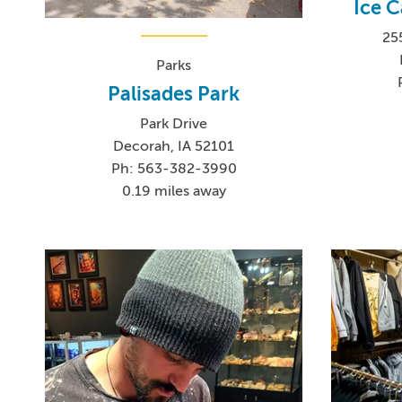
Ice C
25
Parks
Palisades Park
Park Drive
Decorah, IA 52101
Ph: 563-382-3990
0.19 miles away