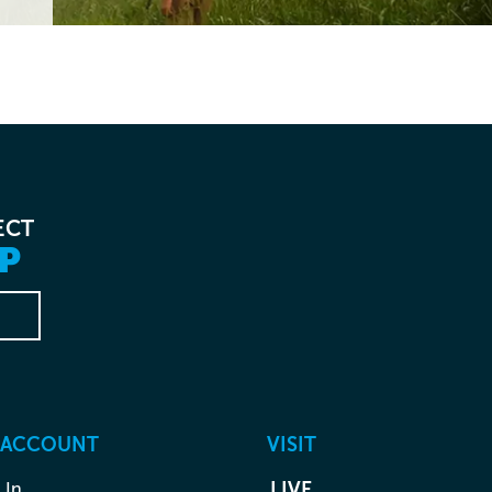
ECT
P
 ACCOUNT
VISIT
 In
LIVE