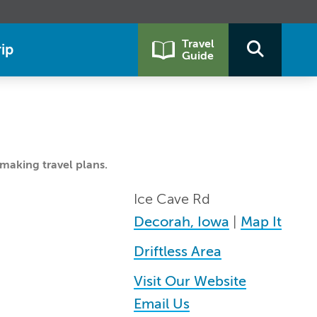
Travel
ip
Guide
making travel plans.
Ice Cave Rd
Decorah, Iowa
|
Map It
Driftless Area
Visit Our Website
Email Us