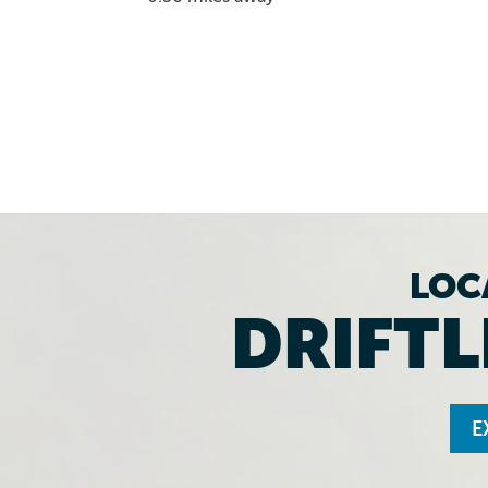
LOC
DRIFTL
E