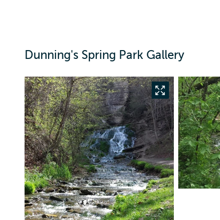
Dunning's Spring Park Gallery