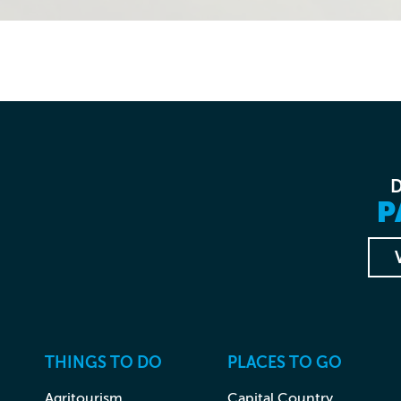
P
THINGS TO DO
PLACES TO GO
Agritourism
Capital Country