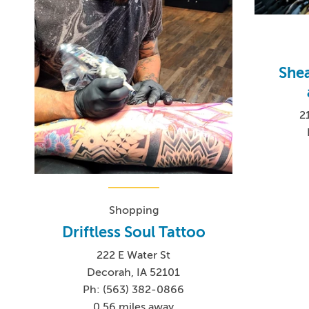
She
2
Shopping
Driftless Soul Tattoo
222 E Water St
Decorah, IA 52101
Ph: (563) 382-0866
0.56 miles away