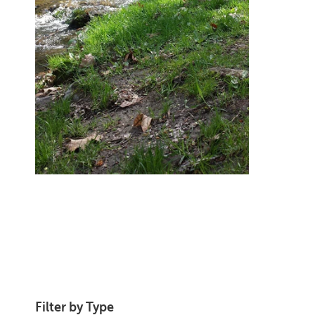
Filter by Type