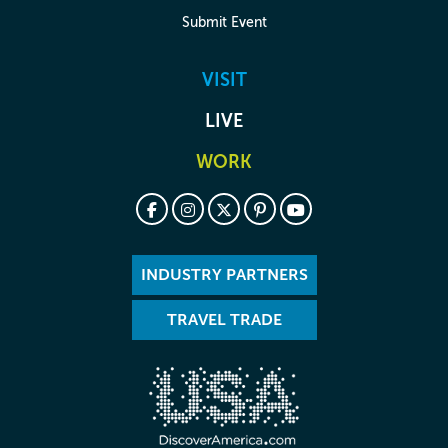
Submit Event
VISIT
LIVE
WORK
INDUSTRY PARTNERS
TRAVEL TRADE