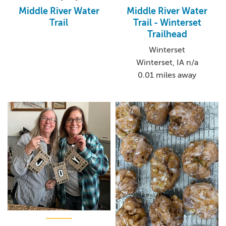
Middle River Water
Middle River Water
Trail
Trail - Winterset
Trailhead
Winterset
Winterset, IA n/a
0.01 miles away