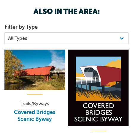
ALSO IN THE AREA:
Filter by Type
Trails/Byways
Covered Bridges
Scenic Byway