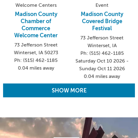
Welcome Centers
Event
Madison County
Madison County
Chamber of
Covered Bridge
Commerce
Festival
Welcome Center
73 Jefferson Street
73 Jefferson Street
Winterset, IA
Winterset, IA 50273
Ph: (515) 462-1185
Ph: (515) 462-1185
Saturday Oct 10 2026 -
0.04 miles away
Sunday Oct 11 2026
0.04 miles away
SHOW MORE