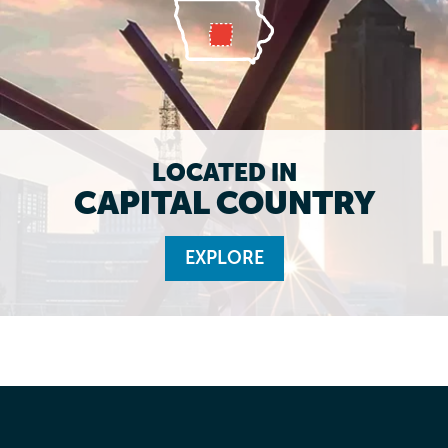
LOCATED IN
CAPITAL COUNTRY
EXPLORE