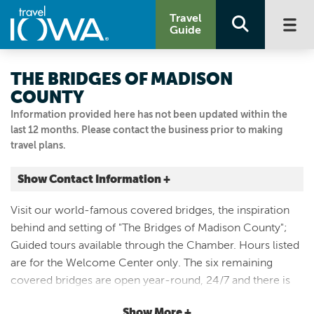
Travel
Guide
THE BRIDGES OF MADISON
COUNTY
Information provided here has not been updated within the
last 12 months. Please contact the business prior to making
travel plans.
Show Contact Information +
73 E JEFFERSON ST
Visit our world-famous covered bridges, the inspiration
Winterset, Iowa
behind and setting of "The Bridges of Madison County";
|
Map It
Guided tours available through the Chamber. Hours listed
Capital Country
are for the Welcome Center only. The six remaining
Visit Our Website
covered bridges are open year-round, 24/7 and there is
Email Us
no fee to visit. Please be respectful of these historic
515.462.1185
Show More +