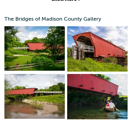
landmarks and their neighbors. Maps are available on the
Chamber's website or at the Welcome Center.
The Bridges of Madison County Gallery