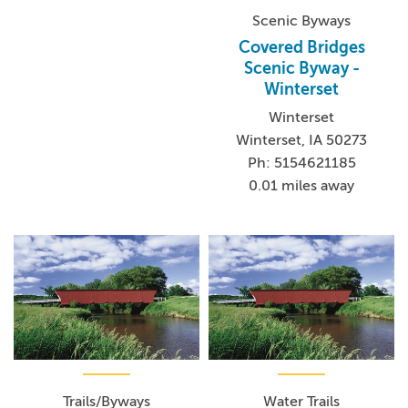
Scenic Byways
Covered Bridges
Scenic Byway -
Winterset
Winterset
Winterset, IA 50273
Ph: 5154621185
0.01 miles away
Trails/Byways
Water Trails