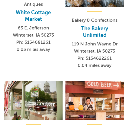
Antiques
White Cottage
Market
Bakery & Confections
63 E. Jefferson
The Bakery
Unlimited
Winterset, IA 50273
Ph: 5154681261
119 N John Wayne Dr
0.03 miles away
Winterset, IA 50273
Ph: 5154622261
0.04 miles away