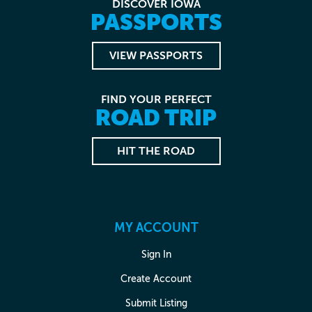
DISCOVER IOWA
PASSPORTS
VIEW PASSPORTS
FIND YOUR PERFECT
ROAD TRIP
HIT THE ROAD
MY ACCOUNT
Sign In
Create Account
Submit Listing