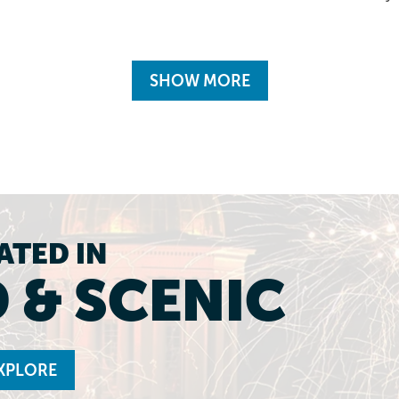
SHOW MORE
ATED IN
 & SCENIC
XPLORE