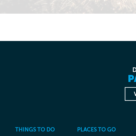
P
THINGS TO DO
PLACES TO GO