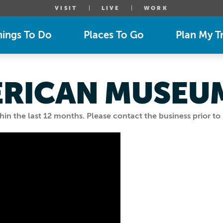
VISIT
LIVE
WORK
hings To Do
Places To Go
Plan My Tr
ERICAN MUSEU
n the last 12 months. Please contact the business prior to 