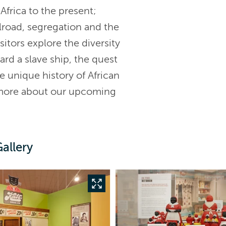
Africa to the present;
lroad, segregation and the
itors explore the diversity
ard a slave ship, the quest
e unique history of African
 more about our upcoming
allery