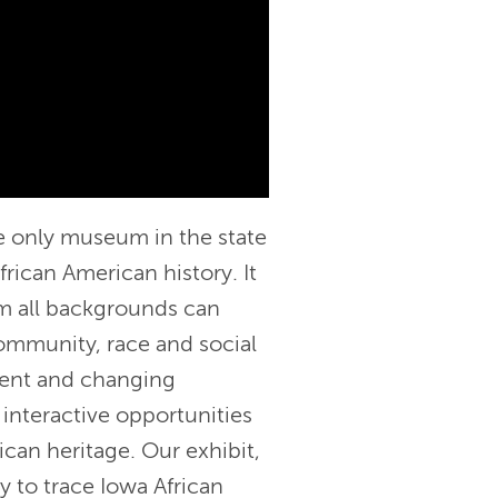
e only museum in the state
frican American history. It
om all backgrounds can
ommunity, race and social
nent and changing
s interactive opportunities
ican heritage. Our exhibit,
y to trace Iowa African