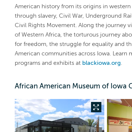
American history from its origins in western 
through slavery, Civil War, Underground Rai
Civil Rights Movement. Along the journey vis
of Western Africa, the torturous journey abo
for freedom, the struggle for equality and th
American communities across Iowa. Learn
programs and exhibits at
blackiowa.org
.
African American Museum of Iowa G