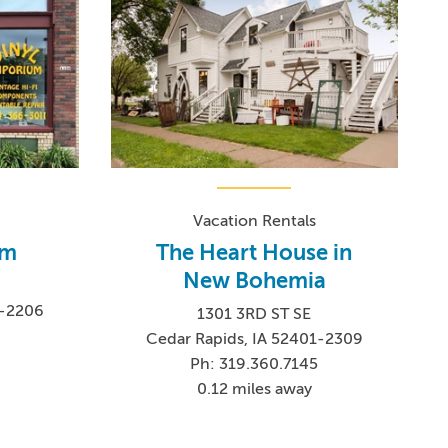
Vacation Rentals
um
The Heart House in
New Bohemia
1-2206
1301 3RD ST SE
Cedar Rapids, IA 52401-2309
Ph: 319.360.7145
0.12 miles away