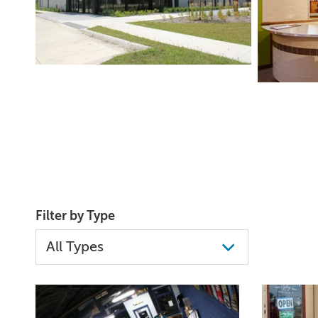
Filter by Type