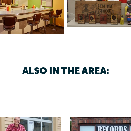
ALSO IN THE AREA: