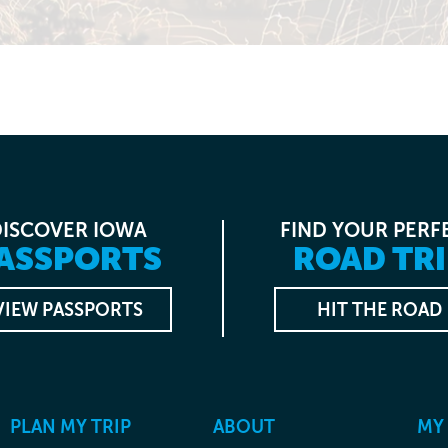
DISCOVER IOWA
FIND YOUR PERF
ASSPORTS
ROAD TRI
VIEW PASSPORTS
HIT THE ROAD
PLAN MY TRIP
ABOUT
MY