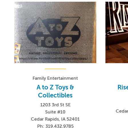
Family Entertainment
A to Z Toys &
Ris
Collectibles
1203 3rd St SE
Cedar
Suite #10
Cedar Rapids, IA 52401
Ph: 319.432.9785