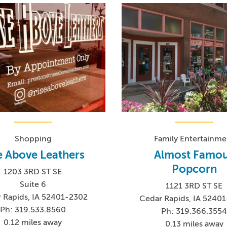
Shopping
Family Entertainme
e Above Leathers
Almost Famo
Popcorn
1203 3RD ST SE
Suite 6
1121 3RD ST SE
 Rapids, IA 52401-2302
Cedar Rapids, IA 5240
Ph: 319.533.8560
Ph: 319.366.355
0.12 miles away
0.13 miles away