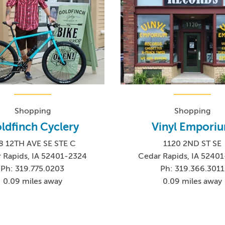
Shopping
Shopping
ldfinch Cyclery
Vinyl Empori
8 12TH AVE SE STE C
1120 2ND ST SE
 Rapids, IA 52401-2324
Cedar Rapids, IA 5240
Ph: 319.775.0203
Ph: 319.366.3011
0.09 miles away
0.09 miles away