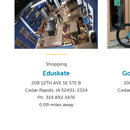
Shopping
Eduskate
Go
208 12TH AVE SE STE B
20
Cedar Rapids, IA 52401-2324
Cedar
Ph: 319.892.3476
0.09 miles away