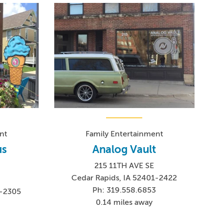
nt
Family Entertainment
us
Analog Vault
215 11TH AVE SE
Cedar Rapids, IA 52401-2422
Ph: 319.558.6853
1-2305
0.14 miles away
4