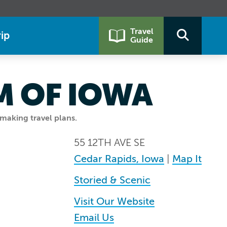
Travel
ip
Guide
M OF IOWA
making travel plans.
55 12TH AVE SE
Cedar Rapids, Iowa
|
Map It
Storied & Scenic
Visit Our Website
Email Us