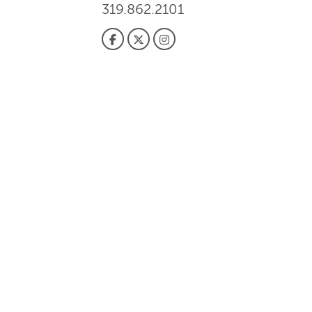
319.862.2101