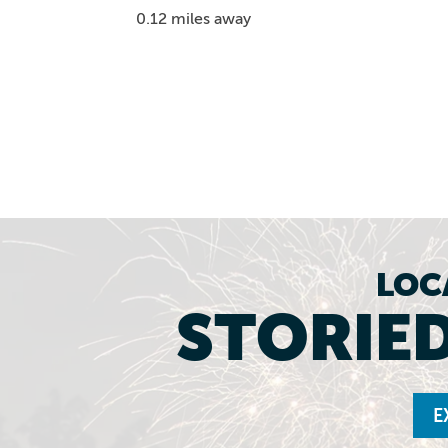
0.12 miles away
LOC
STORIED
E