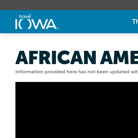
T
AFRICAN AM
Information provided here has not been updated withi