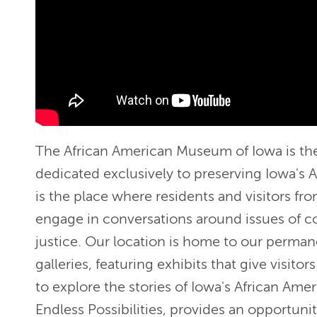
The African American Museum of Iowa is th
dedicated exclusively to preserving Iowa's A
is the place where residents and visitors fr
engage in conversations around issues of c
justice. Our location is home to our perma
galleries, featuring exhibits that give visitor
to explore the stories of Iowa's African Amer
Endless Possibilities, provides an opportunit