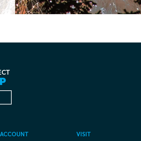
ECT
P
 ACCOUNT
VISIT