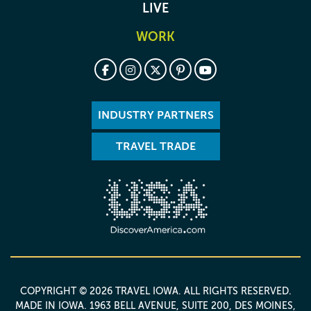
LIVE
WORK
INDUSTRY PARTNERS
TRAVEL TRADE
COPYRIGHT © 2026 TRAVEL IOWA. ALL RIGHTS RESERVED.
MADE IN IOWA
. 1963 BELL AVENUE, SUITE 200, DES MOINES,