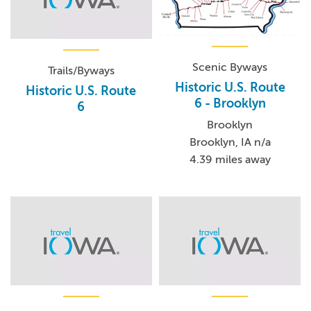
Scenic Byways
Trails/Byways
Historic U.S. Route
Historic U.S. Route
6 - Brooklyn
6
Brooklyn
Brooklyn, IA n/a
4.39 miles away