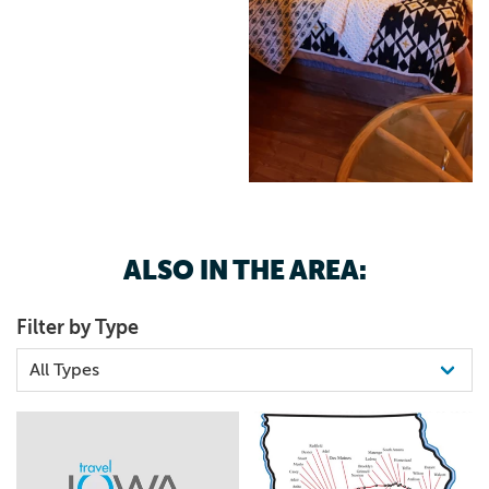
and our conservation efforts that help preserve this
incredible species. Unplug and Unwind Soak in stunning
sunsets, peaceful prairie landscapes, and the starry night
skies—only minutes from town but worlds away from the
noise. Located in Malcom, Iowa | Family-owned &
operated Book your stay today: www.sunsethills.life
#BisonRanch #Glamping #WildlifeRetreat
#SunsetHillsBisonRanch #Bison #NatureLodging
#CoveredWagonGlamping #PrairieLife
ALSO IN THE AREA:
Filter by Type