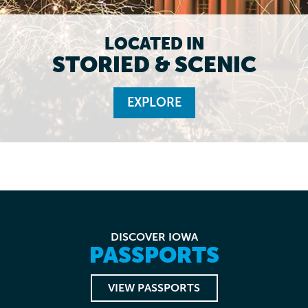
LOCATED IN
STORIED & SCENIC
EXPLORE
DISCOVER IOWA
PASSPORTS
VIEW PASSPORTS