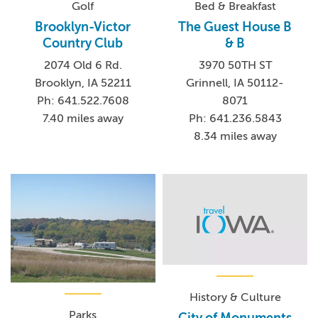
Golf
Bed & Breakfast
Brooklyn-Victor
The Guest House B
Country Club
& B
2074 Old 6 Rd.
3970 50TH ST
Brooklyn, IA 52211
Grinnell, IA 50112-
Ph: 641.522.7608
8071
7.40 miles away
Ph: 641.236.5843
8.34 miles away
History & Culture
Parks
City of Monuments