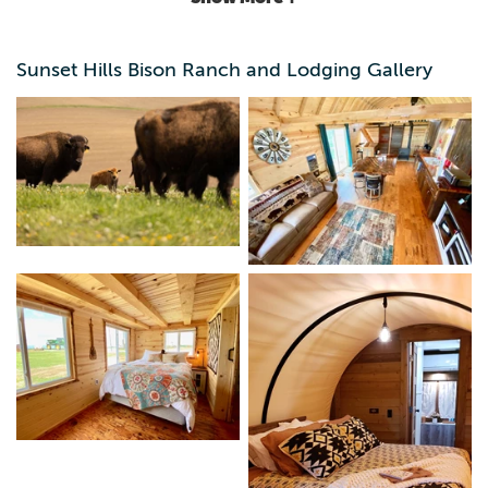
Sunset Hills Bison Ranch and Lodging Gallery
*Welcome to Sunset Hills Bison Ranch * | Glamping &
Wildlife Adventure in the Heartland! Located just between
Des Moines and Iowa City and only a few miles from I-80
Experience the beauty, serenity, and wild spirit of the
prairie at Sunset Hills Bison Ranch—home to a majestic
herd of American bison and unforgettable lodging
experiences! Whether you’re looking for a peaceful
getaway or an up-close encounter with one of North
America’s most iconic animals, our ranch offers
something truly special. Stay with us! Enjoy cozy nights in
our fully furnished cabin or unique covered wagon
glamping setup—perfect for families, couples, and nature
lovers. Meet the Bison! Watch as our bison roam freely
across the rolling hills. Learn about their history, behavior,