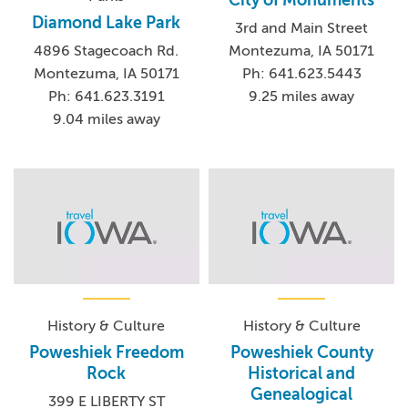
Diamond Lake Park
3rd and Main Street
Montezuma, IA 50171
4896 Stagecoach Rd.
Ph: 641.623.5443
Montezuma, IA 50171
9.25 miles away
Ph: 641.623.3191
9.04 miles away
History & Culture
History & Culture
Poweshiek Freedom
Poweshiek County
Rock
Historical and
Genealogical
399 E LIBERTY ST