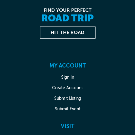
FIND YOUR PERFECT
ROAD TRIP
HIT THE ROAD
MY ACCOUNT
Sign In
Create Account
Submit Listing
Submit Event
VISIT