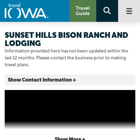
Travel
Guide
SUNSET HILLS BISON RANCH AND
LODGING
Information provided here has not been updated within the
last 12 months. Please contact the business prior to making
travel plans.
Show Contact Information +
1307 400th Ave.
Malcom, Iowa
|
Map It
Storied & Scenic
Visit Our Website
Email Us
6419900932
Show More +