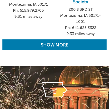
Society
Montezuma, IA 50171
200 S 3RD ST
Ph: 515.979.2705
Montezuma, IA 50171-
9.31 miles away
1001
Ph: 641.623.3322
9.33 miles away
SHOW MORE