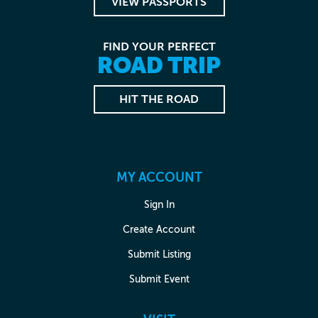
VIEW PASSPORTS
FIND YOUR PERFECT
ROAD TRIP
HIT THE ROAD
MY ACCOUNT
Sign In
Create Account
Submit Listing
Submit Event