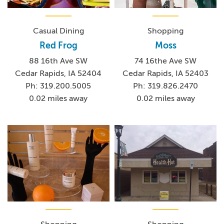
Casual Dining
Shopping
Red Frog
Moss
88 16th Ave SW
74 16the Ave SW
Cedar Rapids, IA 52404
Cedar Rapids, IA 52403
Ph: 319.200.5005
Ph: 319.826.2470
0.02 miles away
0.02 miles away