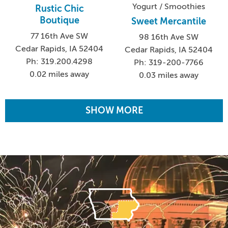
Yogurt / Smoothies
Rustic Chic
Boutique
Sweet Mercantile
77 16th Ave SW
98 16th Ave SW
Cedar Rapids, IA 52404
Cedar Rapids, IA 52404
Ph: 319.200.4298
Ph: 319-200-7766
0.02 miles away
0.03 miles away
SHOW MORE