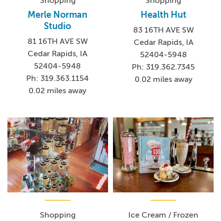
Shopping
Shopping
Merle Norman
Health Hut
Studio
83 16TH AVE SW
81 16TH AVE SW
Cedar Rapids, IA
Cedar Rapids, IA
52404-5948
52404-5948
Ph: 319.362.7345
Ph: 319.363.1154
0.02 miles away
0.02 miles away
Shopping
Ice Cream / Frozen