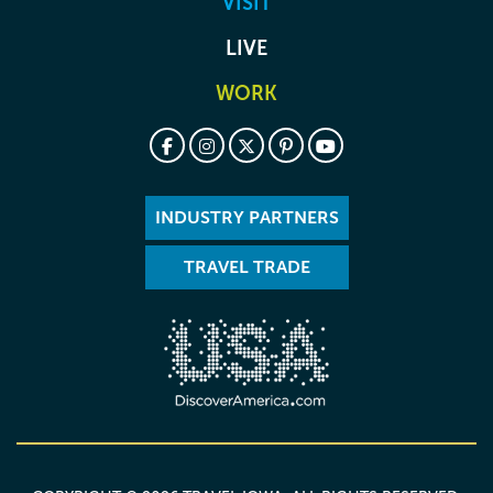
VISIT
LIVE
WORK
INDUSTRY PARTNERS
TRAVEL TRADE