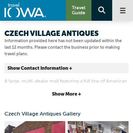
Travel
Guide
CZECH VILLAGE ANTIQUES
Information provided here has not been updated within the
last 12 months. Please contact the business prior to making
travel plans.
Show Contact Information +
82 16TH AVE SW
A large, multi-dealer mall featuring a full line of American
Cedar Rapids, Iowa
and European Antiques, collectibles and gifts. Specializing
|
Map It
Show More +
in antiques from the Czech and Slovak Republics.
Storied & Scenic
Visit Our Website
Czech Village Antiques Gallery
319.866.9801