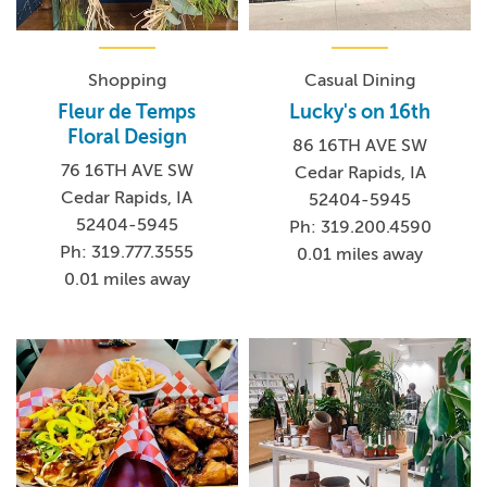
Shopping
Casual Dining
Fleur de Temps
Lucky's on 16th
Floral Design
86 16TH AVE SW
76 16TH AVE SW
Cedar Rapids, IA
Cedar Rapids, IA
52404-5945
52404-5945
Ph: 319.200.4590
Ph: 319.777.3555
0.01 miles away
0.01 miles away