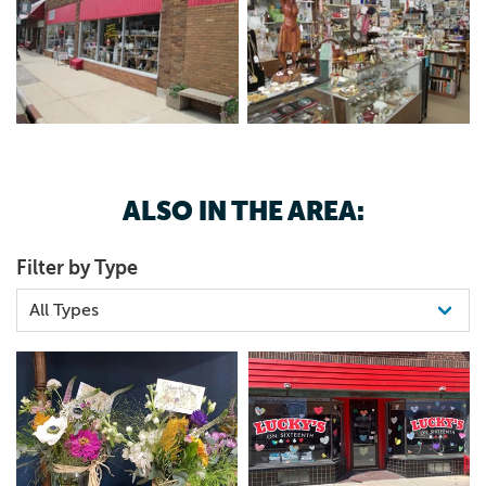
ALSO IN THE AREA:
Filter by Type