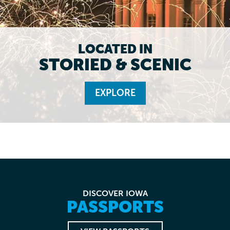
LOCATED IN
STORIED & SCENIC
EXPLORE
DISCOVER IOWA
PASSPORTS