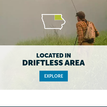
LOCATED IN
DRIFTLESS AREA
EXPLORE