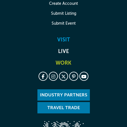
Create Account
Submit Listing
Submit Event
VISIT
LIVE
WORK
INDUSTRY PARTNERS
TRAVEL TRADE