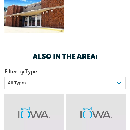
ALSO IN THE AREA:
Filter by Type