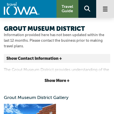
Travel
Guide
GROUT MUSEUM DISTRICT
Information provided here has not been updated within the
last 12 months. Please contact the business prior to making
travel plans.
Show Contact Information +
503 South St
The Grout Museum District provides understanding of the
Waterloo, Iowa
world through history and science.
|
Map It
Show More +
Driftless Area
(319) 234-6357
Grout Museum District Gallery