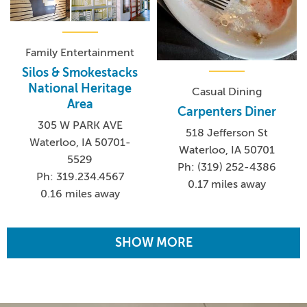
Family Entertainment
Silos & Smokestacks
National Heritage
Casual Dining
Area
Carpenters Diner
305 W PARK AVE
518 Jefferson St
Waterloo, IA 50701-
Waterloo, IA 50701
5529
Ph: (319) 252-4386
Ph: 319.234.4567
0.17 miles away
0.16 miles away
SHOW MORE