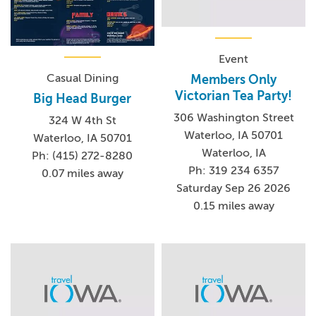
Event
Casual Dining
Members Only
Victorian Tea Party!
Big Head Burger
306 Washington Street
324 W 4th St
Waterloo, IA 50701
Waterloo, IA 50701
Waterloo, IA
Ph: (415) 272-8280
Ph: 319 234 6357
0.07 miles away
Saturday Sep 26 2026
0.15 miles away