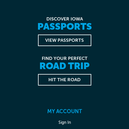
DISCOVER IOWA
PASSPORTS
VIEW PASSPORTS
FIND YOUR PERFECT
ROAD TRIP
HIT THE ROAD
MY ACCOUNT
Sign In