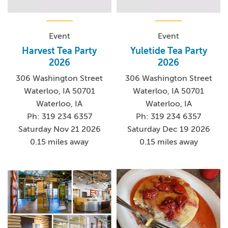
Event
Event
Harvest Tea Party
Yuletide Tea Party
2026
2026
306 Washington Street
306 Washington Street
Waterloo, IA 50701
Waterloo, IA 50701
Waterloo, IA
Waterloo, IA
Ph: 319 234 6357
Ph: 319 234 6357
Saturday Nov 21 2026
Saturday Dec 19 2026
0.15 miles away
0.15 miles away