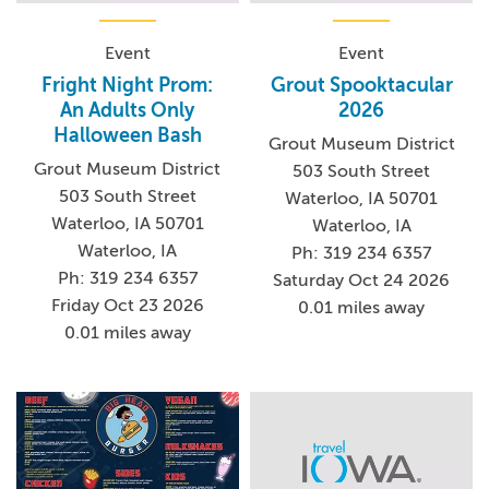
Event
Event
Fright Night Prom:
Grout Spooktacular
An Adults Only
2026
Halloween Bash
Grout Museum District
Grout Museum District
503 South Street
503 South Street
Waterloo, IA 50701
Waterloo, IA 50701
Waterloo, IA
Waterloo, IA
Ph: 319 234 6357
Ph: 319 234 6357
Saturday Oct 24 2026
Friday Oct 23 2026
0.01 miles away
0.01 miles away