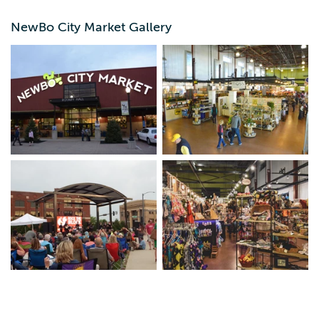
NewBo City Market Gallery
NewBo City Market's mission is to foster regional
economic development by uplifting entrepreneurs and
artists through an equitable business incubator, accessible
public programming, and a community gathering space.