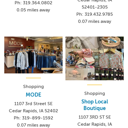
Ph: 319.364.0802
52401-2305
0.05 miles away
Ph: 319.432.9785
0.07 miles away
Shopping
Shopping
MODE
Shop Local
1107 3rd Street SE
Boutique
Cedar Rapids, IA 52402
1107 3RD ST SE
Ph: 319-899-1592
Cedar Rapids, IA
0.07 miles away