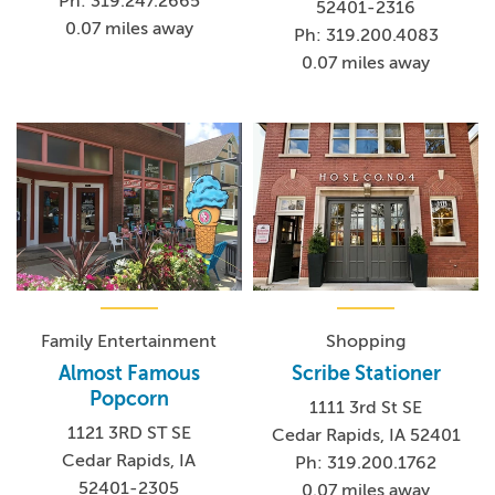
Ph: 319.247.2665
52401-2316
0.07 miles away
Ph: 319.200.4083
0.07 miles away
Family Entertainment
Shopping
Almost Famous
Scribe Stationer
Popcorn
1111 3rd St SE
1121 3RD ST SE
Cedar Rapids, IA 52401
Cedar Rapids, IA
Ph: 319.200.1762
52401-2305
0.07 miles away