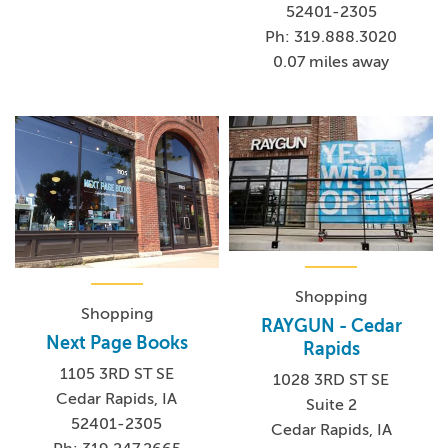
52401-2305
Ph: 319.888.3020
0.07 miles away
Shopping
Shopping
RAYGUN - Cedar
Next Page Books
Rapids
1105 3RD ST SE
1028 3RD ST SE
Cedar Rapids, IA
Suite 2
52401-2305
Cedar Rapids, IA