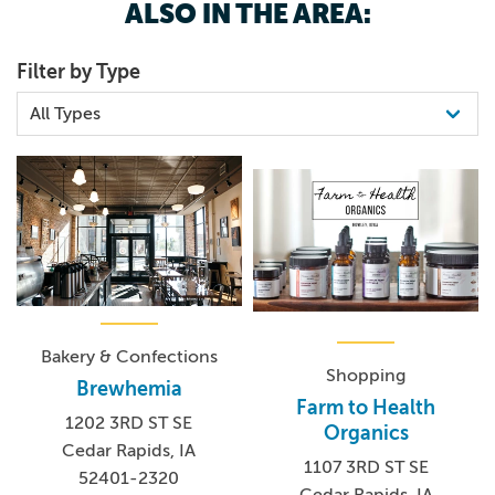
ALSO IN THE AREA:
Filter by Type
Bakery & Confections
Shopping
Brewhemia
Farm to Health
1202 3RD ST SE
Organics
Cedar Rapids, IA
1107 3RD ST SE
52401-2320
Cedar Rapids, IA