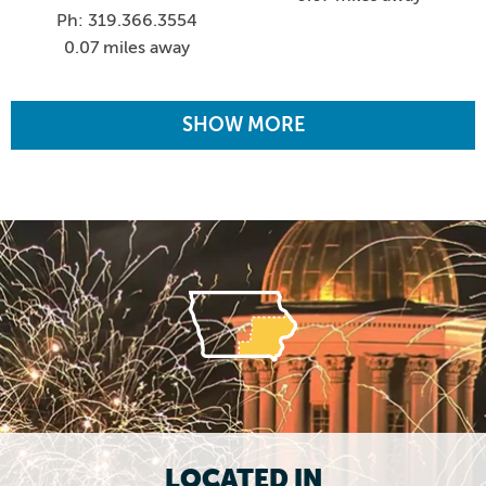
Ph: 319.366.3554
0.07 miles away
SHOW MORE
LOCATED IN