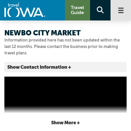
Travel
Guide
NEWBO CITY MARKET
Information provided here has not been updated within the
last 12 months. Please contact the business prior to making
travel plans.
Show Contact Information +
1100 3RD ST SE
Cedar Rapids, Iowa
|
Map It
Storied & Scenic
Visit Our Website
Email Us
319.200.4050
Show More +