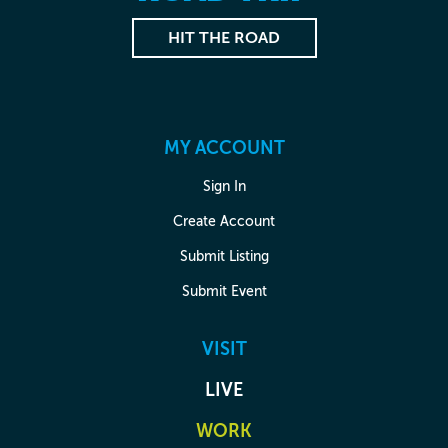
HIT THE ROAD
MY ACCOUNT
Sign In
Create Account
Submit Listing
Submit Event
VISIT
LIVE
WORK