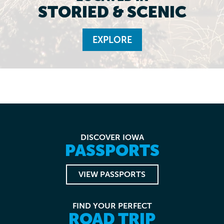
STORIED & SCENIC
EXPLORE
DISCOVER IOWA
PASSPORTS
VIEW PASSPORTS
FIND YOUR PERFECT
ROAD TRIP