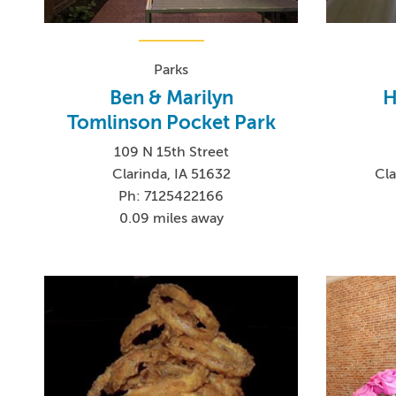
Parks
Ben & Marilyn
H
Tomlinson Pocket Park
109 N 15th Street
Clarinda, IA 51632
Cla
Ph: 7125422166
0.09 miles away