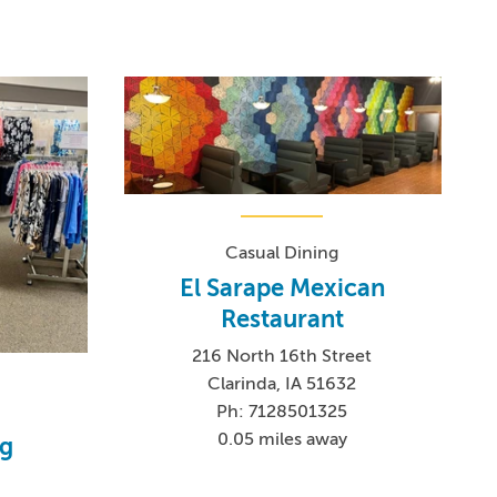
Casual Dining
El Sarape Mexican
Restaurant
216 North 16th Street
Clarinda, IA 51632
Ph: 7128501325
0.05 miles away
ng