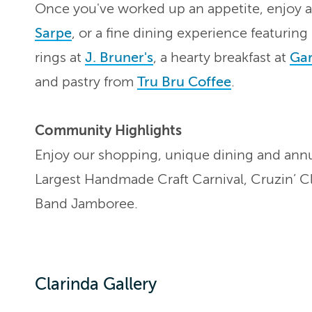
Once you've worked up an appetite, enjoy 
Sarpe
, or a fine dining experience featurin
rings at
J. Bruner's
, a hearty breakfast at
Gar
and pastry from
Tru Bru Coffee
.
Community Highlights
Enjoy our shopping, unique dining and annu
Largest Handmade Craft Carnival, Cruzin’ C
Band Jamboree.
Clarinda Gallery