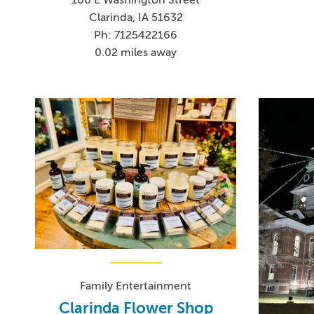
Clarinda, IA 51632
Ph: 7125422166
0.02 miles away
Family Entertainment
Clarinda Flower Shop