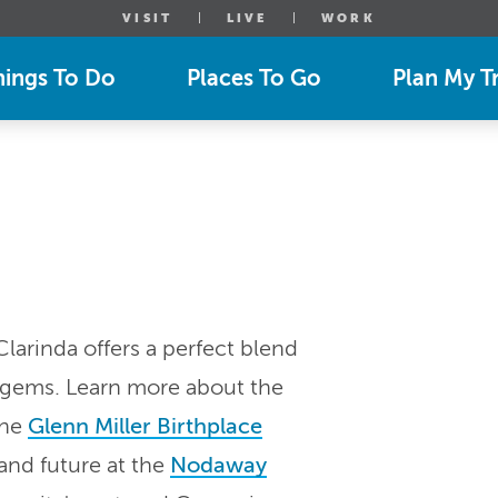
VISIT
LIVE
WORK
hings To Do
Places To Go
Plan My Tr
arinda offers a perfect blend
l gems. Learn more about the
the
Glenn Miller Birthplace
 and future at the
Nodaway