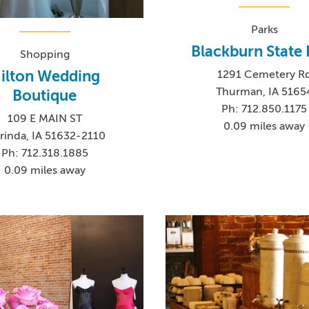
Parks
Blackburn State 
Shopping
ilton Wedding
1291 Cemetery R
Thurman, IA 5165
Boutique
Ph: 712.850.1175
109 E MAIN ST
0.09 miles away
rinda, IA 51632-2110
Ph: 712.318.1885
0.09 miles away