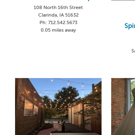
108 North 16th Street
Clarinda, IA 51632
Ph: 712.542.5673
Spi
0.05 miles away
S