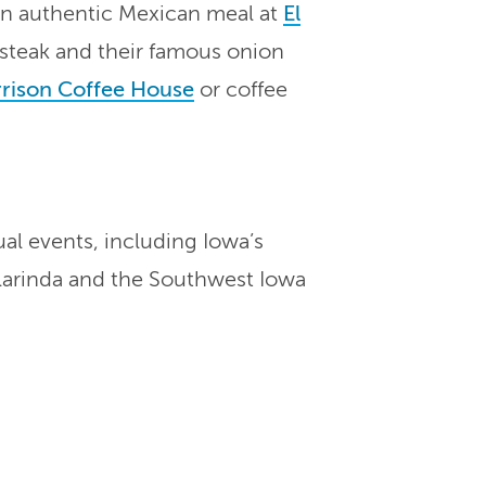
an authentic Mexican meal at
El
g steak and their famous onion
rison Coffee House
or coffee
al events, including Iowa’s
larinda and the Southwest Iowa