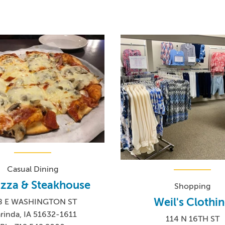
Casual Dining
Pizza & Steakhouse
Shopping
Weil's Clothi
8 E WASHINGTON ST
rinda, IA 51632-1611
114 N 16TH ST