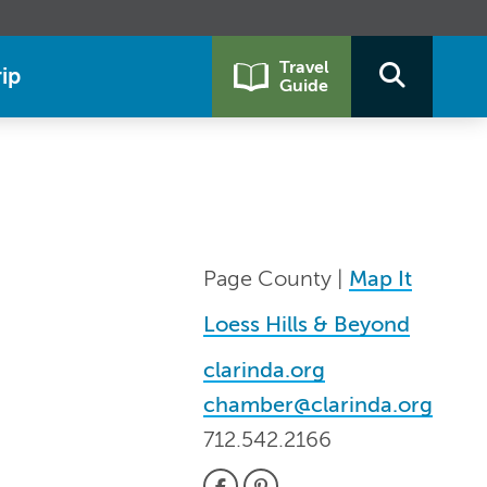
Travel
ip
Guide
Page County |
Map It
Loess Hills & Beyond
clarinda.org
chamber@clarinda.org
712.542.2166