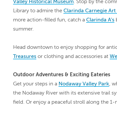
Valley Historical Museum
. Stop by the com
Library to admire the
Clarinda Carnegie Ar
more action-filled fun, catch a
Clarinda A's
b
summer.
Head downtown to enjoy shopping for antiq
Treasures
or clothing and accessories at
Wei
Outdoor Adventures & Exciting Eateries
Get your steps in a
Nodaway Valley Park
, w
the Nodaway River with its extensive trail s
field. Or enjoy a peaceful stroll along the 1