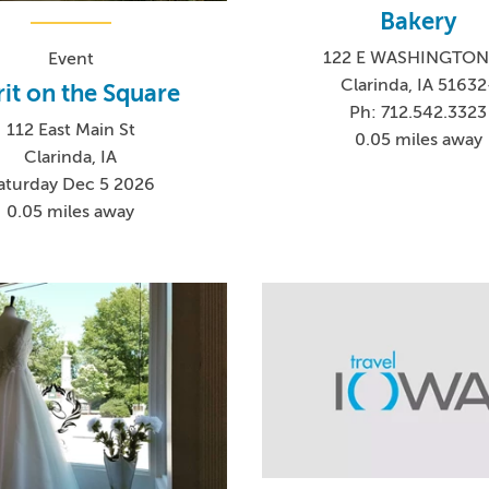
Bakery
122 E WASHINGTON
Event
Clarinda, IA 51632
rit on the Square
Ph: 712.542.3323
112 East Main St
0.05 miles away
Clarinda, IA
aturday Dec 5 2026
0.05 miles away