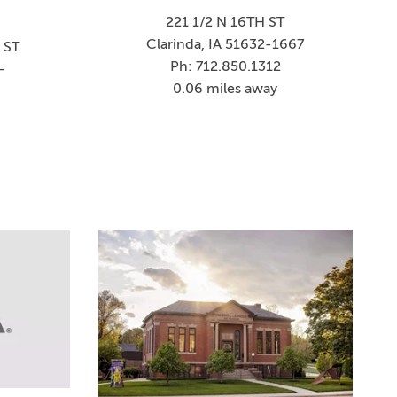
221 1/2 N 16TH ST
Clarinda, IA 51632-1667
 ST
Ph: 712.850.1312
-
0.06 miles away