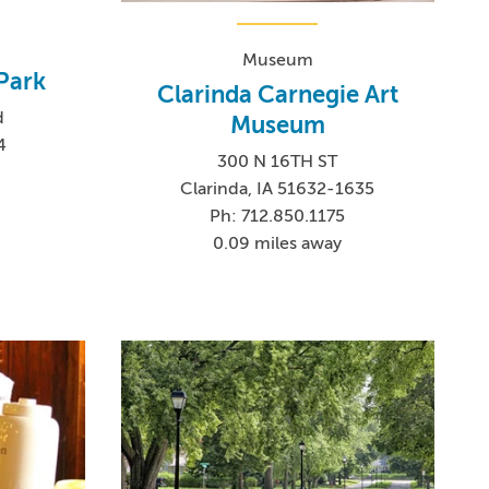
Museum
Park
Clarinda Carnegie Art
d
Museum
4
300 N 16TH ST
Clarinda, IA 51632-1635
Ph: 712.850.1175
0.09 miles away