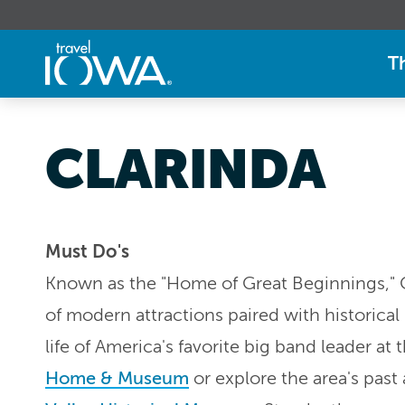
T
CLARINDA
Must Do's
Known as the "Home of Great Beginnings," Cl
of modern attractions paired with historica
life of America's favorite big band leader at 
Home & Museum
or explore the area's past