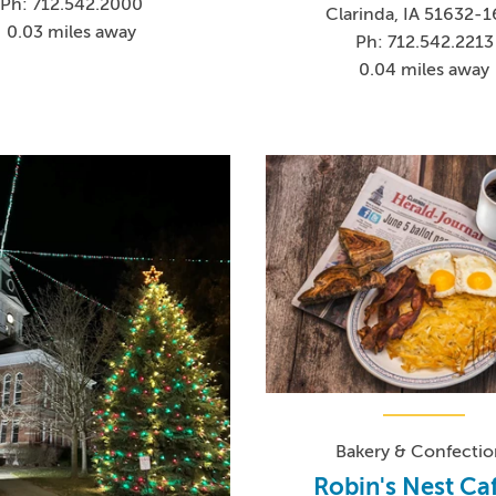
Ph: 712.542.2000
Clarinda, IA 51632-
0.03 miles away
Ph: 712.542.2213
0.04 miles away
Bakery & Confectio
Robin's Nest Ca