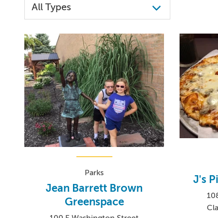
Parks
J's 
Jean Barrett Brown
10
Greenspace
Cla
100 E Washington Street