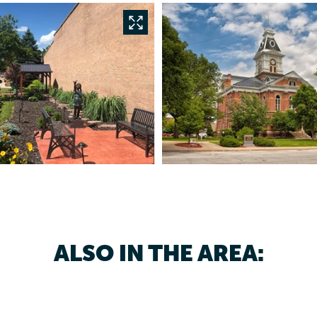
ALSO IN THE AREA: