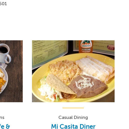
1601
ns
Casual Dining
fe &
Mi Casita Diner