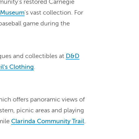
munity's restored Carnegie
t Museum
's vast collection. For
aseball game during the
ues and collectibles at
D&D
l's Clothing
.
hich offers panoramic views of
ystem, picnic areas and playing
-mile
Clarinda Community Trail
.