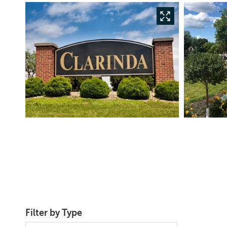
Filter by Type