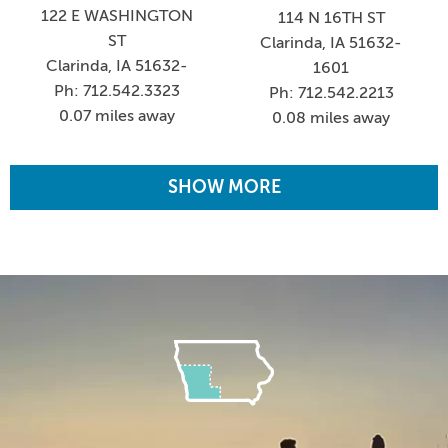
122 E WASHINGTON
114 N 16TH ST
ST
Clarinda, IA 51632-
Clarinda, IA 51632-
1601
Ph: 712.542.3323
Ph: 712.542.2213
0.07 miles away
0.08 miles away
SHOW MORE