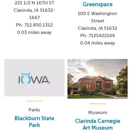
221 1/2 N 16TH ST
Greenspace
Clarinda, IA 51632-
100 E Washington
1667
Street
Ph: 712.850.1312
Clarinda, IA 51632
0.03 miles away
Ph: 7125422166
0.04 miles away
Parks
Museum
Blackburn State
Clarinda Carnegie
Park
Art Museum