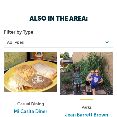
ALSO IN THE AREA:
Filter by Type
Casual Dining
Parks
Mi Casita Diner
Jean Barrett Brown