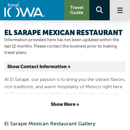
Travel
Guide
EL SARAPE MEXICAN RESTAURANT
Information provided here has not been updated within the
last 12 months. Please contact the business prior to making
travel plans.
Show Contact Information +
216 North 16th Street
At El Sarape, our passion is to bring you the vibrant flavors,
Clarinda, Iowa
rich traditions, and warm hospitality of Mexico right here
|
Map It
in Clarinda. From our freshly made salsas to our savory
Loess Hills & Beyond
dishes and hand-crafted margaritas, every dish is prepared
Show More +
7128501325
with love and the finest ingredients.
El Sarape Mexican Restaurant Gallery