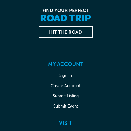
FIND YOUR PERFECT
ROAD TRIP
HIT THE ROAD
MY ACCOUNT
Sign In
Create Account
Submit Listing
Submit Event
VISIT