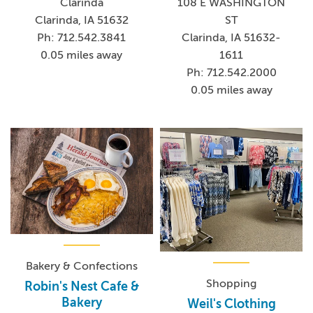
Clarinda
108 E WASHINGTON
Clarinda, IA 51632
ST
Ph: 712.542.3841
Clarinda, IA 51632-
0.05 miles away
1611
Ph: 712.542.2000
0.05 miles away
Bakery & Confections
Shopping
Robin's Nest Cafe &
Bakery
Weil's Clothing