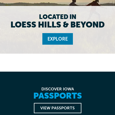
LOCATED IN
LOESS HILLS & BEYOND
EXPLORE
DISCOVER IOWA
PASSPORTS
VIEW PASSPORTS