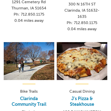
1291 Cemetery Rd
300 N 16TH ST
Thurman, IA 51654
Clarinda, IA 51632-
Ph: 712.850.1175
1635
0.04 miles away
Ph: 712.850.1175
0.04 miles away
Bike Trails
Casual Dining
Clarinda
J's Pizza &
Community Trail
Steakhouse