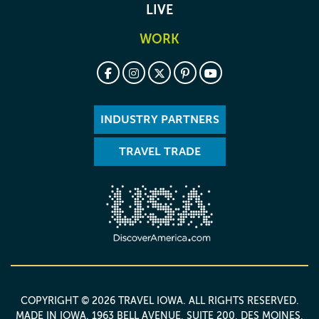
LIVE
WORK
INDUSTRY PARTNERS
TRAVEL TRADE
COPYRIGHT © 2026 TRAVEL IOWA. ALL RIGHTS RESERVED.
MADE IN IOWA
. 1963 BELL AVENUE, SUITE 200, DES MOINES,