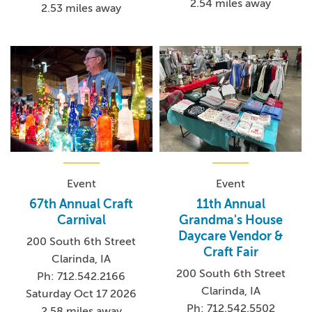
2.54 miles away
2.53 miles away
Event
Event
67th Annual Craft
11th Annual
Carnival
Grandma's House
Daycare Vendor &
200 South 6th Street
Craft Fair
Clarinda, IA
200 South 6th Street
Ph: 712.542.2166
Clarinda, IA
Saturday Oct 17 2026
Ph: 712.542.5502
2.58 miles away