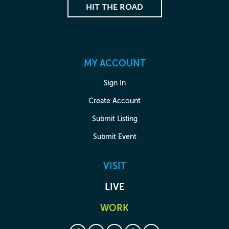
HIT THE ROAD
MY ACCOUNT
Sign In
Create Account
Submit Listing
Submit Event
VISIT
LIVE
WORK