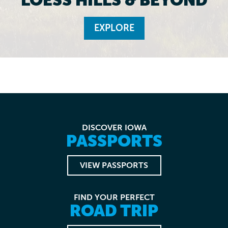
EXPLORE
DISCOVER IOWA
PASSPORTS
VIEW PASSPORTS
FIND YOUR PERFECT
ROAD TRIP