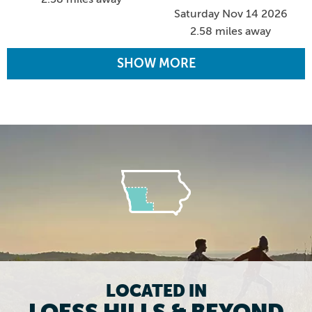
Saturday Nov 14 2026
2.58 miles away
SHOW MORE
LOCATED IN
LOESS HILLS & BEYOND