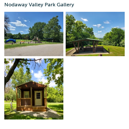
close by taking the trails that wind through the trees.
Nodaway Valley Park Gallery