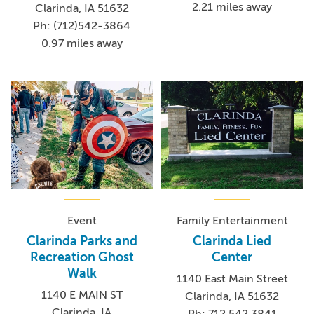
2.21 miles away
Clarinda, IA 51632
Ph: (712)542-3864
0.97 miles away
Event
Family Entertainment
Clarinda Parks and
Clarinda Lied
Recreation Ghost
Center
Walk
1140 East Main Street
1140 E MAIN ST
Clarinda, IA 51632
Clarinda, IA
Ph: 712.542.3841