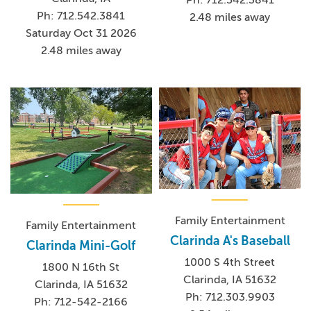
Ph: 712.542.3841
2.48 miles away
Saturday Oct 31 2026
2.48 miles away
Family Entertainment
Family Entertainment
Clarinda A's Baseball
Clarinda Mini-Golf
1000 S 4th Street
1800 N 16th St
Clarinda, IA 51632
Clarinda, IA 51632
Ph: 712.303.9903
Ph: 712-542-2166