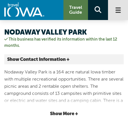
Travel
Guide
NODAWAY VALLEY PARK
This business has verified its information within the last 12
months.
Show Contact Information +
1954 US HIGHWAY 71
Nodaway Valley Park is a 164 acre natural Iowa timber
Clarinda, Iowa
with multiple recreational opportunities. There are several
|
Map It
picnic areas and 2 rentable open shelters. The
Loess Hills & Beyond
campground consists of 13 campsites with primitive sites
Visit Our Website
or electric and water sites and a camping cabin. There is a
Email Us
dump station located in the campground. A playground is
712.542.3864
Show More +
located between the campground and Shelter 1. You can
enjoy the natural beauty of an Iowa hardwood timber up