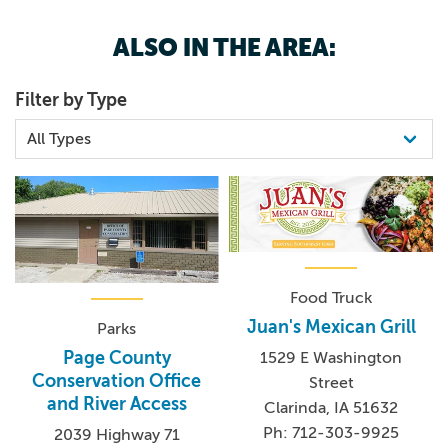
ALSO IN THE AREA:
Filter by Type
Food Truck
Juan's Mexican Grill
Parks
Page County
1529 E Washington
Conservation Office
Street
and River Access
Clarinda, IA 51632
Ph: 712-303-9925
2039 Highway 71