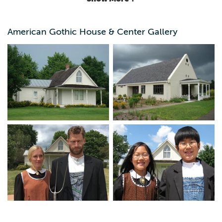
exterior, or see the original interior during monthly tours
April through October and other special programs. Tour
the adjacent visitor's center to learn about Grant Wood's
American Gothic House & Center Gallery
life and the history of the house. Props provided at the
visitor's center will allow you to create your own
American Gothic portrait.