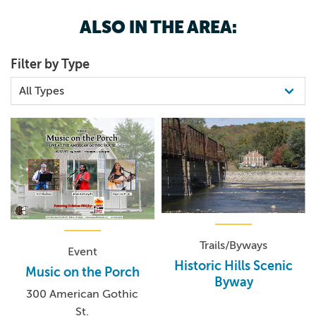
ALSO IN THE AREA:
Filter by Type
Trails/Byways
Event
Historic Hills Scenic
Music on the Porch
Byway
300 American Gothic
St.