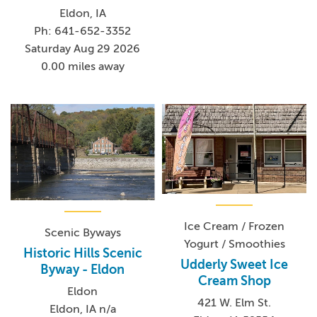
Eldon, IA
Ph: 641-652-3352
Saturday Aug 29 2026
0.00 miles away
Ice Cream / Frozen
Scenic Byways
Yogurt / Smoothies
Historic Hills Scenic
Udderly Sweet Ice
Byway - Eldon
Cream Shop
Eldon
421 W. Elm St.
Eldon, IA n/a