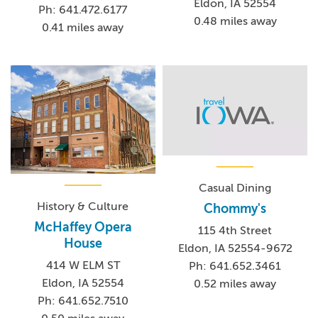
Eldon, IA 52554
Ph: 641.472.6177
0.48 miles away
0.41 miles away
Casual Dining
History & Culture
Chommy's
McHaffey Opera
115 4th Street
House
Eldon, IA 52554-9672
414 W ELM ST
Ph: 641.652.3461
Eldon, IA 52554
0.52 miles away
Ph: 641.652.7510