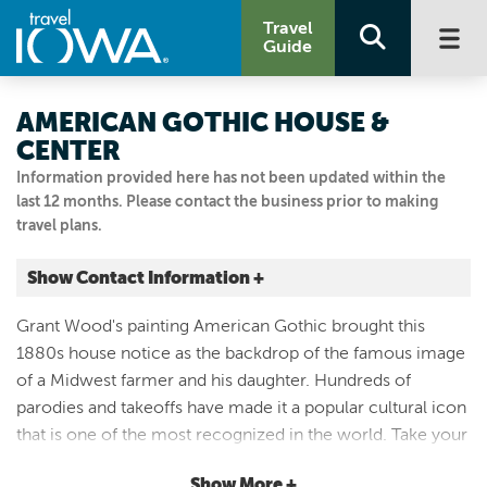
Travel
Guide
AMERICAN GOTHIC HOUSE &
CENTER
Information provided here has not been updated within the
last 12 months. Please contact the business prior to making
travel plans.
Show Contact Information +
300 AMERICAN GOTHIC ST
Grant Wood's painting American Gothic brought this
Eldon, Iowa
1880s house notice as the backdrop of the famous image
|
Map It
of a Midwest farmer and his daughter. Hundreds of
Storied & Scenic
parodies and takeoffs have made it a popular cultural icon
Visit Our Website
that is one of the most recognized in the world. Take your
641.652.3352
own American Gothic photo in front of the 1930s
Show More +