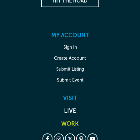
HIT THE ROAD
MY ACCOUNT
Sign In
Create Account
Submit Listing
Submit Event
VISIT
LIVE
WORK