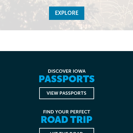
EXPLORE
DISCOVER IOWA
PASSPORTS
VIEW PASSPORTS
FIND YOUR PERFECT
ROAD TRIP