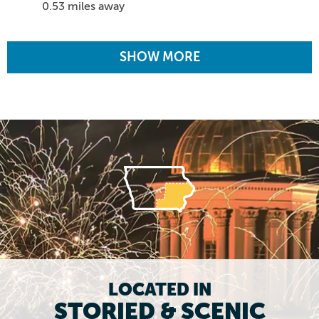
0.53 miles away
SHOW MORE
LOCATED IN
STORIED & SCENIC