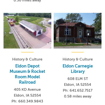
0.50 miles away
History & Culture
History & Culture
Eldon Depot
Eldon Carnegie
Museum & Rocket
Library
Room Model
608 ELM ST
Railroad
Eldon, IA 52554
405 KD Avenue
Ph: 641.652.7517
Eldon, IA 52554
0.58 miles away
Ph: 660.349.9843