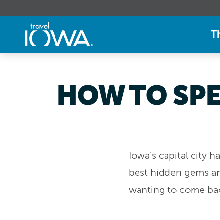
T
HOW TO SPE
Iowa’s capital city 
best hidden gems and
wanting to come back