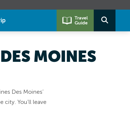
Travel
ip
Guide
 DES MOINES
bines Des Moines’
city. You’ll leave