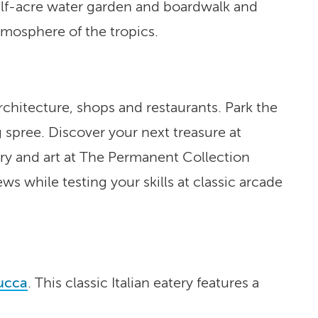
half-acre water garden and boardwalk and
mosphere of the tropics.
 architecture, shops and restaurants. Park the
 spree. Discover your next treasure at
ery and art at The Permanent Collection
s while testing your skills at classic arcade
ucca
. This classic Italian eatery features a