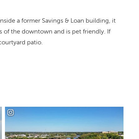
nside a former Savings & Loan building, it
of the downtown and is pet friendly. If
 courtyard patio.