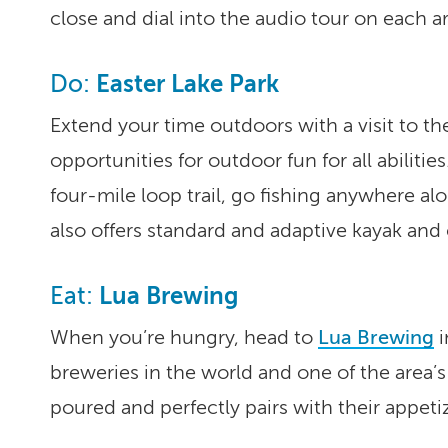
close and dial into the audio tour on each a
Easter Lake Park
Do:
Extend your time outdoors with a visit to th
opportunities for outdoor fun for all abilitie
four-mile loop trail, go fishing anywhere al
also offers standard and adaptive kayak and 
Lua Brewing
Eat:
When you’re hungry, head to
Lua Brewing
i
breweries in the world and one of the area’s 
poured and perfectly pairs with their appeti