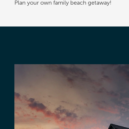
Plan your own family beach getaway!