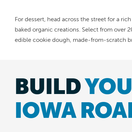
For dessert, head across the street for a rich
baked organic creations. Select from over 2
edible cookie dough, made-from-scratch b
BUILD
YOU
IOWA ROA