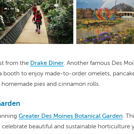
Processed with VSCO with
preset
Visit Iowa's botanical gardens
and arboretums.
ast from the
Drake Diner
. Another famous Des Moin
ab a booth to enjoy made-to-order omelets, pancak
us homemade pies and cinnamon rolls.
Garden
tunning
Greater Des Moines Botanical Garden
. Th
celebrate beautiful and sustainable horticulture