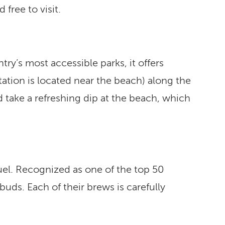
free to visit.
try’s most accessible parks, it offers
 station is located near the beach) along the
d take a refreshing dip at the beach, which
fuel. Recognized as one of the top 50
buds. Each of their brews is carefully