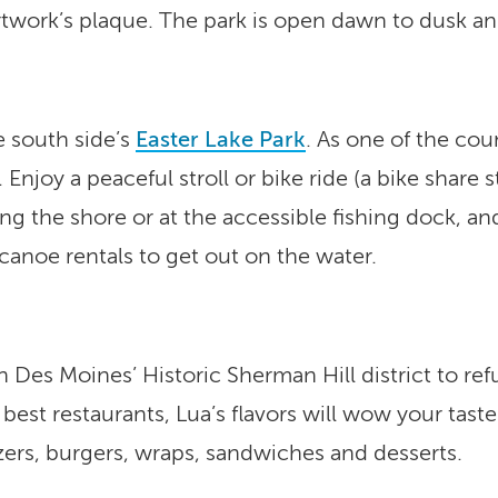
rtwork’s plaque. The park is open dawn to dusk and 
e south side’s
Easter Lake Park
. As one of the coun
s. Enjoy a peaceful stroll or bike ride (a bike share
ong the shore or at the accessible fishing dock, an
canoe rentals to get out on the water.
n Des Moines’ Historic Sherman Hill district to re
best restaurants, Lua’s flavors will wow your taste
zers, burgers, wraps, sandwiches and desserts.