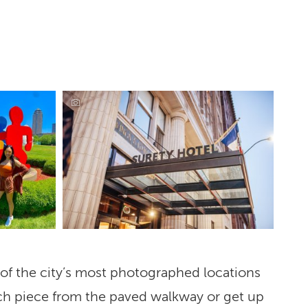
e of the city’s most photographed locations
ach piece from the paved walkway or get up