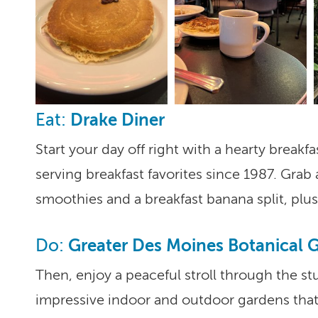
Drake Diner
Eat:
Start your day off right with a hearty breakf
serving breakfast favorites since 1987. Gr
smoothies and a breakfast banana split, pl
Greater Des Moines Botanical 
Do:
Then, enjoy a peaceful stroll through the s
impressive indoor and outdoor gardens that 