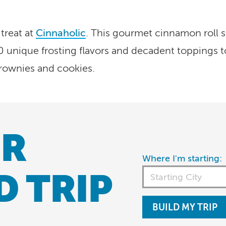
 treat at
Cinnaholic
. This gourmet cinnamon roll s
0 unique frosting flavors and decadent toppings t
rownies and cookies.
R
Where I'm starting:
D TRIP
BUILD MY TRIP