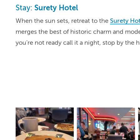
Surety Hotel
Stay:
When the sun sets, retreat to the
Surety Hot
merges the best of historic charm and mode
you’re not ready call it a night, stop by the 