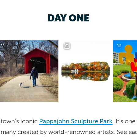
DAY ONE
wntown’s iconic
Pappajohn Sculpture Park
. It’s on
s, many created by world-renowned artists. See e