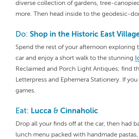
diverse collection of gardens, tree-canopie
more. Then head inside to the geodesic-do
Shop in the Historic East Villag
Do:
Spend the rest of your afternoon exploring
car and enjoy a short walk to the stunning
I
Reclaimed and Porch Light Antiques; find th
Letterpress and Ephemera Stationery. If you 
games.
Lucca
Cinnaholic
Eat:
&
Drop all your finds off at the car, then had b
lunch menu packed with handmade pastas, 