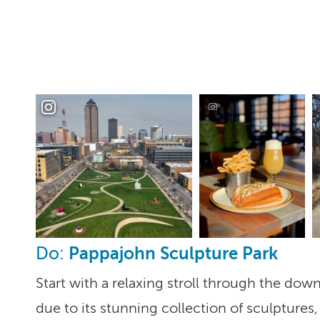
Pappajohn Sculpture Park
Do:
Start with a relaxing stroll through the do
due to its stunning collection of sculpture