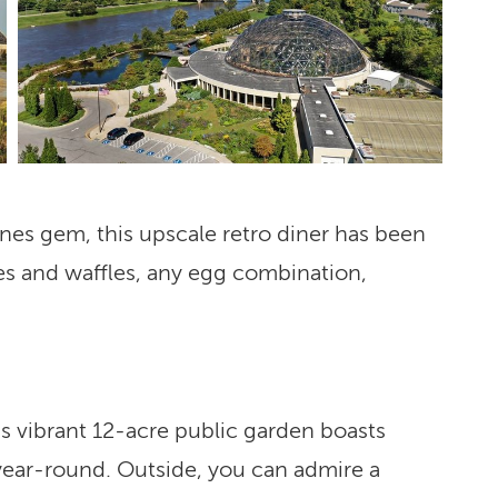
es gem, this upscale retro diner has been
es and waffles, any egg combination,
is vibrant 12-acre public garden boasts
 year-round. Outside, you can admire a