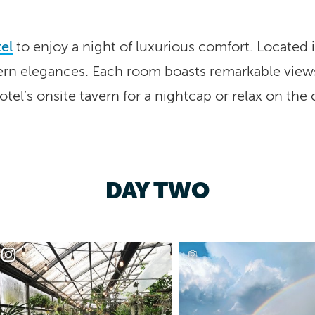
el
to enjoy a night of luxurious comfort. Located i
rn elegances. Each room boasts remarkable views 
hotel’s onsite tavern for a nightcap or relax on the
DAY TWO