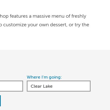
hop features a massive menu of freshly
o customize your own dessert, or try the
Where I'm going: