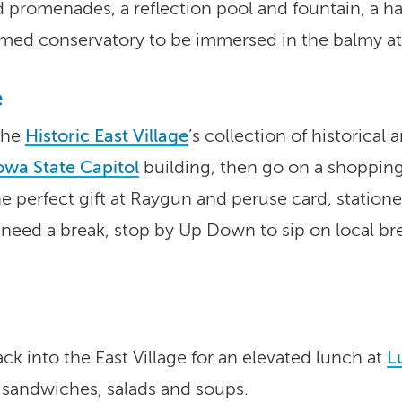
d promenades, a reflection pool and fountain, a 
med conservatory to be immersed in the balmy at
e
 the
Historic East Village
’s collection of historical
owa State Capitol
building, then go on a shopping
e perfect gift at Raygun and peruse card, station
need a break, stop by Up Down to sip on local brew
ack into the East Village for an elevated lunch at
L
sandwiches, salads and soups.