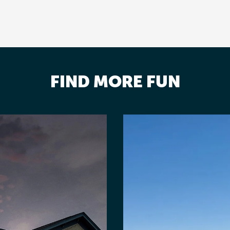
FIND MORE FUN