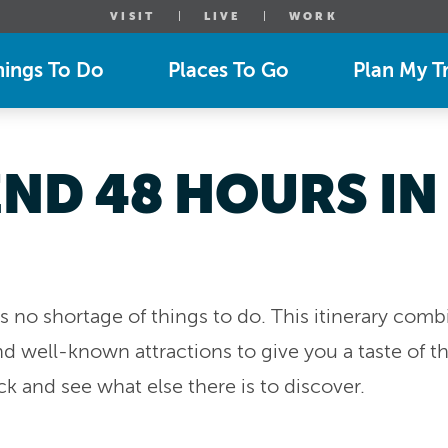
VISIT
LIVE
WORK
hings To Do
Places To Go
Plan My Tr
ND 48 HOURS IN
has no shortage of things to do. This itinerary com
 well-known attractions to give you a taste of the 
 and see what else there is to discover.