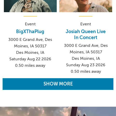
Event
Event
BigXThaPlug
Josiah Queen Live
In Concert
3000 E Grand Ave, Des
3000 E Grand Ave, Des
Moines, IA 50317
Moines, IA 50317
Des Moines, IA
Des Moines, IA
Saturday Aug 22 2026
Sunday Aug 23 2026
0.50 miles away
0.50 miles away
SHOW MORE