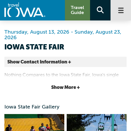
Travel
Guide
Thursday, August 13, 2026 - Sunday, August 23,
2026
IOWA STATE FAIR
Show Contact Information +
Iowa State Fairgrounds
Nothing Compares to the Iowa State Fair, Iowa's single
E University Ave and E 30th St
largest event featuring food, entertainment, livestock
Show More +
Des Moines |
shows and contests, August 13-23, 2026.
Map It
Capital Country
Iowa State Fair Gallery
Website
Email