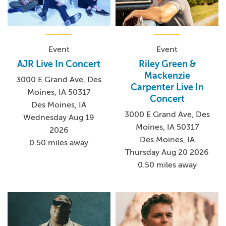
Event
Event
AJR Live In Concert
Riley Green &
Mackenzie
3000 E Grand Ave, Des
Carpenter Live In
Moines, IA 50317
Concert
Des Moines, IA
3000 E Grand Ave, Des
Wednesday Aug 19
Moines, IA 50317
2026
Des Moines, IA
0.50 miles away
Thursday Aug 20 2026
0.50 miles away