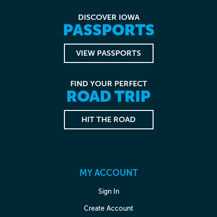
DISCOVER IOWA
PASSPORTS
VIEW PASSPORTS
FIND YOUR PERFECT
ROAD TRIP
HIT THE ROAD
MY ACCOUNT
Sign In
Create Account