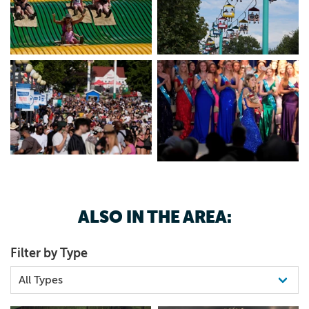
515-262-3111
ALSO IN THE AREA:
Filter by Type