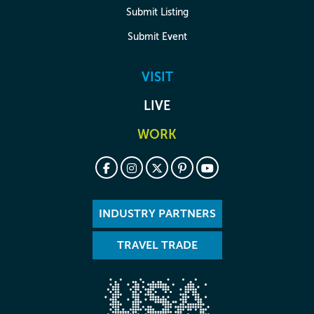
Submit Listing
Submit Event
VISIT
LIVE
WORK
INDUSTRY PARTNERS
TRAVEL TRADE