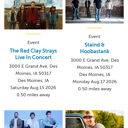
Event
Event
Staind &
The Red Clay Strays
Hoobastank
Live In Concert
3000 E Grand Ave, Des
3000 E Grand Ave, Des
Moines, IA 50317
Moines, IA 50317
Des Moines, IA
Des Moines, IA
Monday Aug 17 2026
Saturday Aug 15 2026
0.50 miles away
0.50 miles away