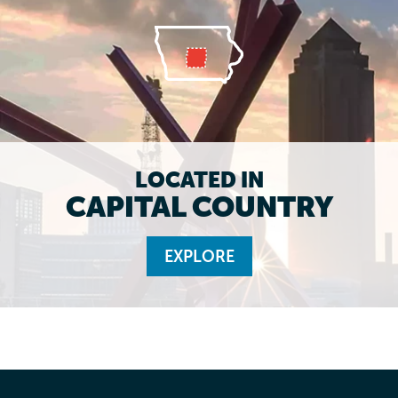
LOCATED IN
CAPITAL COUNTRY
EXPLORE