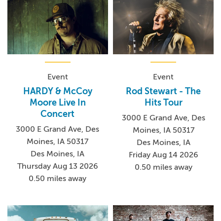
Event
Event
HARDY & McCoy
Rod Stewart - The
Moore Live In
Hits Tour
Concert
3000 E Grand Ave, Des
3000 E Grand Ave, Des
Moines, IA 50317
Moines, IA 50317
Des Moines, IA
Des Moines, IA
Friday Aug 14 2026
Thursday Aug 13 2026
0.50 miles away
0.50 miles away