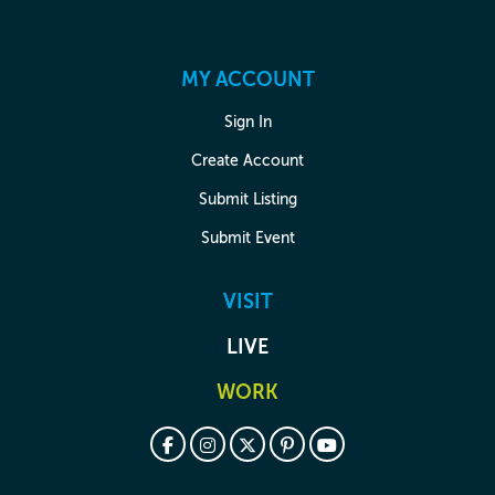
MY ACCOUNT
Sign In
Create Account
Submit Listing
Submit Event
VISIT
LIVE
WORK