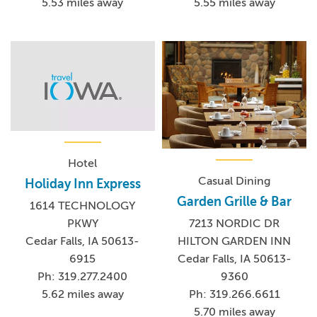
5.53 miles away
5.55 miles away
Hotel
Casual Dining
Holiday Inn Express
Garden Grille & Bar
1614 TECHNOLOGY
PKWY
7213 NORDIC DR
Cedar Falls, IA 50613-
HILTON GARDEN INN
6915
Cedar Falls, IA 50613-
Ph: 319.277.2400
9360
5.62 miles away
Ph: 319.266.6611
5.70 miles away