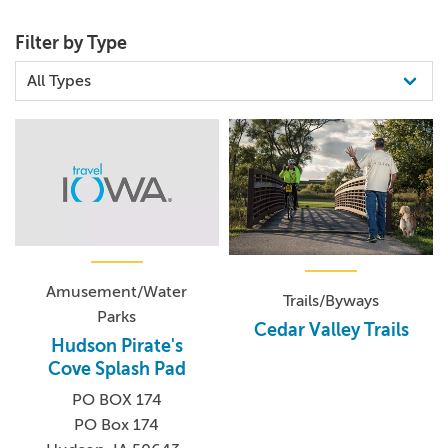
Filter by Type
Amusement/Water
Trails/Byways
Parks
Cedar Valley Trails
Hudson Pirate's
Cove Splash Pad
PO BOX 174
PO Box 174