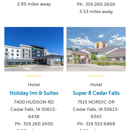
2.95 miles away
Ph: 319.260.2600
5.53 miles away
Hotel
Hotel
Holiday Inn & Suites
Super 8 Cedar Falls
7400 HUDSON RD
7515 NORDIC DR
Cedar Falls, IA 50613-
Cedar Falls, IA 50613-
6438
9343
Ph: 319.260.2600
Ph: 319.553.6868