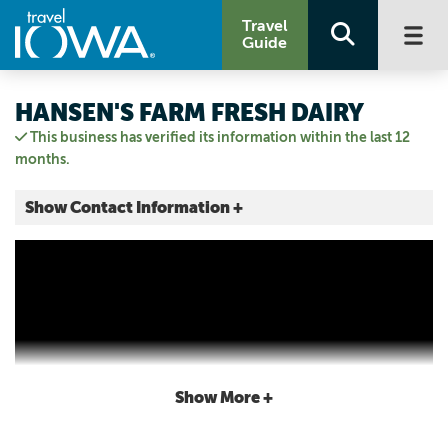
Travel
Guide
HANSEN'S FARM FRESH DAIRY
This business has verified its information within the last 12
months.
Show Contact Information +
8461 LINCOLN RD
Hudson, Iowa
|
Map It
Driftless Area
Visit Our Website
Email Us
319.242.1074
Show More +