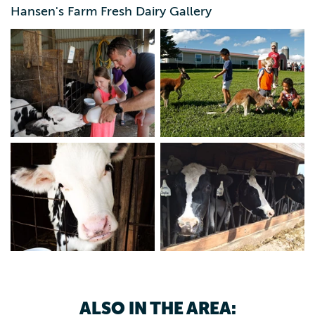
Hansen's Farm Fresh Dairy Gallery
Hands-On Tours are 3:30 p.m. Monday through Saturday,
April 15 – Oct. 15. This 2-hour tour is the full experience!
Ride the trolley to the farm and feed a calf, milk a cow,
pet our kangaroos, make butter, sample our products and
eat ice cream. Age 5 & older, $23. Age 4 & younger, free.
Reservations required by booking online or calling.
ALSO IN THE AREA: