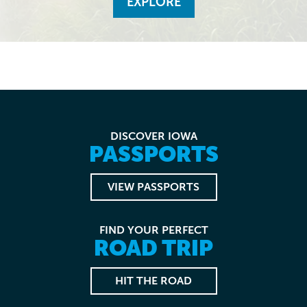
EXPLORE
DISCOVER IOWA
PASSPORTS
VIEW PASSPORTS
FIND YOUR PERFECT
ROAD TRIP
HIT THE ROAD