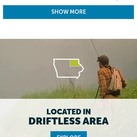
SHOW MORE
LOCATED IN
DRIFTLESS AREA