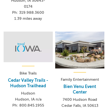
Hudson, IA 50643-
0174
Ph: 319.988.3600
1.39 miles away
Bike Trails
Family Entertainment
Cedar Valley Trails -
Hudson Trailhead
Bien Venu Event
Center
Hudson
Hudson, IA n/a
7400 Hudson Road
Ph: 800.845.1955
Cedar Falls, IA 50613