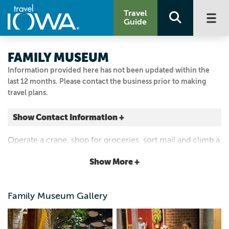
Travel
Guide
FAMILY MUSEUM
Information provided here has not been updated within the
last 12 months. Please contact the business prior to making
travel plans.
Show Contact Information +
2900 LEARNING CAMPUS DR
Operate a crane, shop for groceries, sort mail and climb a
Bettendorf, Iowa
treehouse in this interactive museum. Programs and
|
Map It
Show More +
events, 28-foot Mississippi water-play table.
Storied & Scenic
Visit Our Website
Family Museum Gallery
Email Us
563.344.4106