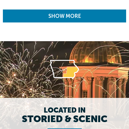
SHOW MORE
LOCATED IN
STORIED & SCENIC