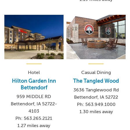
Hotel
Casual Dining
Hilton Garden Inn
The Tangled Wood
Bettendorf
3636 Tanglewood Rd
959 MIDDLE RD
Bettendorf, IA 52722
Bettendorf, IA 52722-
Ph: 563.949.1000
4103
1.30 miles away
Ph: 563.265.2121
1.27 miles away