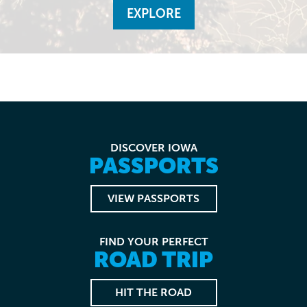
EXPLORE
DISCOVER IOWA
PASSPORTS
VIEW PASSPORTS
FIND YOUR PERFECT
ROAD TRIP
HIT THE ROAD