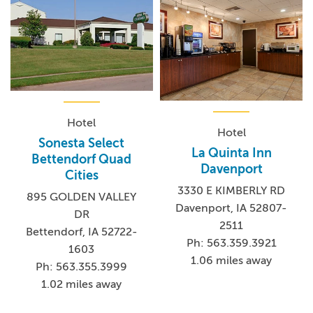
Hotel
Hotel
Sonesta Select
La Quinta Inn
Bettendorf Quad
Davenport
Cities
3330 E KIMBERLY RD
895 GOLDEN VALLEY
Davenport, IA 52807-
DR
2511
Bettendorf, IA 52722-
Ph: 563.359.3921
1603
1.06 miles away
Ph: 563.355.3999
1.02 miles away