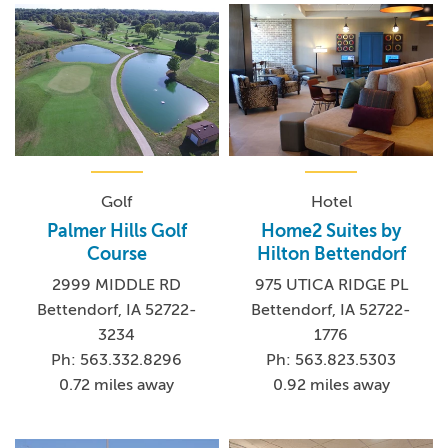
Golf
Hotel
Palmer Hills Golf
Home2 Suites by
Course
Hilton Bettendorf
2999 MIDDLE RD
975 UTICA RIDGE PL
Bettendorf, IA 52722-
Bettendorf, IA 52722-
3234
1776
Ph: 563.332.8296
Ph: 563.823.5303
0.72 miles away
0.92 miles away