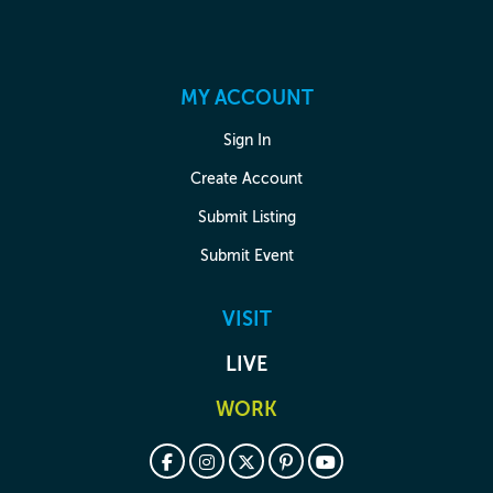
MY ACCOUNT
Sign In
Create Account
Submit Listing
Submit Event
VISIT
LIVE
WORK