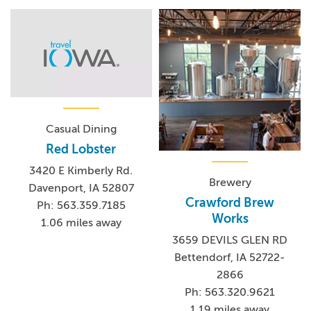
Casual Dining
Red Lobster
3420 E Kimberly Rd.
Brewery
Davenport, IA 52807
Crawford Brew
Ph: 563.359.7185
Works
1.06 miles away
3659 DEVILS GLEN RD
Bettendorf, IA 52722-
2866
Ph: 563.320.9621
1.19 miles away