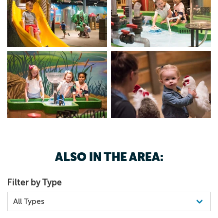
ALSO IN THE AREA:
Filter by Type