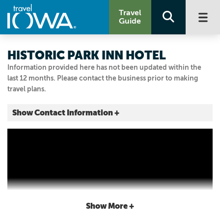
Travel
Guide
HISTORIC PARK INN HOTEL
Information provided here has not been updated within the
last 12 months. Please contact the business prior to making
travel plans.
Show Contact Information +
7 W State St.
Mason City, Iowa
|
Map It
Lakes & Land
Visit Our Website
Email Us
641.422.0015
Show More +
800.659.2220