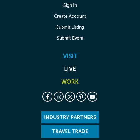
Sign In
Create Account
Submit Listing
Submit Event
VISIT
LIVE
WORK
INDUSTRY PARTNERS
TRAVEL TRADE