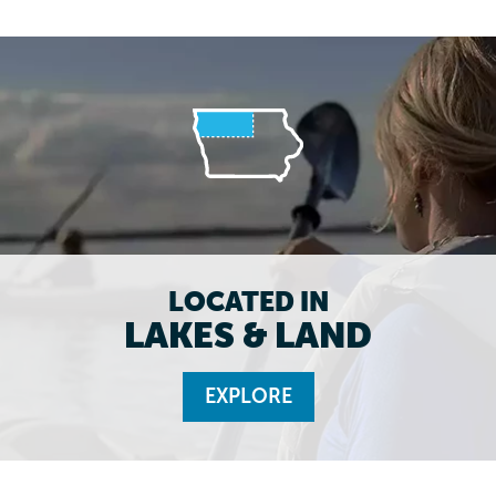
LOCATED IN
LAKES & LAND
EXPLORE