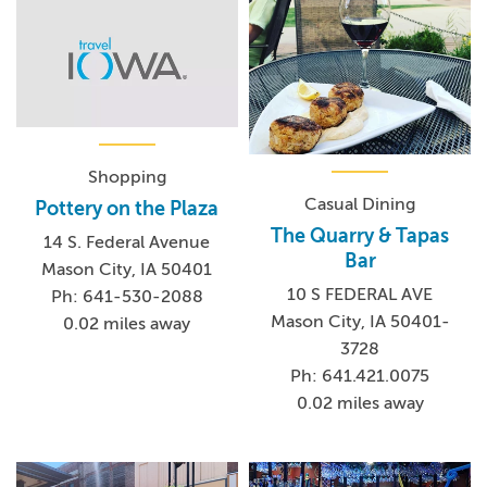
Shopping
Casual Dining
Pottery on the Plaza
The Quarry & Tapas
14 S. Federal Avenue
Bar
Mason City, IA 50401
10 S FEDERAL AVE
Ph: 641-530-2088
Mason City, IA 50401-
0.02 miles away
3728
Ph: 641.421.0075
0.02 miles away