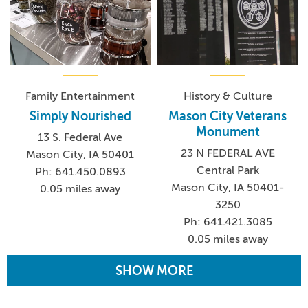
Family Entertainment
History & Culture
Simply Nourished
Mason City Veterans
Monument
13 S. Federal Ave
23 N FEDERAL AVE
Mason City, IA 50401
Central Park
Ph: 641.450.0893
Mason City, IA 50401-
0.05 miles away
3250
Ph: 641.421.3085
0.05 miles away
SHOW MORE