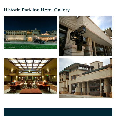
Historic Park Inn Hotel Gallery
As the last remaining Frank Lloyd Wright designed and
built hotel in the world, the Historic Park Inn has become
an internationally renowned architectural wonder. Listed
in the National Registry of Historic Places this property
underwent a $20 million renovation in 2011, this property
offers a unique blend of historical beauty and impressive
architecture, along with modern amenities. The property
has 27 rooms/suites of which not two are alike, including
our Historic Suite which has been restored to its orginal
state from 1910, complete with an original claw footed
tub. With over 8,000 square feet of conference space,
1910 Lounge, and the 1910 Grille, this property is sure to
impress and ready to host events of all sizes. Docent-led
historical tours are also available from Wright on the Park,
Inc.