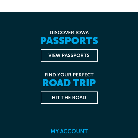
DISCOVER IOWA
PASSPORTS
VIEW PASSPORTS
FIND YOUR PERFECT
ROAD TRIP
HIT THE ROAD
MY ACCOUNT