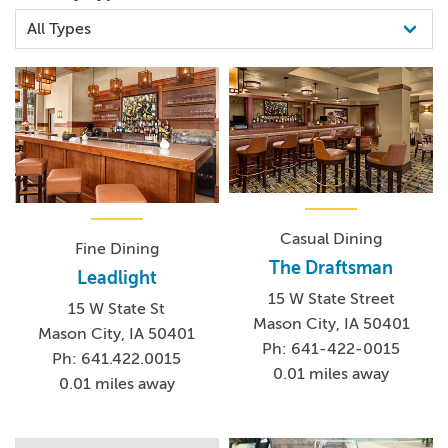
Casual Dining
Fine Dining
The Draftsman
Leadlight
15 W State Street
15 W State St
Mason City, IA 50401
Mason City, IA 50401
Ph: 641-422-0015
Ph: 641.422.0015
0.01 miles away
0.01 miles away