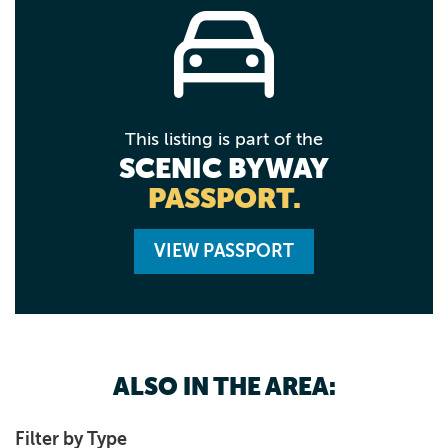
This listing is part of the
SCENIC BYWAY
PASSPORT.
VIEW PASSPORT
ALSO IN THE AREA:
Filter by Type