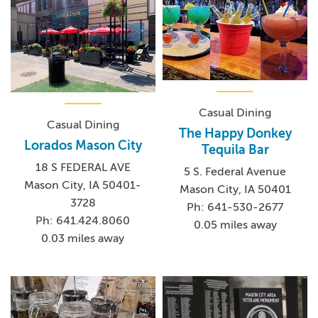
Casual Dining
Casual Dining
The Happy Donkey
Lorados Mason City
Tequila Bar
18 S FEDERAL AVE
5 S. Federal Avenue
Mason City, IA 50401-
Mason City, IA 50401
3728
Ph: 641-530-2677
Ph: 641.424.8060
0.05 miles away
0.03 miles away