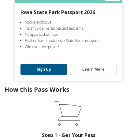
Iowa State Park Passport 2026
Mobile exclusive
Instantly delivered via text and email
No apps to download
Explore Iowa's extensive State Parks network
Win exclusive prizes!
Sign Up
Learn More
How this Pass Works
Step 1 - Get Your Pass