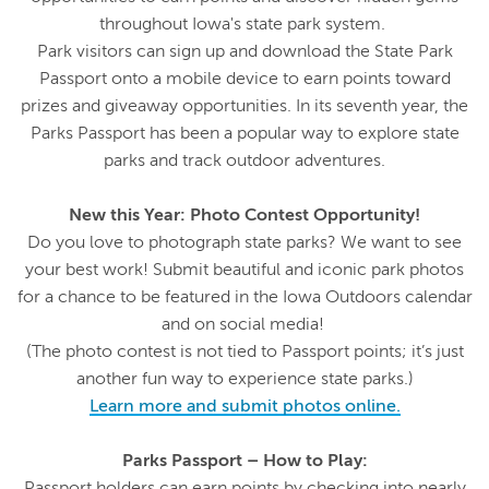
throughout Iowa's state park system.
Park visitors can sign up and download the State Park
Passport onto a mobile device to earn points toward
prizes and giveaway opportunities. In its seventh year, the
Parks Passport has been a popular way to explore state
parks and track outdoor adventures.
New this Year: Photo Contest Opportunity!
Do you love to photograph state parks? We want to see
your best work! Submit beautiful and iconic park photos
for a chance to be featured in the Iowa Outdoors calendar
and on social media!
(The photo contest is not tied to Passport points; it’s just
another fun way to experience state parks.)
Learn more and submit photos online.
Parks Passport – How to Play:
Passport holders can earn points by checking into nearly