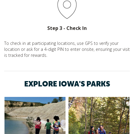
Step 3 - Check In
To check in at participating locations, use GPS to verify your
location or ask for a 4-digit PIN to enter onsite, ensuring your visit
is tracked for rewards.
EXPLORE IOWA'S PARKS