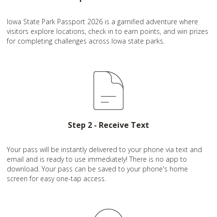
Iowa State Park Passport 2026 is a gamified adventure where
visitors explore locations, check in to earn points, and win prizes
for completing challenges across Iowa state parks.
Step 2 - Receive Text
Your pass will be instantly delivered to your phone via text and
email and is ready to use immediately! There is no app to
download. Your pass can be saved to your phone's home
screen for easy one-tap access.