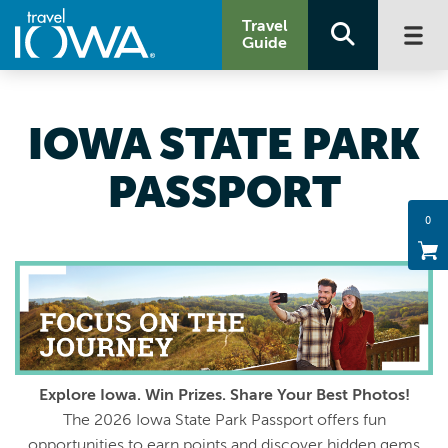
Travel
Guide
IOWA STATE PARK
PASSPORT
0
Explore Iowa. Win Prizes. Share Your Best Photos!
The 2026 Iowa State Park Passport offers fun
opportunities to earn points and discover hidden gems