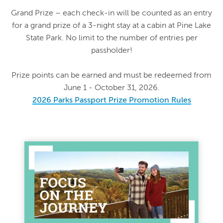
Grand Prize – each check-in will be counted as an entry
for a grand prize of a 3-night stay at a cabin at Pine Lake
State Park. No limit to the number of entries per
passholder!
Prize points can be earned and must be redeemed from
June 1 - October 31, 2026.
2026 Parks Passport Prize Promotion Rules