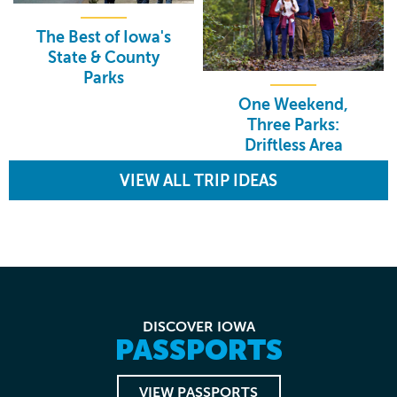
The Best of Iowa's
State & County
Parks
One Weekend,
Three Parks:
Driftless Area
VIEW ALL TRIP IDEAS
DISCOVER IOWA
PASSPORTS
VIEW PASSPORTS