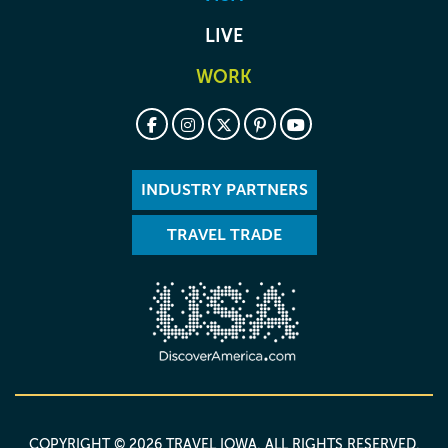
LIVE
WORK
INDUSTRY PARTNERS
TRAVEL TRADE
COPYRIGHT © 2026 TRAVEL IOWA. ALL RIGHTS RESERVED.