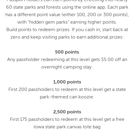
60 state parks and forests using the online app. Each park
has a different point value (either 100, 200 or 300 points),
with “hidden gem parks” earning higher points.
Build points to redeem prizes. If you cash in, start back at
zero and keep visiting parks to earn additional prizes:
500 points
Any passholder redeeming at this level gets $5.00 off an
overnight camping stay.
1,000 points
First 200 passholders to redeem at this level get a state
park-themed can koozie.
2,500 points
First 175 passholders to redeem at this level get a free
Iowa state park canvas tote bag