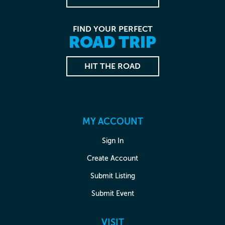
FIND YOUR PERFECT
ROAD TRIP
HIT THE ROAD
MY ACCOUNT
Sign In
Create Account
Submit Listing
Submit Event
VISIT