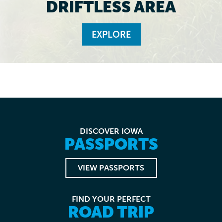
DRIFTLESS AREA
EXPLORE
DISCOVER IOWA
PASSPORTS
VIEW PASSPORTS
FIND YOUR PERFECT
ROAD TRIP