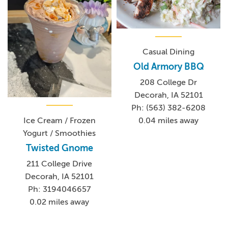
Casual Dining
Old Armory BBQ
208 College Dr
Decorah, IA 52101
Ph: (563) 382-6208
0.04 miles away
Ice Cream / Frozen
Yogurt / Smoothies
Twisted Gnome
211 College Drive
Decorah, IA 52101
Ph: 3194046657
0.02 miles away