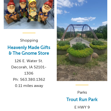
Shopping
Heavenly Made Gifts
& The Gnome Store
126 E. Water St.
Decorah, IA 52101-
1306
Ph: 563.380.1362
0.11 miles away
Parks
Trout Run Park
E HWY 9