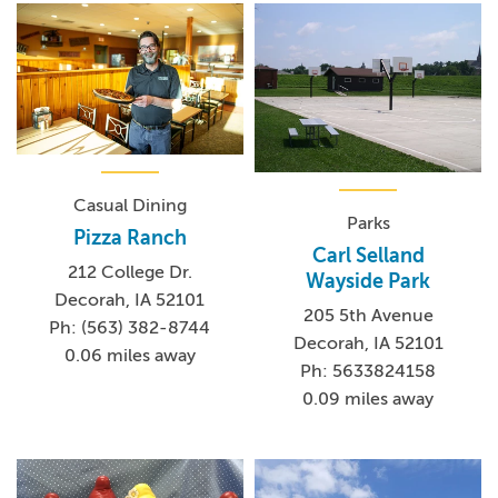
Casual Dining
Parks
Pizza Ranch
Carl Selland
212 College Dr.
Wayside Park
Decorah, IA 52101
205 5th Avenue
Ph: (563) 382-8744
Decorah, IA 52101
0.06 miles away
Ph: 5633824158
0.09 miles away