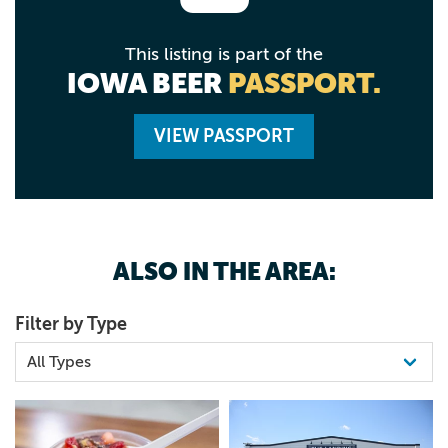
This listing is part of the
IOWA BEER
PASSPORT.
VIEW PASSPORT
ALSO IN THE AREA:
Filter by Type