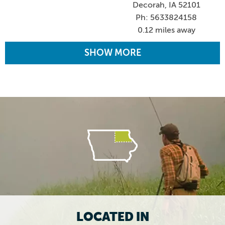
Decorah, IA 52101
Ph: 5633824158
0.12 miles away
SHOW MORE
LOCATED IN