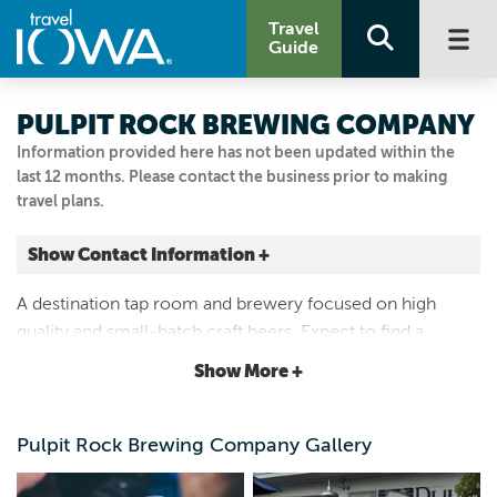
Travel
Guide
PULPIT ROCK BREWING COMPANY
Information provided here has not been updated within the
last 12 months. Please contact the business prior to making
travel plans.
Show Contact Information +
207 COLLEGE DR
A destination tap room and brewery focused on high
Decorah, Iowa
quality and small-batch craft beers. Expect to find a
|
Map It
rotating tap list with a wide range of beer styles and a
Driftless Area
Show More +
welcoming atmosphere.
Visit Our Website
Email Us
Pulpit Rock Brewing Company Gallery
563.380.3610