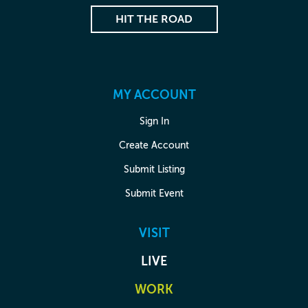
HIT THE ROAD
MY ACCOUNT
Sign In
Create Account
Submit Listing
Submit Event
VISIT
LIVE
WORK