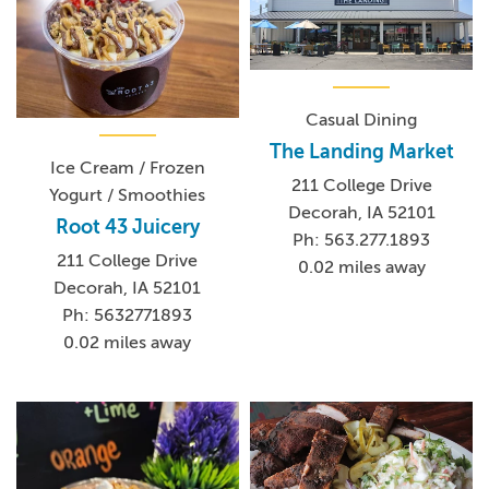
Casual Dining
The Landing Market
Ice Cream / Frozen
211 College Drive
Yogurt / Smoothies
Decorah, IA 52101
Root 43 Juicery
Ph: 563.277.1893
211 College Drive
0.02 miles away
Decorah, IA 52101
Ph: 5632771893
0.02 miles away