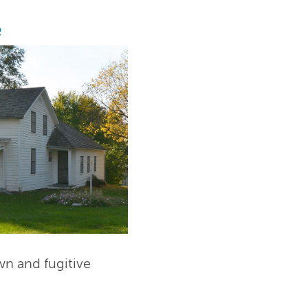
e
wn and fugitive