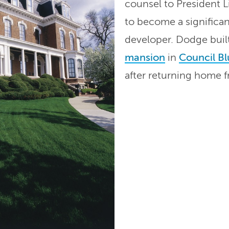
counsel to President L
to become a significan
developer. Dodge buil
mansion
in
Council Bl
after returning home 