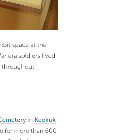
ibit space at the
ar era soldiers lived
s throughout,
 Cemetery
in
Keokuk
ace for more than 600