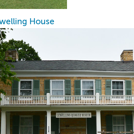
welling House