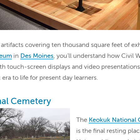
rtifacts covering ten thousand square feet of exh
seum
in
Des Moines
, you’ll understand how Civil W
ith touch-screen displays and video presentation
 era to life for present day learners.
nal Cemetery
The
Keokuk National
is the final resting pl