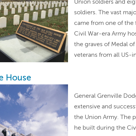
Union soldiers and ei
soldiers. The vast maj
came from one of the 
Civil War-era Army hosp
the graves of Medal o
veterans from all US-i
e House
General Grenville Dod
extensive and success
the Union Army. The po
he built during the Ci