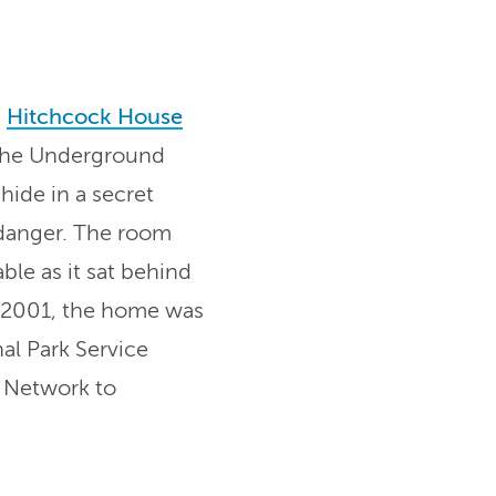
e
Hitchcock House
n the Underground
hide in a secret
danger. The room
ble as it sat behind
 2001, the home was
al Park Service
 Network to