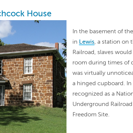
tchcock House
In the basement of th
in
Lewis
, a station o
Railroad, slaves would 
room during times of 
was virtually unnoticea
a hinged cupboard. In
recognized as a Nation
Underground Railroad
Freedom Site.