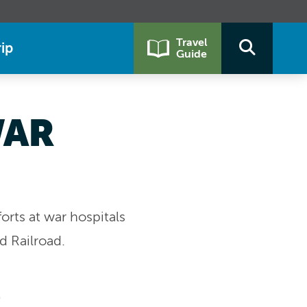
Travel
ip
Guide
WAR
orts at war hospitals
d Railroad.
t