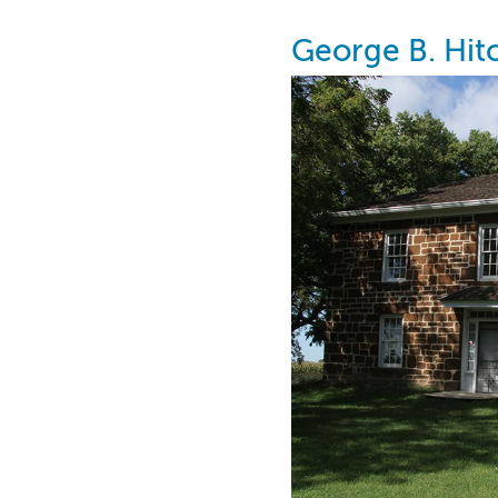
George B. Hi