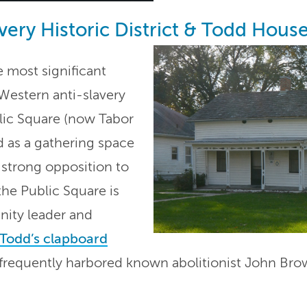
very Historic District & Todd Hous
 most significant
Western anti-slavery
ic Square (now Tabor
d as a gathering space
’ strong opposition to
the Public Square is
ity leader and
Todd’s clapboard
3, frequently harbored known abolitionist John Bro