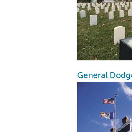
General Dodg