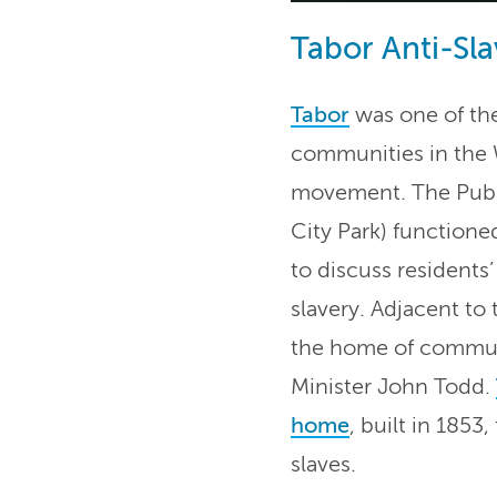
Tabor Anti-Sla
Tabor
was one of the
communities in the 
movement. The Publ
City Park) functione
to discuss residents
slavery. Adjacent to 
the home of commun
Minister John Todd.
home
, built in 185
slaves.