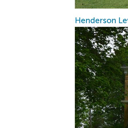
Henderson Le