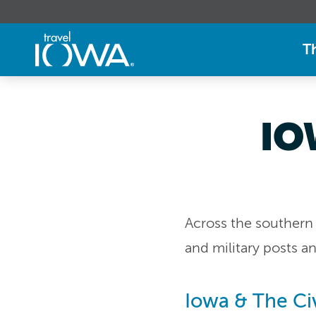
T
IO
Across the southern 
and military posts 
Iowa & The Civ