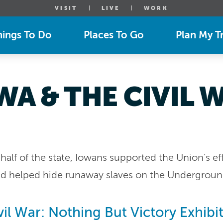
VISIT
LIVE
WORK
hings To Do
Places To Go
Plan My Tr
WA & THE CIVIL 
half of the state, Iowans supported the Union’s eff
and helped hide runaway slaves on the Undergroun
il War: Nothing But Victory Exhibi