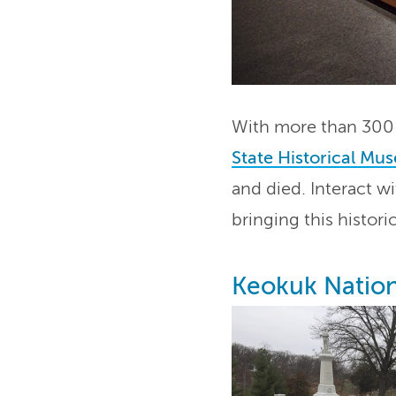
With more than 300 a
State Historical Mu
and died. Interact w
bringing this historic
Keokuk Natio