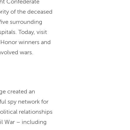
ght Confederate
ority of the deceased
five surrounding
itals. Today, visit
f Honor winners and
nvolved wars.
ge created an
ful spy network for
litical relationships
vil War – including