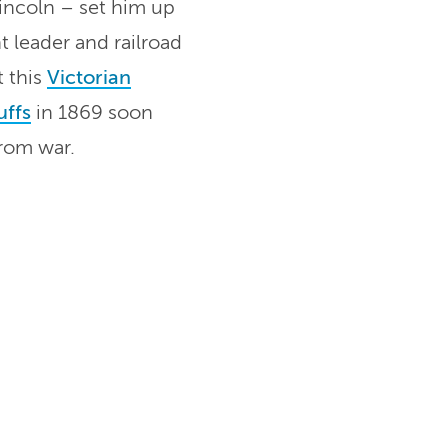
incoln – set him up
t leader and railroad
t this
Victorian
uffs
in 1869 soon
from war.