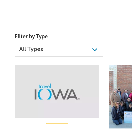
Filter by Type