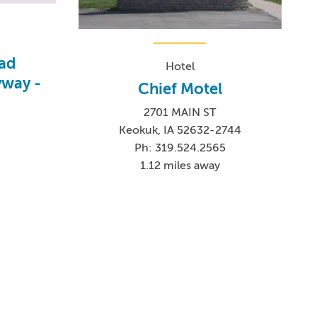
oad
Hotel
yway -
Chief Motel
2701 MAIN ST
Keokuk, IA 52632-2744
Ph: 319.524.2565
1.12 miles away