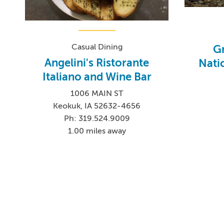
Casual Dining
Gr
Angelini's Ristorante
Nati
Italiano and Wine Bar
1006 MAIN ST
Keokuk, IA 52632-4656
Ph: 319.524.9009
1.00 miles away