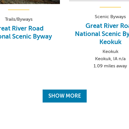
Scenic Byways
Trails/Byways
Great River R
eat River Road
National Scenic B
onal Scenic Byway
Keokuk
Keokuk
Keokuk, IA n/a
1.09 miles away
SHOW MORE