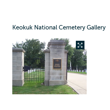
Keokuk National Cemetery Gallery