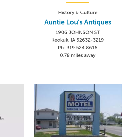
History & Culture
Auntie Lou's Antiques
1906 JOHNSON ST
Keokuk, IA 52632-3219
9
Ph: 319.524.8616
0.78 miles away