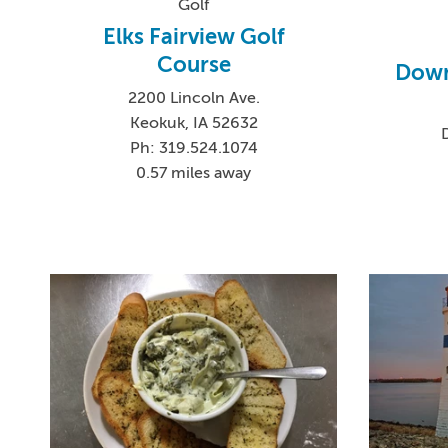
Golf
Elks Fairview Golf
Course
Down
2200 Lincoln Ave.
Keokuk, IA 52632
Ph: 319.524.1074
0.57 miles away