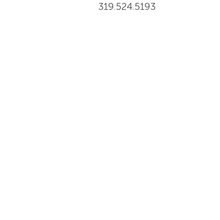
319.524.5193