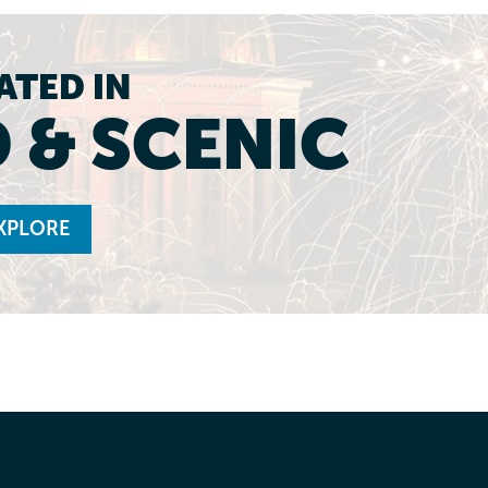
ATED IN
 & SCENIC
XPLORE