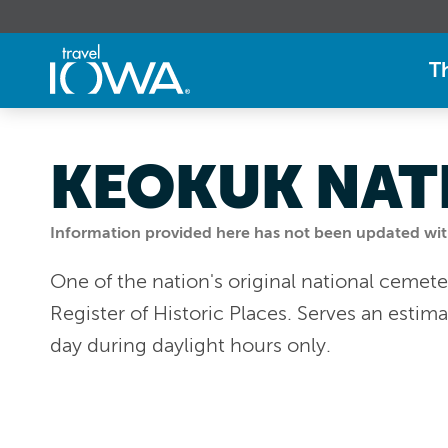
T
KEOKUK NAT
Information provided here has not been updated withi
One of the nation's original national cemete
Register of Historic Places. Serves an esti
day during daylight hours only.