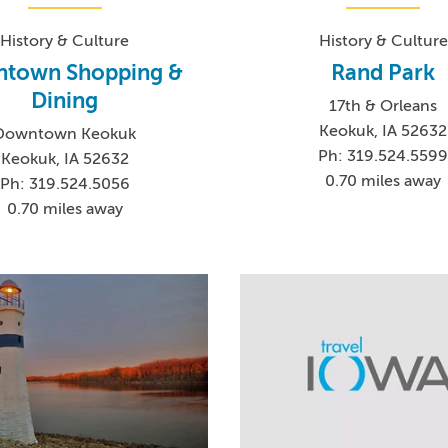
History & Culture
History & Culture
town Shopping &
Rand Park
Dining
17th & Orleans
Keokuk, IA 52632
Downtown Keokuk
Ph: 319.524.559
Keokuk, IA 52632
0.70 miles away
Ph: 319.524.5056
0.70 miles away