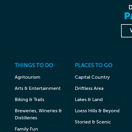
P
THINGS TO DO
PLACES TO GO
Agritourism
Capital Country
Arts & Entertainment
Driftless Area
Biking & Trails
Lakes & Land
Breweries, Wineries &
Loess Hills & Beyond
Distilleries
Storied & Scenic
Family Fun