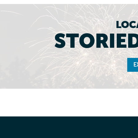
LOC
STORIED
E