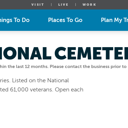
VISIT
LIVE
WORK
hings To Do
Places To Go
Plan My Tr
IONAL CEMETE
n the last 12 months. Please contact the business prior to 
ries. Listed on the National
mated 61,000 veterans. Open each