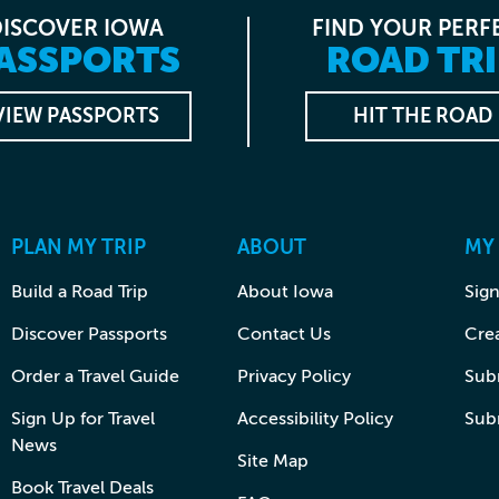
DISCOVER IOWA
FIND YOUR PERF
ASSPORTS
ROAD TRI
VIEW PASSPORTS
HIT THE ROAD
PLAN MY TRIP
ABOUT
MY
Build a Road Trip
About Iowa
Sign
Discover Passports
Contact Us
Cre
Order a Travel Guide
Privacy Policy
Subm
Sign Up for Travel
Accessibility Policy
Sub
News
Site Map
Book Travel Deals