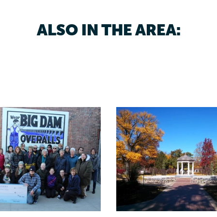
ALSO IN THE AREA: