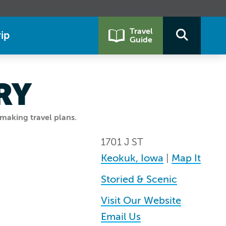
Travel
ip
Guide
RY
making travel plans.
1701 J ST
Keokuk, Iowa
|
Map It
Storied & Scenic
Visit Our Website
Email Us