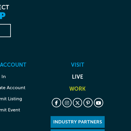
ECT
P
 ACCOUNT
VISIT
 In
LIVE
ate Account
WORK
it Listing
mit Event
INDUSTRY PARTNERS