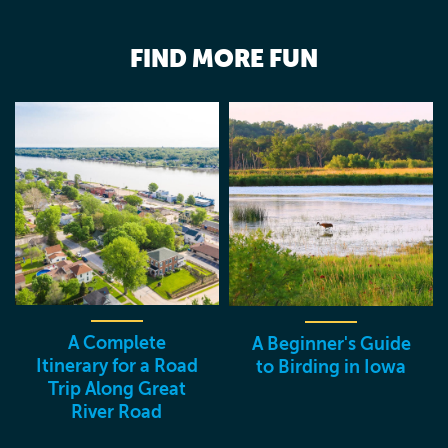
FIND MORE FUN
A Complete
A Beginner's Guide
Itinerary for a Road
to Birding in Iowa
Trip Along Great
River Road