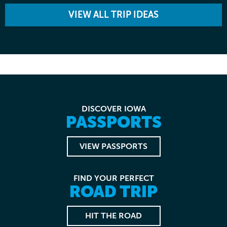
VIEW ALL TRIP IDEAS
DISCOVER IOWA
PASSPORTS
VIEW PASSPORTS
FIND YOUR PERFECT
ROAD TRIP
HIT THE ROAD