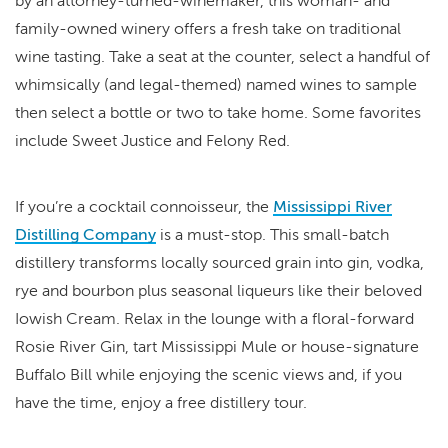
by an attorney-turned-winemaker, this woman- and
family-owned winery offers a fresh take on traditional
wine tasting. Take a seat at the counter, select a handful of
whimsically (and legal-themed) named wines to sample
then select a bottle or two to take home. Some favorites
include Sweet Justice and Felony Red.
If you’re a cocktail connoisseur, the
Mississippi River
Distilling Company
is a must-stop. This small-batch
distillery transforms locally sourced grain into gin, vodka,
rye and bourbon plus seasonal liqueurs like their beloved
Iowish Cream. Relax in the lounge with a floral-forward
Rosie River Gin, tart Mississippi Mule or house-signature
Buffalo Bill while enjoying the scenic views and, if you
have the time, enjoy a free distillery tour.