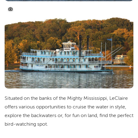
Situated on the banks of the Mighty Mississippi, LeClaire
offers various opportunities to cruise the water in style,
explore the backwaters or, for fun on land, find the perfect
bird-watching spot.