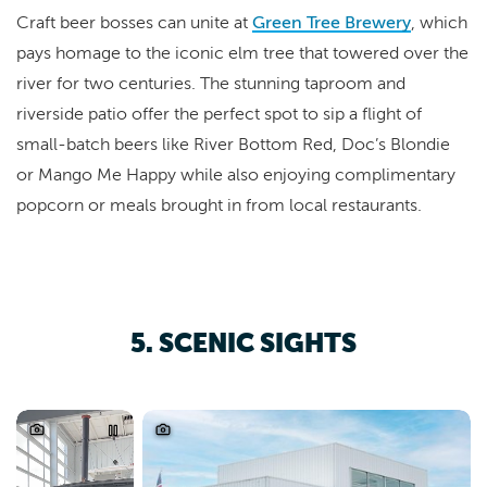
Craft beer bosses can unite at
Green Tree Brewery
, which
pays homage to the iconic elm tree that towered over the
river for two centuries. The stunning taproom and
riverside patio offer the perfect spot to sip a flight of
small-batch beers like River Bottom Red, Doc’s Blondie
or Mango Me Happy while also enjoying complimentary
popcorn or meals brought in from local restaurants.
5. SCENIC SIGHTS