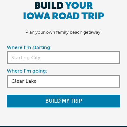
BUILD
YOUR
IOWA ROAD TRIP
Plan your own family beach getaway!
Where I'm starting:
Where I'm going:
BUILD MY TRIP