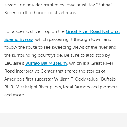
seven-ton boulder painted by Iowa artist Ray “Bubba”
Sorenson II to honor local veterans.
For a scenic drive, hop on the
Great River Road National
Scenic Byway
, which passes right through town, and
follow the route to see sweeping views of the river and
the surrounding countryside. Be sure to also stop by
LeClaire's
Buffalo Bill Museum
, which is a Great River
Road Interpretive Center that shares the stories of
America's first superstar William F. Cody (a.k.a. "Buffalo
Bill"), Mississippi River pilots, local farmers and pioneers
and more.