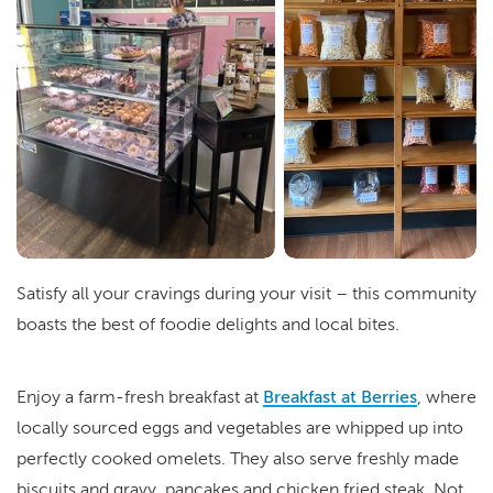
Satisfy all your cravings during your visit – this community
boasts the best of foodie delights and local bites.
Enjoy a farm-fresh breakfast at
Breakfast at Berries
, where
locally sourced eggs and vegetables are whipped up into
perfectly cooked omelets. They also serve freshly made
biscuits and gravy, pancakes and chicken fried steak. Not