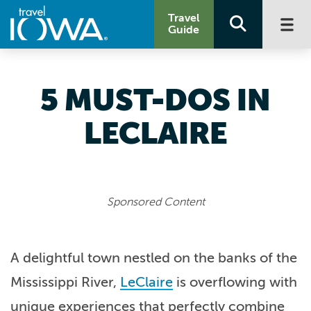
Travel
Guide
5 MUST-DOS IN
LECLAIRE
Sponsored Content
A delightful town nestled on the banks of the
Mississippi River,
LeClaire
is overflowing with
unique experiences that perfectly combine