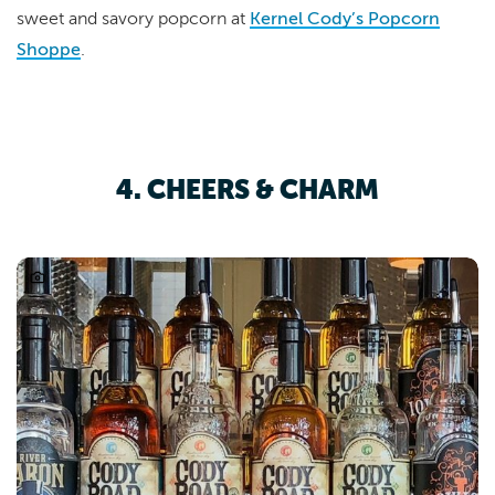
sweet and savory popcorn at
Kernel Cody’s Popcorn
Shoppe
.
4. CHEERS & CHARM