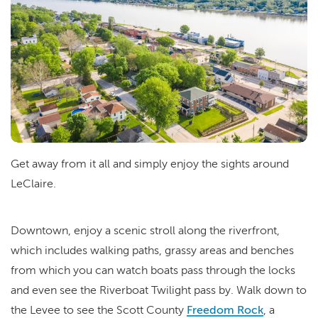
Get away from it all and simply enjoy the sights around
LeClaire.
Downtown, enjoy a scenic stroll along the riverfront,
which includes walking paths, grassy areas and benches
from which you can watch boats pass through the locks
and even see the Riverboat Twilight pass by. Walk down to
the Levee to see the Scott County
Freedom Rock
, a