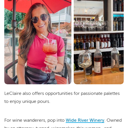
LeClaire also offers opportunities for passionate palettes
to enjoy unique pours.
For wine wanderers, pop into
Wide River Winery
. Owned