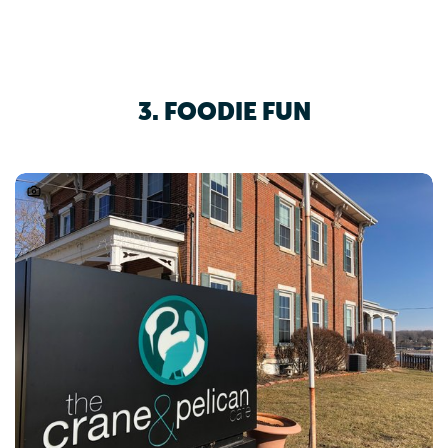
3. FOODIE FUN