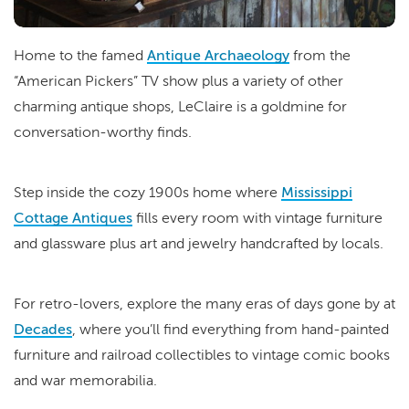
Home to the famed
Antique Archaeology
from the
“American Pickers” TV show plus a variety of other
charming antique shops, LeClaire is a goldmine for
conversation-worthy finds.
Step inside the cozy 1900s home where
Mississippi
Cottage Antiques
fills every room with vintage furniture
and glassware plus art and jewelry handcrafted by locals.
For retro-lovers, explore the many eras of days gone by at
Decades
, where you’ll find everything from hand-painted
furniture and railroad collectibles to vintage comic books
and war memorabilia.