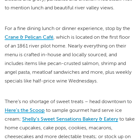
to mention lunch and beautiful river valley views.
For a fine dining lunch or dinner experience, stop by the
Crane & Pelican Café
, which is located on the first floor
of an 1861 river pilot home. Nearly everything on their
menu is crafted in-house and locally sourced, and
includes items like pecan-crusted salmon, shrimp and
angel pasta, meatloaf sandwiches and more, plus weekly
specials like half-price wine Wednesdays.
There’s no shortage of sweet treats – head downtown to
Here’s the Scoop
to sample gourmet hard serve ice
cream;
Shelly’s Sweet Sensations Bakery & Eatery
to take
home cupcakes, cake pops, cookies, macarons,
cheesecakes and more delectable treats; or stock up on