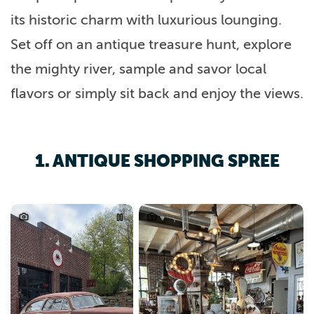
its historic charm with luxurious lounging.
Set off on an antique treasure hunt, explore
the mighty river, sample and savor local
flavors or simply sit back and enjoy the views.
1. ANTIQUE SHOPPING SPREE