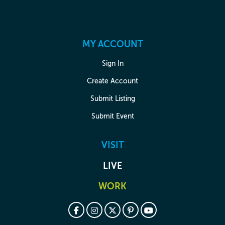
MY ACCOUNT
Sign In
Create Account
Submit Listing
Submit Event
VISIT
LIVE
WORK