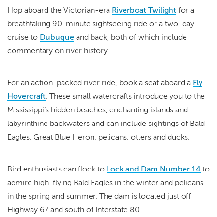
Hop aboard the Victorian-era
Riverboat Twilight
for a
breathtaking 90-minute sightseeing ride or a two-day
cruise to
Dubuque
and back, both of which include
commentary on river history.
For an action-packed river ride, book a seat aboard a
Fly
Hovercraft
. These small watercrafts introduce you to the
Mississippi’s hidden beaches, enchanting islands and
labyrinthine backwaters and can include sightings of Bald
Eagles, Great Blue Heron, pelicans, otters and ducks.
Bird enthusiasts can flock to
Lock and Dam Number 14
to
admire high-flying Bald Eagles in the winter and pelicans
in the spring and summer. The dam is located just off
Highway 67 and south of Interstate 80.