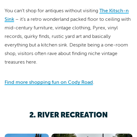
You can’t shop for antiques without visiting
The Kitsch-n
Sink
– it’s a retro wonderland packed floor to ceiling with
mid-century furniture, vintage clothing, Pyrex, vinyl
records, quirky finds, rustic yard art and basically
everything but a kitchen sink. Despite being a one-room
shop, visitors often rave about finding niche vintage
treasures here.
Find more shopping fun on Cody Road
.
2. RIVER RECREATION