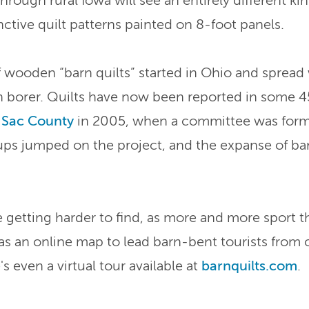
through rural Iowa will see an entirely different k
nctive quilt patterns painted on 8-foot panels.
ooden “barn quilts” started in Ohio and spread 
 borer. Quilts have now been reported in some 45
s
Sac County
in 2005, when a committee was for
ups jumped on the project, and the expanse of ba
getting harder to find, as more and more sport th
as an online map to lead barn-bent tourists from 
s even a virtual tour available at
barnquilts.com
.