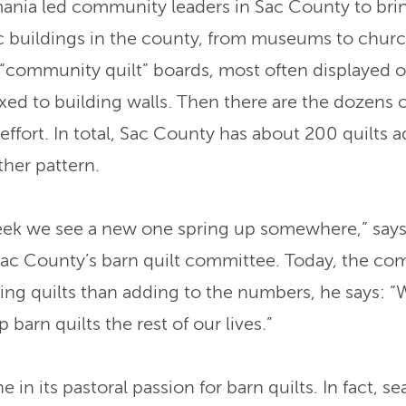
ania led community leaders in Sac County to brin
ic buildings in the county, from museums to chur
“community quilt” boards, most often displayed on
fixed to building walls. Then there are the dozen
 effort. In total, Sac County has about 200 quilts 
ther pattern.
eek we see a new one spring up somewhere,” say
Sac County’s barn quilt committee. Today, the co
ing quilts than adding to the numbers, he says: 
 barn quilts the rest of our lives.”
e in its pastoral passion for barn quilts. In fact, s