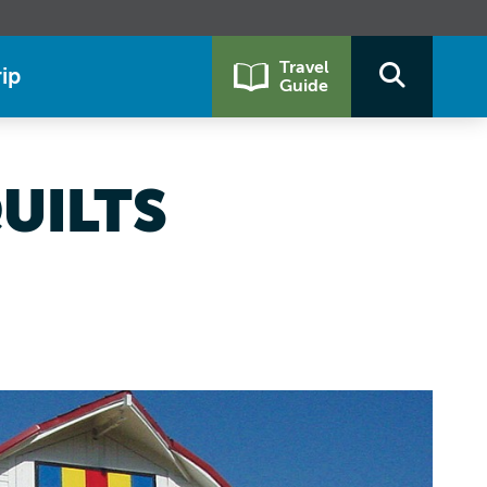
Travel
ip
Guide
UILTS