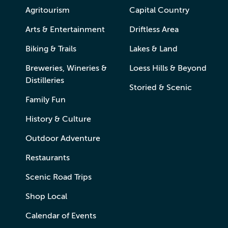
Agritourism
Capital Country
Arts & Entertainment
Driftless Area
Biking & Trails
Lakes & Land
Breweries, Wineries &
Loess Hills & Beyond
Distilleries
Storied & Scenic
Family Fun
History & Culture
Outdoor Adventure
Restaurants
Scenic Road Trips
Shop Local
Calendar of Events