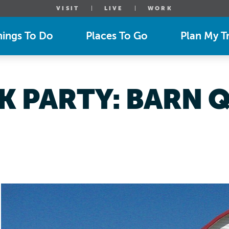
VISIT
LIVE
WORK
hings To Do
Places To Go
Plan My Tr
K PARTY: BARN Q