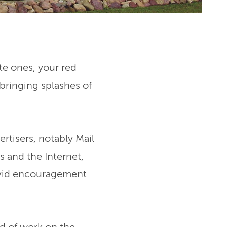
te ones, your red
 bringing splashes of
rtisers, notably Mail
s and the Internet,
vivid encouragement