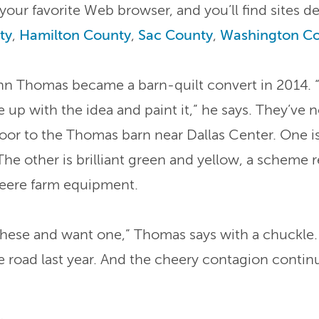
 your favorite Web browser, and you’ll find sites d
ty
,
Hamilton County
,
Sac County
,
Washington C
ohn Thomas became a barn-quilt convert in 2014. 
up with the idea and paint it,” he says. They’ve
 door to the Thomas barn near Dallas Center. One i
The other is brilliant green and yellow, a scheme 
eere farm equipment.
 these and want one,” Thomas says with a chuckle.
road last year. And the cheery contagion continu