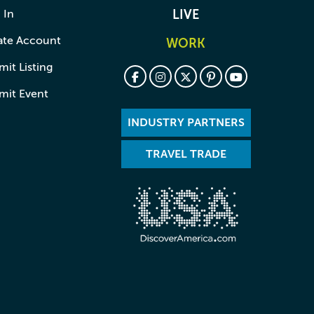
 In
LIVE
ate Account
WORK
it Listing
mit Event
INDUSTRY PARTNERS
TRAVEL TRADE