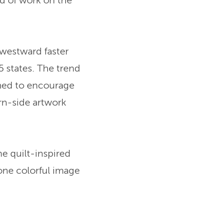
ind of work on the
westward faster
 states. The trend
med to encourage
rn-side artwork
e quilt-inspired
one colorful image