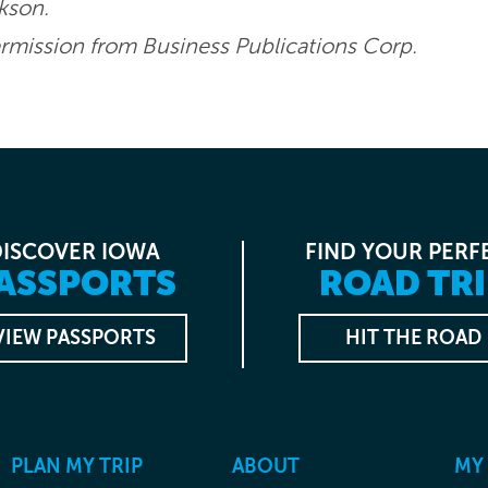
ckson.
mission from Business Publications Corp.
DISCOVER IOWA
FIND YOUR PERF
ASSPORTS
ROAD TRI
VIEW PASSPORTS
HIT THE ROAD
PLAN MY TRIP
ABOUT
MY