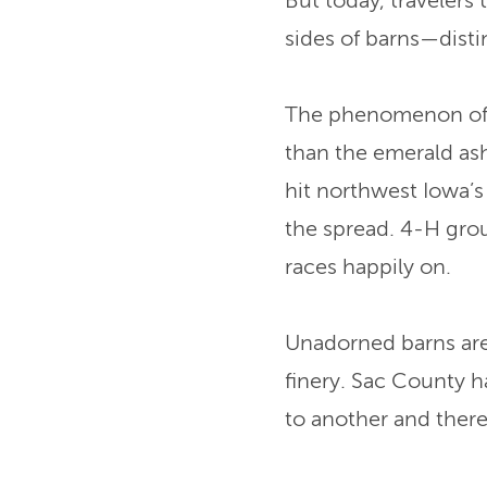
But today, travelers 
sides of barns—disti
The phenomenon of w
than the emerald ash
hit northwest Iowa’
the spread. 4-H gro
races happily on.
Unadorned barns are 
finery. Sac County h
to another and there'