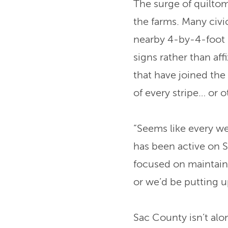
The surge of quiltom
the farms. Many civ
nearby 4-by-4-foot 
signs rather than af
that have joined the
of every stripe… or o
“Seems like every w
has been active on 
focused on maintain
or we’d be putting up
Sac County isn’t alon