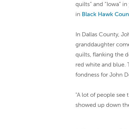
quilts” and “Iowa” in
in
Black Hawk Coun
In Dallas County, J
granddaughter come 
quilts, flanking the
red white and blue. 
fondness for John D
"A lot of people see
showed up down the 