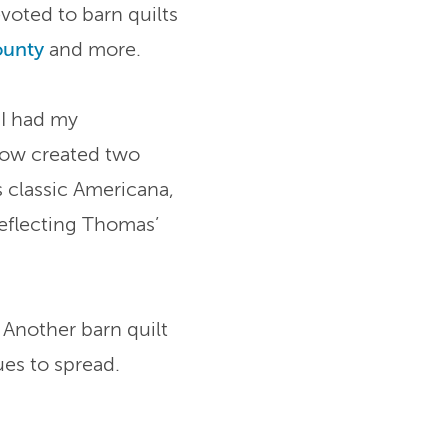
evoted to barn quilts
ounty
and more.
“I had my
 now created two
s classic Americana,
reflecting Thomas’
 Another barn quilt
es to spread.