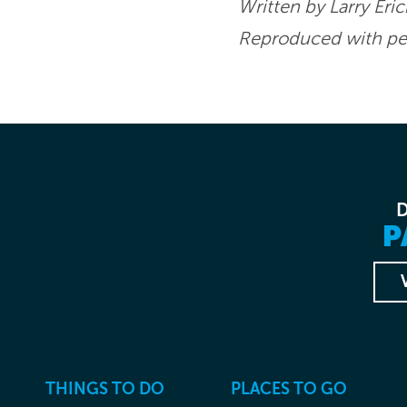
Written by Larry Eri
Reproduced with per
P
THINGS TO DO
PLACES TO GO