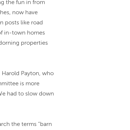
g the fun in from
ches, now have
 posts like road
s of in-town homes
adorning properties
s Harold Payton, who
mmittee is more
“We had to slow down
earch the terms “barn