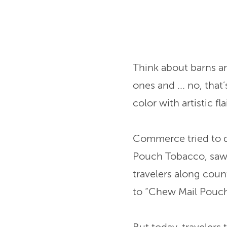
Think about barns a
ones and ... no, tha
color with artistic fl
Commerce tried to do
Pouch Tobacco, saw b
travelers along cou
to “Chew Mail Pouc