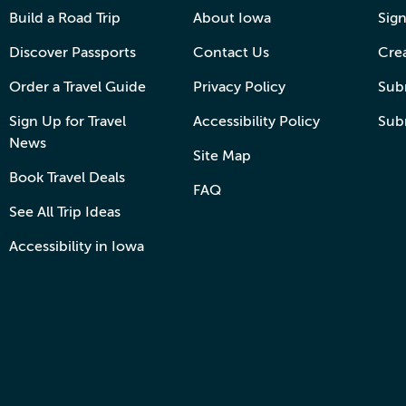
Build a Road Trip
About Iowa
Sign
Discover Passports
Contact Us
Cre
Order a Travel Guide
Privacy Policy
Subm
Sign Up for Travel
Accessibility Policy
Sub
News
Site Map
Book Travel Deals
FAQ
See All Trip Ideas
Accessibility in Iowa