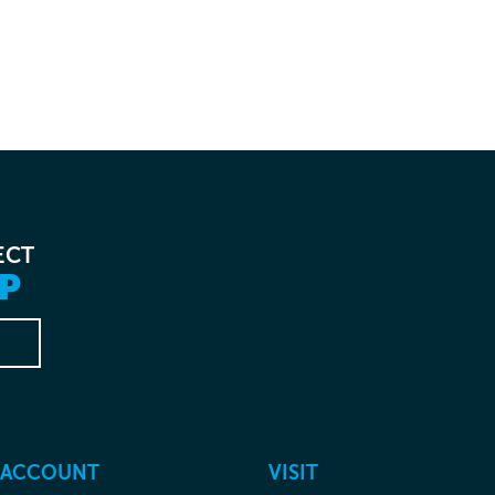
ECT
P
 ACCOUNT
VISIT