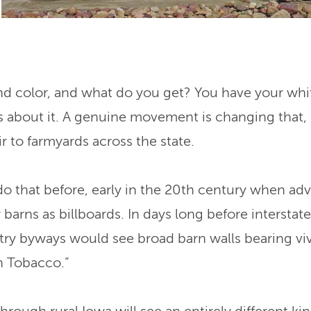
nd color, and what do you get? You have your whi
t’s about it. A genuine movement is changing that,
air to farmyards across the state.
 that before, early in the 20th century when adve
arns as billboards. In days long before interstate
ntry byways would see broad barn walls bearing 
h Tobacco.”