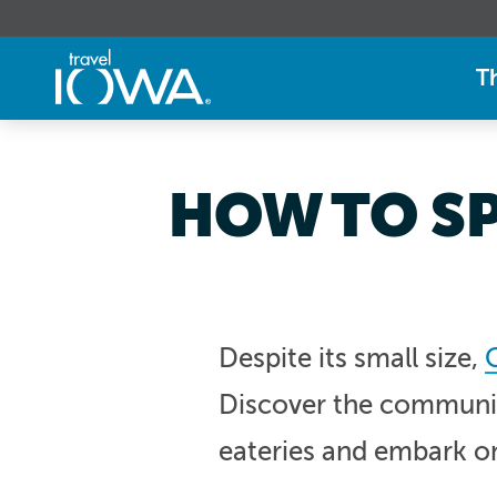
T
HOW TO SP
Despite its small size,
Discover the community
eateries and embark o