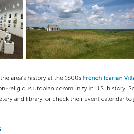
the area’s history at the 1800s
French Icarian Vil
on-religious utopian community in U.S. history. Sc
ry and library, or check their event calendar to 
s