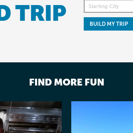
D TRIP
BUILD MY TRIP
FIND MORE FUN