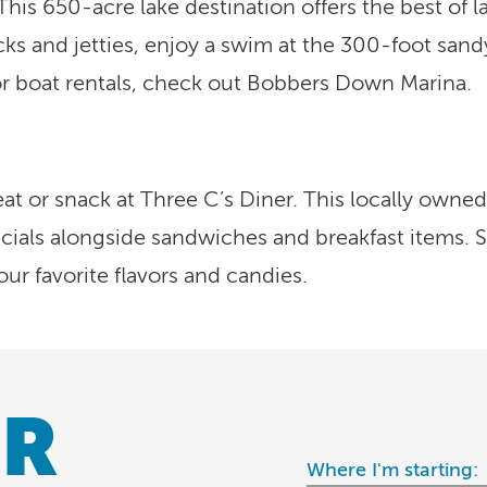
 This 650-acre lake destination offers the best of 
s and jetties, enjoy a swim at the 300-foot sandy b
or boat rentals, check out Bobbers Down Marina.
t or snack at Three C’s Diner. This locally owned 
ials alongside sandwiches and breakfast items. Sa
ur favorite flavors and candies.
R
Where I'm starting: