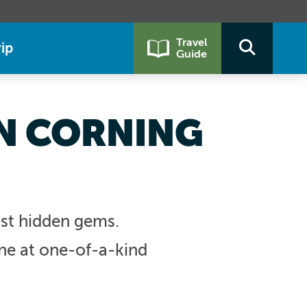
Travel
ip
Guide
IN CORNING
est hidden gems.
ine at one-of-a-kind