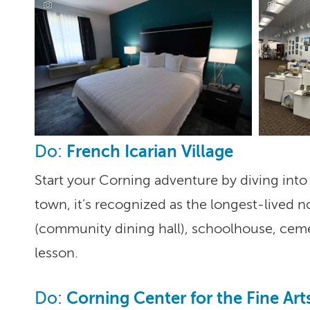
Corning Hotel, Corning
French Icarian Village
Do:
Start your Corning adventure by diving into 
town, it’s recognized as the longest-lived n
(community dining hall), schoolhouse, cemete
lesson.
Corning Center for the Fine Art
Do: