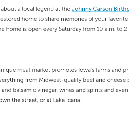
w about a local legend at the
Johnny Carson Birth
y restored home to share memories of your favorite
he home is open every Saturday from 10 a.m. to 
nique meat market promotes Iowa’s farms and prod
 everything from Midwest-quality beef and cheese
il and balsamic vinegar, wines and spirits and eve
own the street, or at Lake Icaria.