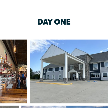
DAY ONE