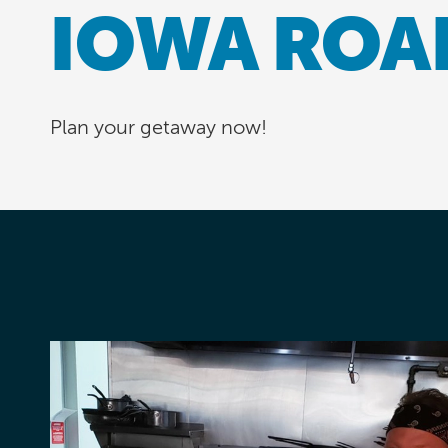
IOWA ROA
Plan your getaway now!