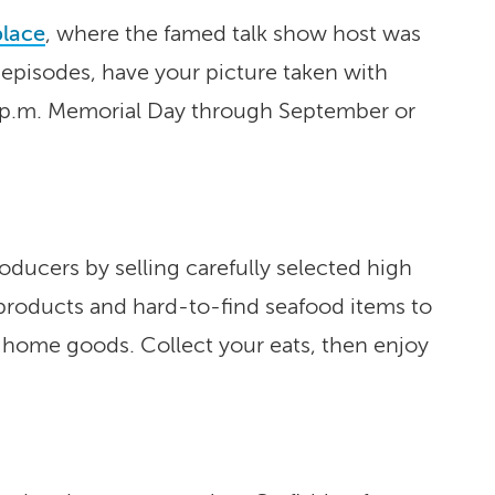
place
, where the famed talk show host was
 episodes, have your picture taken with
2 p.m. Memorial Day through September or
ucers by selling carefully selected high
 products and hard-to-find seafood items to
n home goods. Collect your eats, then enjoy