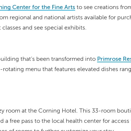
ing Center for the Fine Arts
to see creations fro
om regional and national artists available for purc
t classes and see special exhibits.
building that’s been transformed into
Primrose Re
y-rotating menu that features elevated dishes ran
zy room at the Corning Hotel. This 33-room boutiq
a free pass to the local health center for access 