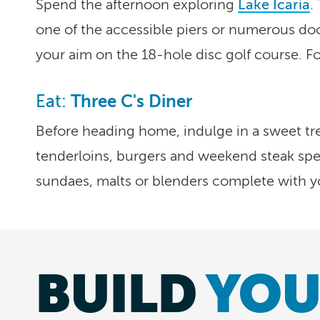
Spend the afternoon exploring
Lake Icaria
.
one of the accessible piers or numerous dock
your aim on the 18-hole disc golf course. F
Three C's Diner
Eat:
Before heading home, indulge in a sweet trea
tenderloins, burgers and weekend steak spec
sundaes, malts or blenders complete with yo
BUILD
YOU