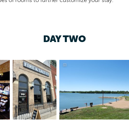
es of rooms to further customize your stay.
DAY TWO
Lake Icaria, Corning