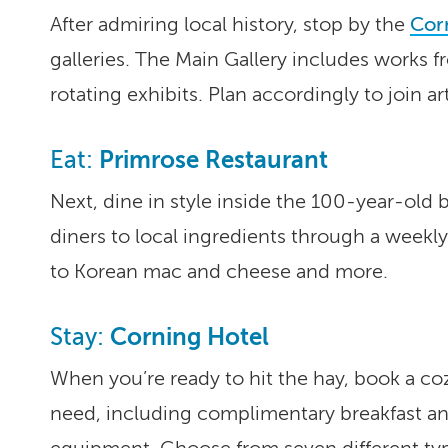
After admiring local history, stop by the
Corn
galleries. The Main Gallery includes works fr
rotating exhibits. Plan accordingly to join ar
Primrose Restaurant
Eat:
Next, dine in style inside the 100-year-old 
diners to local ingredients through a weekl
to Korean mac and cheese and more.
Corning Hotel
Stay:
When you’re ready to hit the hay, book a co
need, including complimentary breakfast and 