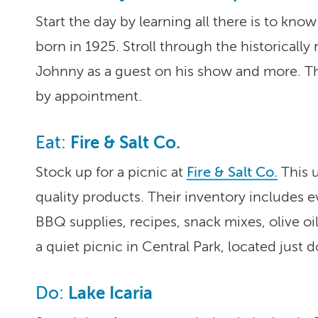
Start the day by learning all there is to kno
born in 1925. Stroll through the historicall
Johnny as a guest on his show and more. T
by appointment.
Fire & Salt Co.
Eat:
Stock up for a picnic at
Fire & Salt Co.
This u
quality products. Their inventory includes
BBQ supplies, recipes, snack mixes, olive o
a quiet picnic in Central Park, located just d
Lake Icaria
Do: