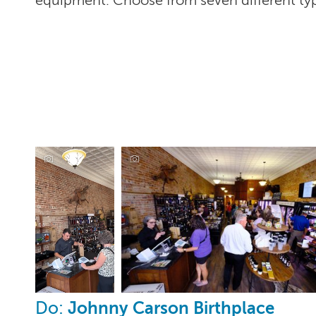
equipment. Choose from seven different typ
Fire & Salt, Corning
Johnny Carson Birthplace
Do: