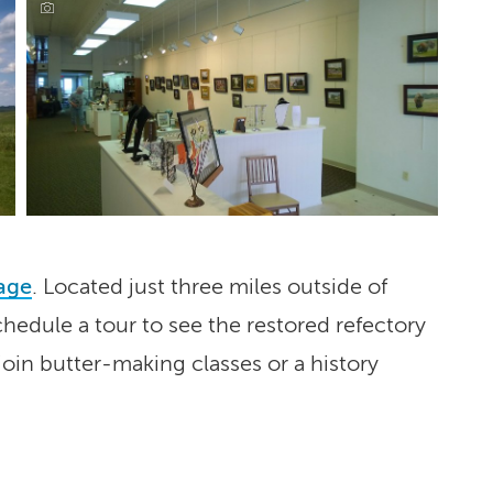
lage
. Located just three miles outside of
hedule a tour to see the restored refectory
join butter-making classes or a history