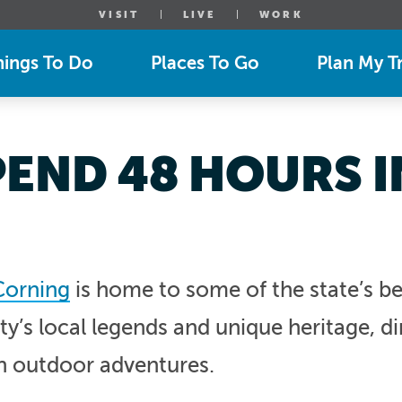
VISIT
LIVE
WORK
hings To Do
Places To Go
Plan My Tr
END 48 HOURS 
Corning
is home to some of the state’s b
’s local legends and unique heritage, d
n outdoor adventures.