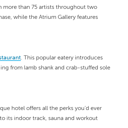
m more than 75 artists throughout two
hase, while the Atrium Gallery features
staurant
. This popular eatery introduces
ging from lamb shank and crab-stuffed sole
ue hotel offers all the perks you’d ever
to its indoor track, sauna and workout