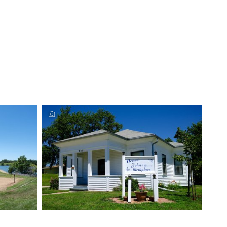
Johnny Carson Birthplace, Corning