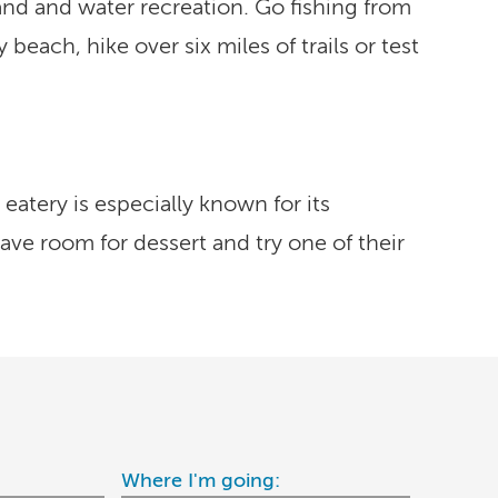
land and water recreation. Go fishing from
each, hike over six miles of trails or test
eatery is especially known for its
ve room for dessert and try one of their
Where I'm going: