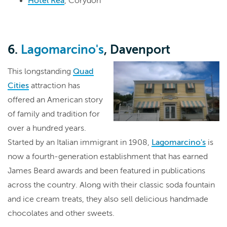
Hotel Rea
, Corydon
6.
Lagomarcino's
, Davenport
This longstanding
Quad
Cities
attraction has
offered an American story
of family and tradition for
over a hundred years.
Started by an Italian immigrant in 1908,
Lagomarcino's
is
now a fourth-generation establishment that has earned
James Beard awards and been featured in publications
across the country. Along with their classic soda fountain
and ice cream treats, they also sell delicious handmade
chocolates and other sweets.