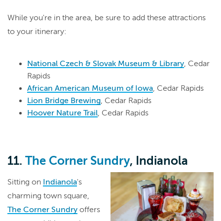
While you're in the area, be sure to add these attractions
to your itinerary:
National Czech & Slovak Museum & Library
, Cedar
Rapids
African American Museum of Iowa
, Cedar Rapids
Lion Bridge Brewing
, Cedar Rapids
Hoover Nature Trail
, Cedar Rapids
11.
The Corner Sundry
, Indianola
Sitting on
Indianola
's
charming town square,
The Corner Sundry
offers