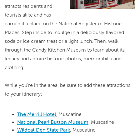
attracts residents and
tourists alike and has
earned it a place on the National Register of Historic
Places. Step inside to indulge in a deliciously flavored
soda or ice cream treat or a light lunch. Then, walk
through the Candy Kitchen Museum to learn about its
legacy and admire historic photos, memorabilia and
clothing.
While you're in the area, be sure to add these attractions
to your itinerary:
The Merrill Hotel
, Muscatine
National Pearl Button Museum
, Muscatine
Wildcat Den State Park
, Muscatine