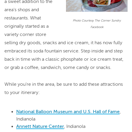
a sweet addition to the
area's shops and
restaurants. What
Photo Courtesy The Corner Sundry
originally started as a
Facebook
variety corner store
selling dry goods, snacks and ice cream, it has now fully
embraced its soda fountain service. Step inside and step
back in time with a classic phosphate or ice cream treat,
or grab a coffee, sandwich, some candy or snacks.
While you're in the area, be sure to add these attractions
to your itinerary:
National Balloon Museum and U.S. Hall of Fame
,
Indianola
Annett Nature Center
, Indianola