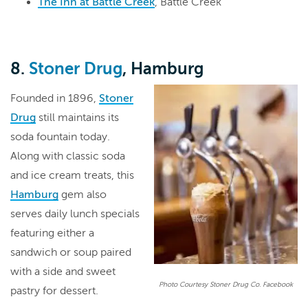
The Inn at Battle Creek
, Battle Creek
8.
Stoner Drug
, Hamburg
Founded in 1896,
Stoner
Drug
still maintains its
soda fountain today.
Along with classic soda
and ice cream treats, this
Hamburg
gem also
serves daily lunch specials
featuring either a
sandwich or soup paired
with a side and sweet
Photo Courtesy Stoner Drug Co. Facebook
pastry for dessert.