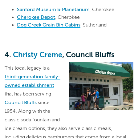
Sanford Museum & Planetarium
, Cherokee
Cherokee Depot
, Cherokee
Dog Creek Grain Bin Cabins
, Sutherland
4.
Christy Creme
, Council Bluffs
This local legacy is a
third-generation family-
owned establishment
that has been serving
Council Bluffs
since
1954. Along with the
classic soda fountain and
ice cream options, they also serve classic meals,
including delicious hamburgers that come from a local