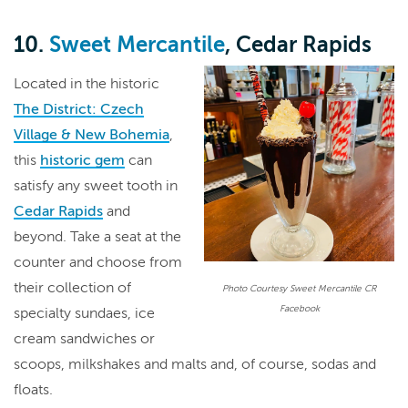
10.
Sweet Mercantile
, Cedar Rapids
Located in the historic
The District: Czech
Village & New Bohemia
,
this
historic gem
can
satisfy any sweet tooth in
Cedar Rapids
and
beyond. Take a seat at the
counter and choose from
their collection of
Photo Courtesy Sweet Mercantile CR
Facebook
specialty sundaes, ice
cream sandwiches or
scoops, milkshakes and malts and, of course, sodas and
floats.