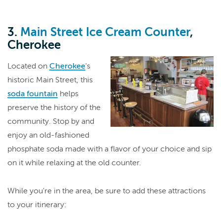
3.
Main Street Ice Cream Counter
,
Cherokee
Located on
Cherokee
's
historic Main Street, this
soda fountain
helps
preserve the history of the
community. Stop by and
enjoy an old-fashioned
phosphate soda made with a flavor of your choice and sip
on it while relaxing at the old counter.
While you're in the area, be sure to add these attractions
to your itinerary: