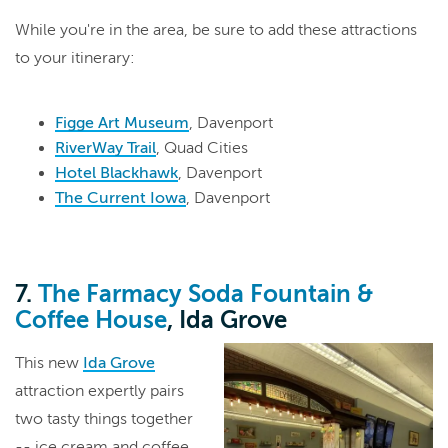
While you're in the area, be sure to add these attractions
to your itinerary:
Figge Art Museum
, Davenport
RiverWay Trail
, Quad Cities
Hotel Blackhawk
, Davenport
The Current Iowa
, Davenport
7.
The Farmacy Soda Fountain &
Coffee House
, Ida Grove
This new
Ida Grove
attraction expertly pairs
two tasty things together
-- ice cream and coffee.