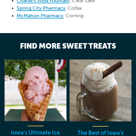
Charlie's Soda Fountain
, Clear Lake
Spring City Pharmacy
, Colfax
McMahon Pharmacy
, Corning
FIND MORE SWEET TREATS
Iowa's Ultimate Ice
The Best of Iowa's