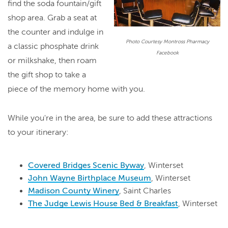
find the soda fountain/gift
shop area. Grab a seat at
the counter and indulge in
Photo Courtesy Montross Pharmacy
a classic phosphate drink
Facebook
or milkshake, then roam
the gift shop to take a
piece of the memory home with you.
While you're in the area, be sure to add these attractions
to your itinerary:
Covered Bridges Scenic Byway
, Winterset
John Wayne Birthplace Museum
, Winterset
Madison County Winery
, Saint Charles
The Judge Lewis House Bed & Breakfast
, Winterset