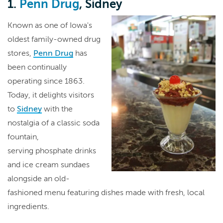
1.
Penn Drug
, Sidney
Known as one of Iowa's
oldest family-owned drug
stores,
Penn Drug
has
been continually
operating since 1863.
Today, it delights visitors
to
Sidney
with the
nostalgia of a classic soda
fountain,
serving phosphate drinks
and ice cream sundaes
alongside an old-
fashioned menu featuring dishes made with fresh, local
ingredients.