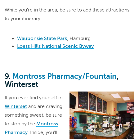
While you're in the area, be sure to add these attractions
to your itinerary:
Waubonsie State Park
, Hamburg
Loess Hills National Scenic Byway
9.
Montross Pharmacy/Fountain
,
Winterset
If you ever find yourself in
Winterset
and are craving
something sweet, be sure
to stop by the
Montross
Pharmacy
. Inside, you'll