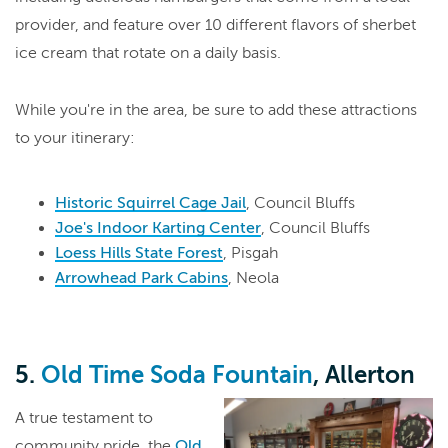
provider, and feature over 10 different flavors of sherbet
ice cream that rotate on a daily basis.
While you're in the area, be sure to add these attractions
to your itinerary:
Historic Squirrel Cage Jail
, Council Bluffs
Joe's Indoor Karting Center
, Council Bluffs
Loess Hills State Forest
, Pisgah
Arrowhead Park Cabins
, Neola
5.
Old Time Soda Fountain
, Allerton
A true testament to
community pride, the
Old