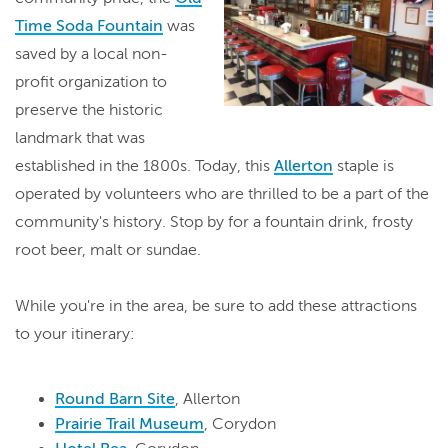
Time Soda Fountain
was
saved by a local non-
profit organization to
preserve the historic
landmark that was
established in the 1800s. Today, this
Allerton
staple is
operated by volunteers who are thrilled to be a part of the
community's history. Stop by for a fountain drink, frosty
root beer, malt or sundae.
While you're in the area, be sure to add these attractions
to your itinerary:
Round Barn Site
, Allerton
Prairie Trail Museum
, Corydon