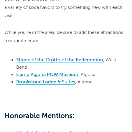
a variety of soda flavors to try something new with each
visit.
While you're in the area, be sure to add these attractions
to your itinerary:
Shrine of the Grotto of the Redemption
, West
Bend
Camp Algona POW Museum
, Algona
Brookstone Lodge & Suites
, Algona
Honorable Mentions: