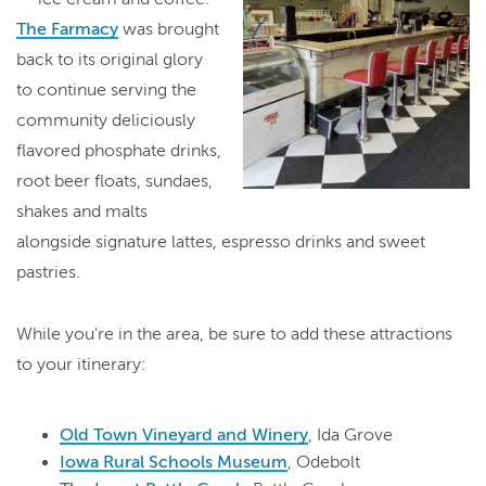
The Farmacy
was brought
back to its original glory
to continue serving the
community deliciously
flavored phosphate drinks,
root beer floats, sundaes,
shakes and malts
alongside signature lattes, espresso drinks and sweet
pastries.
While you're in the area, be sure to add these attractions
to your itinerary:
Old Town Vineyard and Winery
, Ida Grove
Iowa Rural Schools Museum
, Odebolt