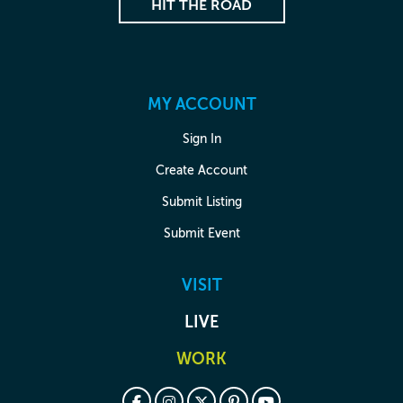
HIT THE ROAD
MY ACCOUNT
Sign In
Create Account
Submit Listing
Submit Event
VISIT
LIVE
WORK