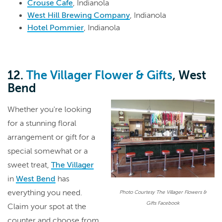
Crouse Cafe
, Indianola
West Hill Brewing Company
, Indianola
Hotel Pommier
, Indianola
12.
The Villager Flower & Gifts
, West
Bend
Whether you're looking
for a stunning floral
arrangement or gift for a
special somewhat or a
sweet treat,
The Villager
in
West Bend
has
everything you need.
Photo Courtesy The Villager Flowers &
Gifts Facebook
Claim your spot at the
counter and choose from