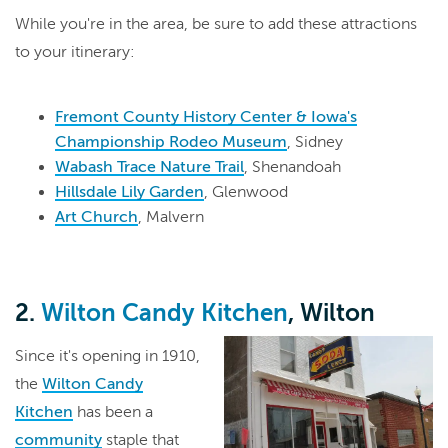
While you're in the area, be sure to add these attractions
to your itinerary:
Fremont County History Center & Iowa's
Championship Rodeo Museum
, Sidney
Wabash Trace Nature Trail
, Shenandoah
Hillsdale Lily Garden
, Glenwood
Art Church
, Malvern
2.
Wilton Candy Kitchen
, Wilton
Since it's opening in 1910,
the
Wilton Candy
Kitchen
has been a
community
staple that