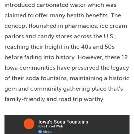
introduced carbonated water which was
claimed to offer many health benefits. The
concept flourished in pharmacies, ice cream
parlors and candy stores across the U.S.,
reaching their height in the 40s and 50s
before fading into history. However, these 12
Iowa communities have preserved the legacy
of their soda fountains, maintaining a historic
gem and community gathering place that's
family-friendly and road trip worthy.