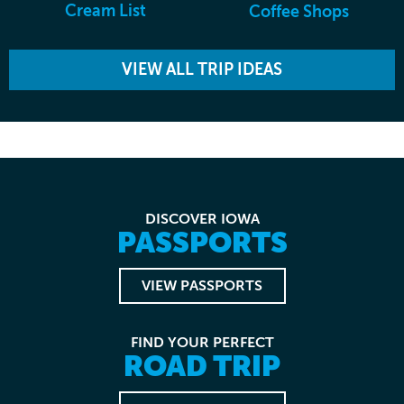
Cream List
Coffee Shops
VIEW ALL TRIP IDEAS
DISCOVER IOWA
PASSPORTS
VIEW PASSPORTS
FIND YOUR PERFECT
ROAD TRIP