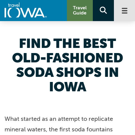
Travel
Guide
FIND THE BEST
OLD-FASHIONED
SODA SHOPS IN
IOWA
What started as an attempt to replicate
mineral waters, the first soda fountains