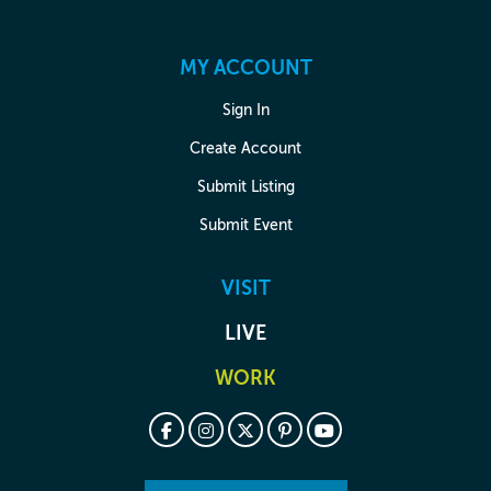
MY ACCOUNT
Sign In
Create Account
Submit Listing
Submit Event
VISIT
LIVE
WORK