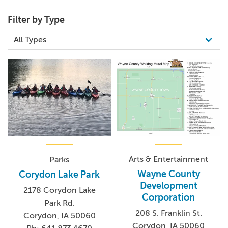
Filter by Type
Arts & Entertainment
Parks
Wayne County
Corydon Lake Park
Development
2178 Corydon Lake
Corporation
Park Rd.
208 S. Franklin St.
Corydon, IA 50060
Corydon, IA 50060