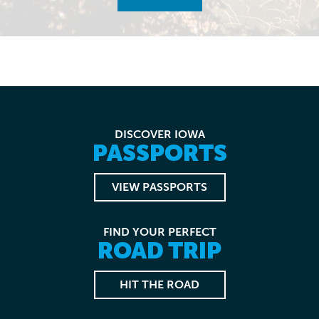
DISCOVER IOWA
PASSPORTS
VIEW PASSPORTS
FIND YOUR PERFECT
ROAD TRIP
HIT THE ROAD