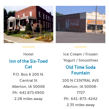
Hotel
Ice Cream / Frozen
Yogurt / Smoothies
Inn of the Six-Toed
Cat
Old Time Soda
Fountain
P.O. Box 6 200 N.
Central St
100 N CENTRAL AVE
Allerton, IA 50008
Allerton, IA 50008-
Ph: 641.873.4900
7727
2.28 miles away
Ph: 641-873-4242
2.35 miles away