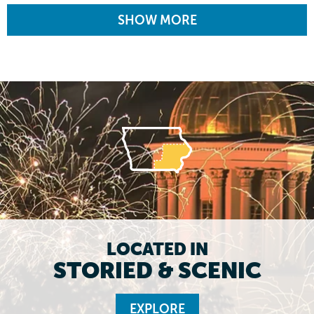
SHOW MORE
LOCATED IN
STORIED & SCENIC
EXPLORE