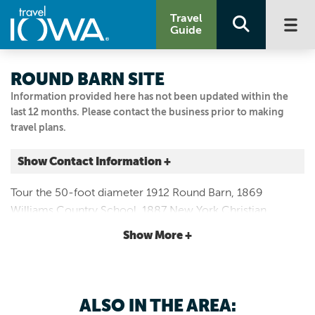
Travel
Guide
ROUND BARN SITE
Information provided here has not been updated within the
last 12 months. Please contact the business prior to making
travel plans.
Show Contact Information +
Iowa and 120th St.
Tour the 50-foot diameter 1912 Round Barn, 1869
Allerton, Iowa
Williams Country School, 1887 New York Christian
|
Map It
Church and 1897 Queen Anne house. Groups and off-
Storied & Scenic
Show More +
season guests by appointment.
Email Us
641.873.4259
ALSO IN THE AREA: