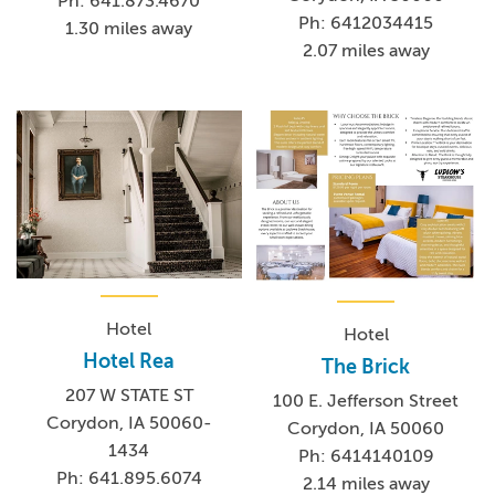
Ph: 641.873.4670
Ph: 6412034415
1.30 miles away
2.07 miles away
Hotel
Hotel
Hotel Rea
The Brick
207 W STATE ST
100 E. Jefferson Street
Corydon, IA 50060-
Corydon, IA 50060
1434
Ph: 6414140109
Ph: 641.895.6074
2.14 miles away