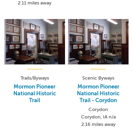
2.11 miles away
Trails/Byways
Scenic Byways
Mormon Pioneer
Mormon Pioneer
National Historic
National Historic
Trail
Trail - Corydon
Corydon
Corydon, IA n/a
2.16 miles away