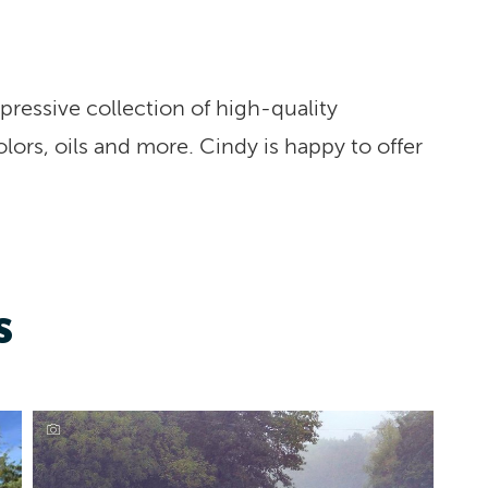
pressive collection of high-quality
olors, oils and more. Cindy is happy to offer
S