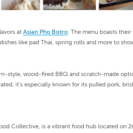
lavors at
Asian Pho Bistro
. The menu boasts their 
ishes like pad Thai, spring rolls and more to show 
rn-style, wood-fired BBQ and scratch-made option
ted, it’s especially known for its pulled pork, b
Food Collective, is a vibrant food hub located on 2