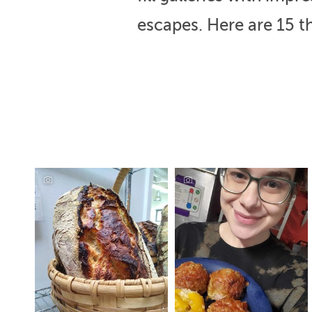
escapes. Here are 15 th