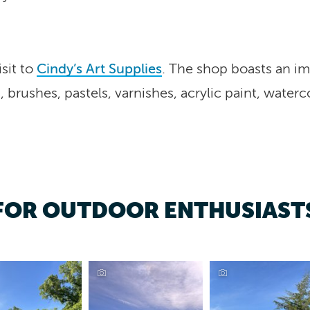
sit to
Cindy’s Art Supplies
. The shop boasts an im
, brushes, pastels, varnishes, acrylic paint, waterc
FOR OUTDOOR ENTHUSIAST