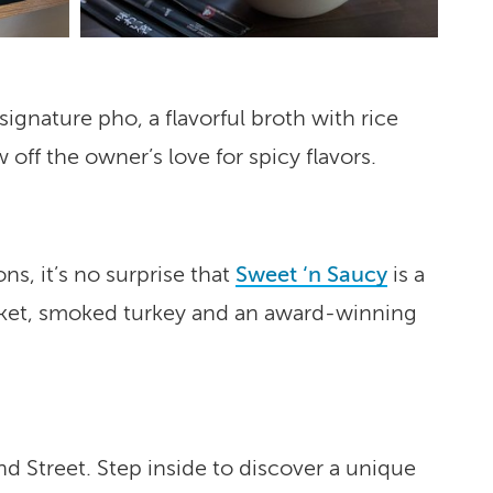
signature pho, a flavorful broth with rice
off the owner’s love for spicy flavors.
s, it’s no surprise that
Sweet ‘n Saucy
is a
risket, smoked turkey and an award-winning
nd Street. Step inside to discover a unique