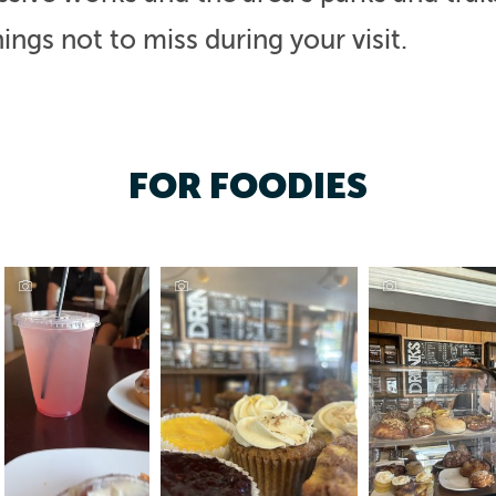
ings not to miss during your visit.
FOR FOODIES