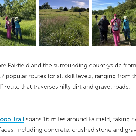
ore Fairfield and the surrounding countryside fro
7 popular routes for all skill levels, ranging fro
 route that traverses hilly dirt and gravel roads.
Loop Trail
spans 16 miles around Fairfield, taking r
rfaces, including concrete, crushed stone and grave