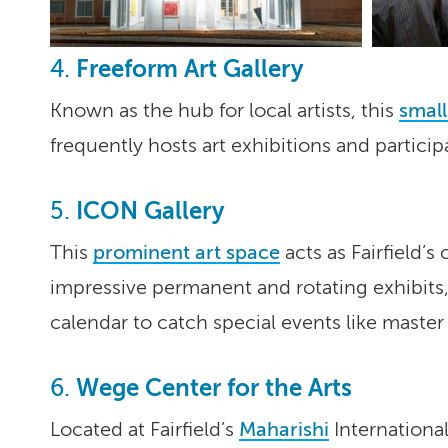
Freeform Art Gallery
4.
Known as the hub for local artists, this
small
frequently hosts art exhibitions and particip
ICON Gallery
5.
This
prominent art space
acts as Fairfield’s
impressive permanent and rotating exhibits,
calendar to catch special events like master
Wege Center for the Arts
6.
Located at Fairfield’s
Maharishi
International