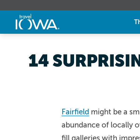
T
14 SURPRISI
Fairfield
might be a sma
abundance of locally ow
fill galleries with impr