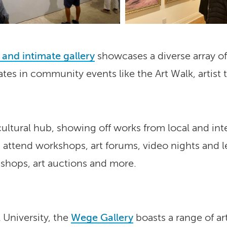
 and intimate gallery
showcases a diverse array of 
ates in community events like the Art Walk, artist 
 cultural hub, showing off works from local and inte
 attend workshops, art forums, video nights and 
 shops, art auctions and more.
 University, the
Wege Gallery
boasts a range of art