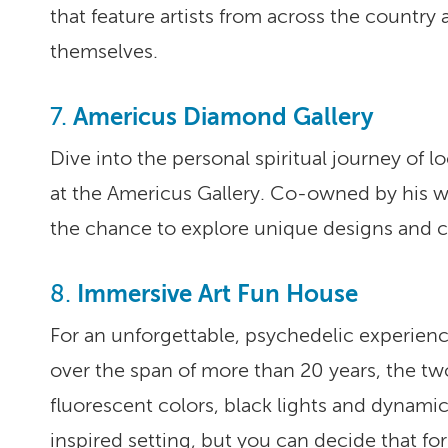
that feature artists from across the country 
themselves.
Americus Diamond Gallery
7.
Dive into the personal spiritual journey of l
at the Americus Gallery. Co-owned by his wife
the chance to explore unique designs and c
Immersive Art Fun House
8.
For an unforgettable, psychedelic experien
over the span of more than 20 years, the two
fluorescent colors, black lights and dynamic
inspired setting, but you can decide that for