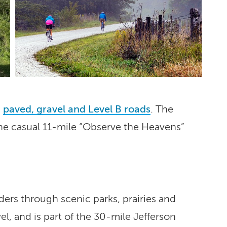
m
paved, gravel and Level B roads
. The
m the casual 11-mile “Observe the Heavens”
iders through scenic parks, prairies and
l, and is part of the 30-mile Jefferson