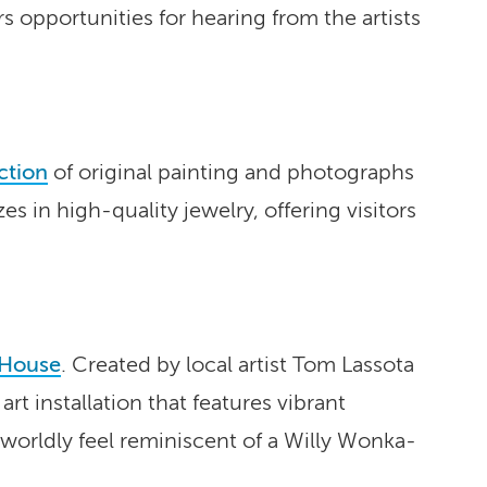
s opportunities for hearing from the artists
ction
of original painting and photographs
s in high-quality jewelry, offering visitors
 House
. Created by local artist Tom Lassota
t installation that features vibrant
erworldly feel reminiscent of a Willy Wonka-