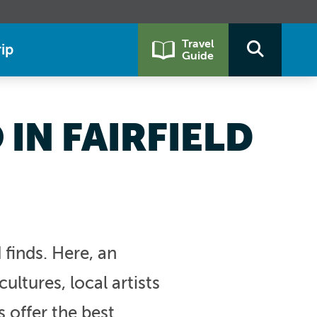
Travel
ip
Guide
IN FAIRFIELD
finds. Here, an
ultures, local artists
s offer the best