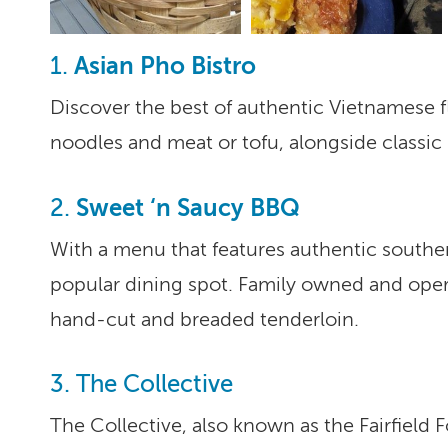
Asian Pho Bistro
1.
Discover the best of authentic Vietnamese f
noodles and meat or tofu, alongside classic d
Sweet ‘n Saucy BBQ
2.
With a menu that features authentic southe
popular dining spot. Family owned and opera
hand-cut and breaded tenderloin.
3. The Collective
The Collective, also known as the Fairfield 