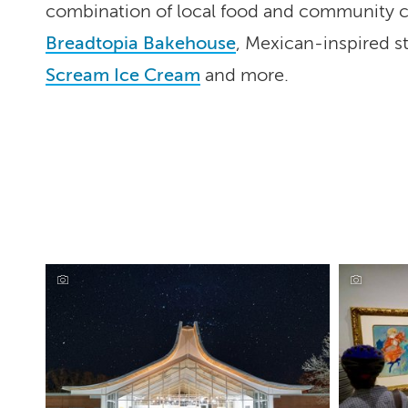
combination of local food and community cu
Breadtopia Bakehouse
, Mexican-inspired s
Scream Ice Cream
and more.