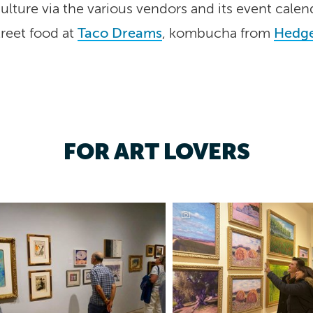
lture via the various vendors and its event calen
treet food at
Taco Dreams
, kombucha from
Hedge
FOR ART LOVERS