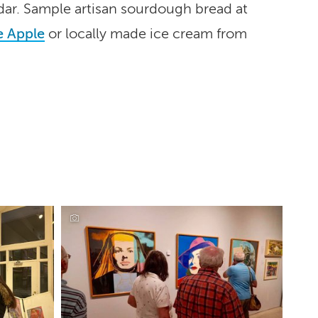
dar. Sample artisan sourdough bread at
 Apple
or locally made ice cream from