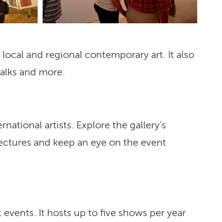
local and regional contemporary art. It also
talks and more.
rnational artists. Explore the gallery’s
lectures and keep an eye on the event
 events. It hosts up to five shows per year