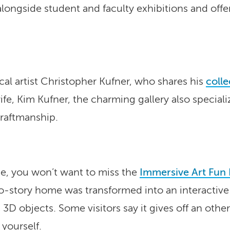
alongside student and faculty exhibitions and offer
ocal artist Christopher Kufner, who shares his
colle
, Kim Kufner, the charming gallery also specialize
raftmanship.
ce, you won’t want to miss the
Immersive Art Fun
-story home was transformed into an interactive ar
 3D objects. Some visitors say it gives off an oth
 yourself.