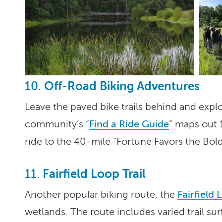
Off-Road Biking Adventures
10.
Leave the paved bike trails behind and expl
community’s “
Find a Ride Guide
” maps out 1
ride to the 40-mile “Fortune Favors the Bold”
Fairfield Loop Trail
11.
Another popular biking route, the
Fairfield 
wetlands. The route includes varied trail su