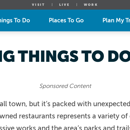
VISIT
LIVE
WORK
hings To Do
Places To Go
Plan My Tr
NG THINGS TO DO 
Sponsored Content
ll town, but it’s packed with unexpected 
ned restaurants represents a variety of c
essive works and the area’s parks and trail