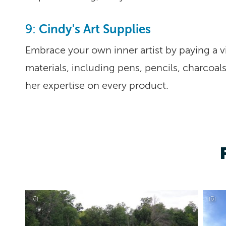
Cindy's Art Supplies
9:
Embrace your own inner artist by paying a vi
materials, including pens, pencils, charcoals
her expertise on every product.