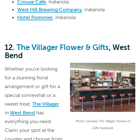
Crouse Cafe
, Indianola
West Hill Brewing Company
, Indianola
Hotel Pommier
, Indianola
12.
The Villager Flower & Gifts
, West
Bend
Whether you're looking
for a stunning floral
arrangement or gift for a
special somewhat or a
sweet treat,
The Villager
in
West Bend
has
everything you need.
Photo Courtesy The Villager Flowers &
Gifts Facebook
Claim your spot at the
counter and choose from