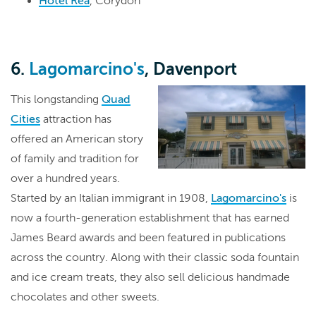
Hotel Rea
, Corydon
6.
Lagomarcino's
, Davenport
This longstanding
Quad
Cities
attraction has
offered an American story
of family and tradition for
over a hundred years.
Started by an Italian immigrant in 1908,
Lagomarcino's
is
now a fourth-generation establishment that has earned
James Beard awards and been featured in publications
across the country. Along with their classic soda fountain
and ice cream treats, they also sell delicious handmade
chocolates and other sweets.