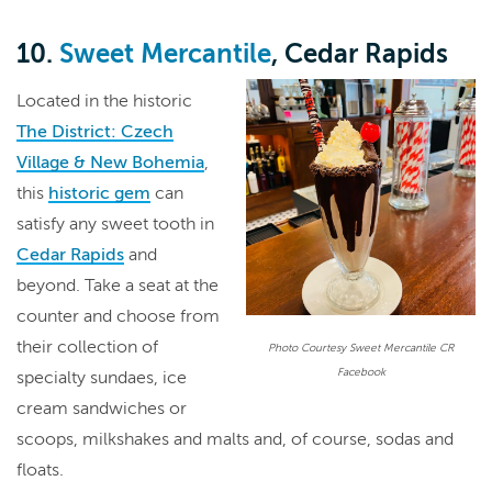
10.
Sweet Mercantile
, Cedar Rapids
Located in the historic
The District: Czech
Village & New Bohemia
,
this
historic gem
can
satisfy any sweet tooth in
Cedar Rapids
and
beyond. Take a seat at the
counter and choose from
their collection of
Photo Courtesy Sweet Mercantile CR
Facebook
specialty sundaes, ice
cream sandwiches or
scoops, milkshakes and malts and, of course, sodas and
floats.