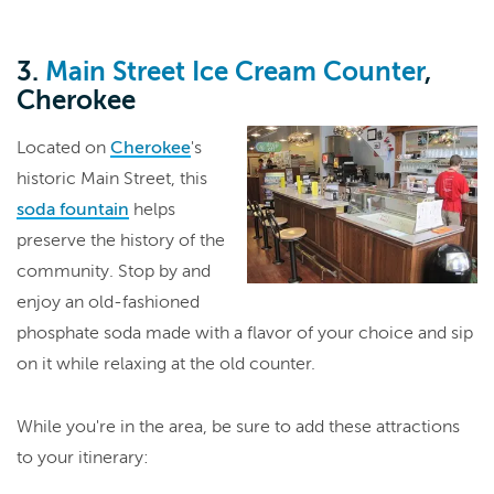
3.
Main Street Ice Cream Counter
,
Cherokee
Located on
Cherokee
's
historic Main Street, this
soda fountain
helps
preserve the history of the
community. Stop by and
enjoy an old-fashioned
phosphate soda made with a flavor of your choice and sip
on it while relaxing at the old counter.
While you're in the area, be sure to add these attractions
to your itinerary: