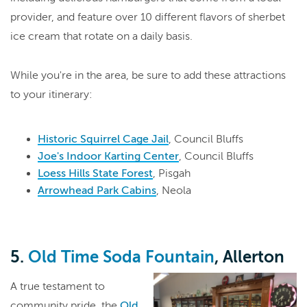
provider, and feature over 10 different flavors of sherbet
ice cream that rotate on a daily basis.
While you're in the area, be sure to add these attractions
to your itinerary:
Historic Squirrel Cage Jail
, Council Bluffs
Joe's Indoor Karting Center
, Council Bluffs
Loess Hills State Forest
, Pisgah
Arrowhead Park Cabins
, Neola
5.
Old Time Soda Fountain
, Allerton
A true testament to
community pride, the
Old