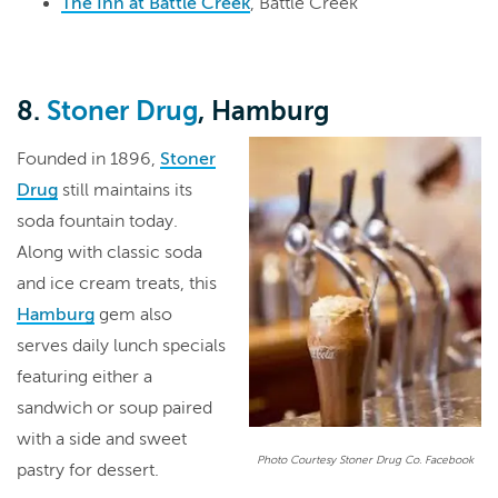
The Inn at Battle Creek
, Battle Creek
8.
Stoner Drug
, Hamburg
Founded in 1896,
Stoner
Drug
still maintains its
soda fountain today.
Along with classic soda
and ice cream treats, this
Hamburg
gem also
serves daily lunch specials
featuring either a
sandwich or soup paired
with a side and sweet
Photo Courtesy Stoner Drug Co. Facebook
pastry for dessert.