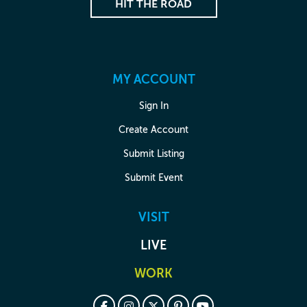
HIT THE ROAD
MY ACCOUNT
Sign In
Create Account
Submit Listing
Submit Event
VISIT
LIVE
WORK