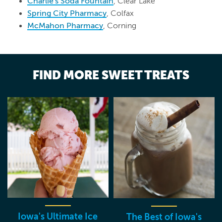
Charlie's Soda Fountain
, Clear Lake
Spring City Pharmacy
, Colfax
McMahon Pharmacy
, Corning
FIND MORE SWEET TREATS
Iowa's Ultimate Ice
The Best of Iowa's