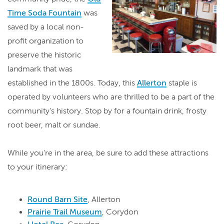
Time Soda Fountain
was
saved by a local non-
profit organization to
preserve the historic
landmark that was
established in the 1800s. Today, this
Allerton
staple is
operated by volunteers who are thrilled to be a part of the
community's history. Stop by for a fountain drink, frosty
root beer, malt or sundae.
While you're in the area, be sure to add these attractions
to your itinerary:
Round Barn Site
, Allerton
Prairie Trail Museum
, Corydon