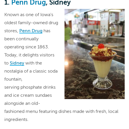
1.
Penn Drug
, Sidney
Known as one of Iowa's
oldest family-owned drug
stores,
Penn Drug
has
been continually
operating since 1863.
Today, it delights visitors
to
Sidney
with the
nostalgia of a classic soda
fountain,
serving phosphate drinks
and ice cream sundaes
alongside an old-
fashioned menu featuring dishes made with fresh, local
ingredients.