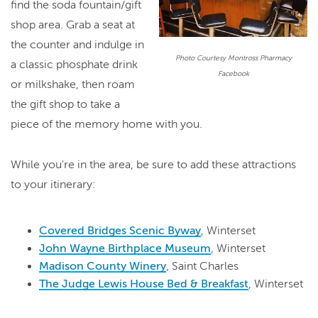
find the soda fountain/gift
shop area. Grab a seat at
the counter and indulge in
Photo Courtesy Montross Pharmacy
a classic phosphate drink
Facebook
or milkshake, then roam
the gift shop to take a
piece of the memory home with you.
While you're in the area, be sure to add these attractions
to your itinerary:
Covered Bridges Scenic Byway
, Winterset
John Wayne Birthplace Museum
, Winterset
Madison County Winery
, Saint Charles
The Judge Lewis House Bed & Breakfast
, Winterset