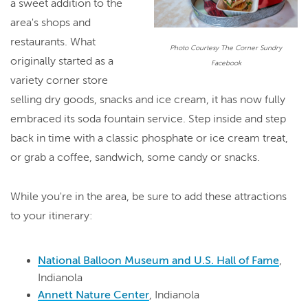
a sweet addition to the
area's shops and
restaurants. What
Photo Courtesy The Corner Sundry
originally started as a
Facebook
variety corner store
selling dry goods, snacks and ice cream, it has now fully
embraced its soda fountain service. Step inside and step
back in time with a classic phosphate or ice cream treat,
or grab a coffee, sandwich, some candy or snacks.
While you're in the area, be sure to add these attractions
to your itinerary:
National Balloon Museum and U.S. Hall of Fame
,
Indianola
Annett Nature Center
, Indianola