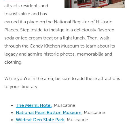
attracts residents and
tourists alike and has
earned it a place on the National Register of Historic
Places. Step inside to indulge in a deliciously flavored
soda or ice cream treat or a light lunch. Then, walk
through the Candy Kitchen Museum to learn about its
legacy and admire historic photos, memorabilia and
clothing.
While you're in the area, be sure to add these attractions
to your itinerary:
The Merrill Hotel
, Muscatine
National Pearl Button Museum
, Muscatine
Wildcat Den State Park
, Muscatine