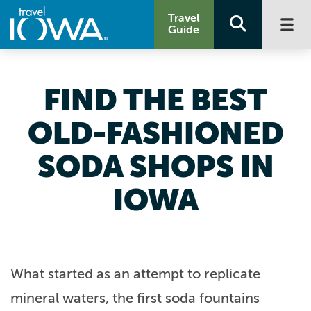
Travel
Guide
FIND THE BEST
OLD-FASHIONED
SODA SHOPS IN
IOWA
What started as an attempt to replicate
mineral waters, the first soda fountains