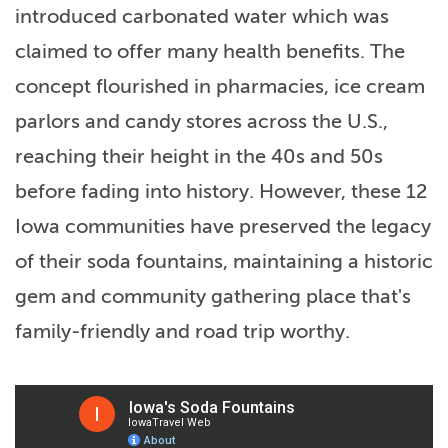
introduced carbonated water which was
claimed to offer many health benefits. The
concept flourished in pharmacies, ice cream
parlors and candy stores across the U.S.,
reaching their height in the 40s and 50s
before fading into history. However, these 12
Iowa communities have preserved the legacy
of their soda fountains, maintaining a historic
gem and community gathering place that's
family-friendly and road trip worthy.