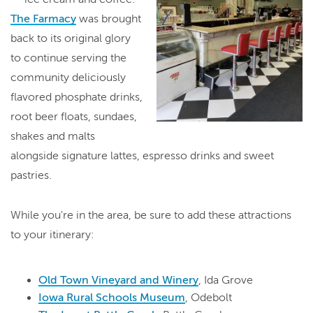
The Farmacy
was brought
back to its original glory
to continue serving the
community deliciously
flavored phosphate drinks,
root beer floats, sundaes,
shakes and malts
alongside signature lattes, espresso drinks and sweet
pastries.
While you're in the area, be sure to add these attractions
to your itinerary:
Old Town Vineyard and Winery
, Ida Grove
Iowa Rural Schools Museum
, Odebolt