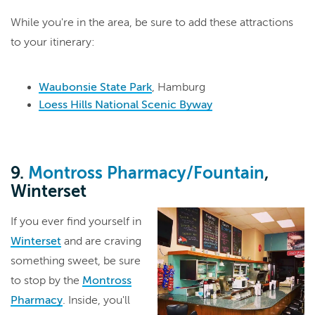
While you're in the area, be sure to add these attractions
to your itinerary:
Waubonsie State Park
, Hamburg
Loess Hills National Scenic Byway
9.
Montross Pharmacy/Fountain
,
Winterset
If you ever find yourself in
Winterset
and are craving
something sweet, be sure
to stop by the
Montross
Pharmacy
. Inside, you'll