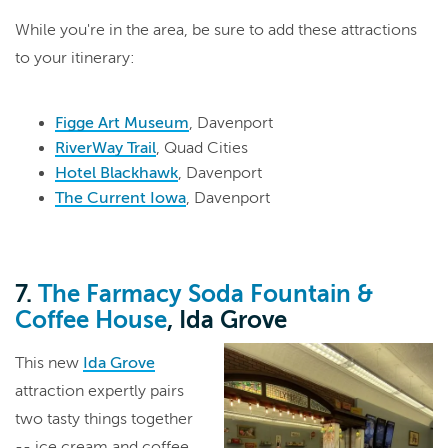
While you're in the area, be sure to add these attractions
to your itinerary:
Figge Art Museum
, Davenport
RiverWay Trail
, Quad Cities
Hotel Blackhawk
, Davenport
The Current Iowa
, Davenport
7.
The Farmacy Soda Fountain &
Coffee House
, Ida Grove
This new
Ida Grove
attraction expertly pairs
two tasty things together
-- ice cream and coffee.