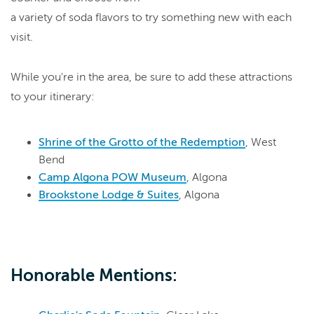
a variety of soda flavors to try something new with each
visit.
While you're in the area, be sure to add these attractions
to your itinerary:
Shrine of the Grotto of the Redemption
, West
Bend
Camp Algona POW Museum
, Algona
Brookstone Lodge & Suites
, Algona
Honorable Mentions: