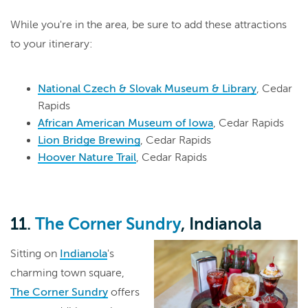
While you're in the area, be sure to add these attractions
to your itinerary:
National Czech & Slovak Museum & Library
, Cedar
Rapids
African American Museum of Iowa
, Cedar Rapids
Lion Bridge Brewing
, Cedar Rapids
Hoover Nature Trail
, Cedar Rapids
11.
The Corner Sundry
, Indianola
Sitting on
Indianola
's
charming town square,
The Corner Sundry
offers