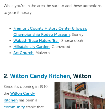
While you're in the area, be sure to add these attractions
to your itinerary:
Fremont County History Center & Iowa's
Championship Rodeo Museum
, Sidney
Wabash Trace Nature Trail
, Shenandoah
Hillsdale Lily Garden
, Glenwood
Art Church
, Malvern
2.
Wilton Candy Kitchen
, Wilton
Since it's opening in 1910,
the
Wilton Candy
Kitchen
has been a
community
staple that