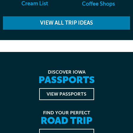
Cream List
Coffee Shops
VIEW ALL TRIP IDEAS
DISCOVER IOWA
PASSPORTS
VIEW PASSPORTS
FIND YOUR PERFECT
ROAD TRIP