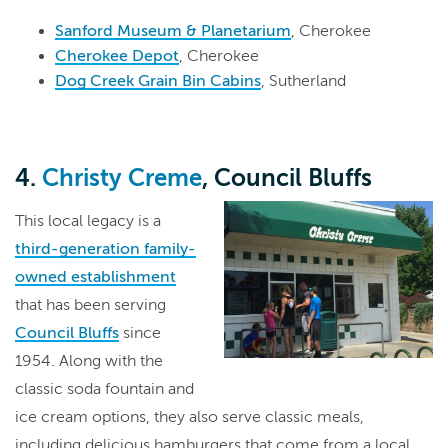
Sanford Museum & Planetarium
, Cherokee
Cherokee Depot
, Cherokee
Dog Creek Grain Bin Cabins
, Sutherland
4.
Christy Creme
, Council Bluffs
This local legacy is a
third-generation family-
owned establishment
that has been serving
Council Bluffs
since
1954. Along with the
classic soda fountain and
ice cream options, they also serve classic meals,
including delicious hamburgers that come from a local