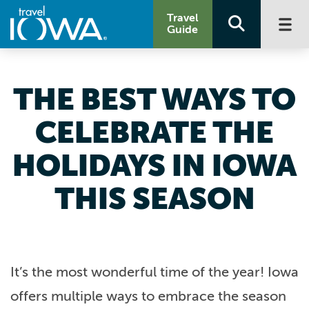
Travel
Guide
THE BEST WAYS TO
CELEBRATE THE
HOLIDAYS IN IOWA
THIS SEASON
It’s the most wonderful time of the year! Iowa
offers multiple ways to embrace the season