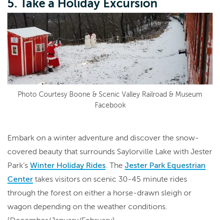
5. Take a Holiday Excursion
Photo Courtesy Boone & Scenic Valley Railroad & Museum
Facebook
Embark on a winter adventure and discover the snow-
covered beauty that surrounds Saylorville Lake with Jester
Park’s
Winter Holiday Rides
. The
Jester Park Equestrian
Center
takes visitors on scenic 30-45 minute rides
through the forest on either a horse-drawn sleigh or
wagon depending on the weather conditions.