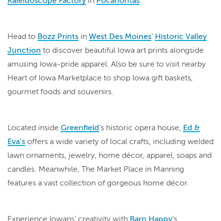
Kaleidoscope Factory
in
Pocahontas
.
Head to
Bozz Prints
in
West Des Moines
’
Historic Valley
Junction
to discover beautiful Iowa art prints alongside
amusing Iowa-pride apparel. Also be sure to visit nearby
Heart of Iowa Marketplace to shop Iowa gift baskets,
gourmet foods and souvenirs.
Located inside
Greenfield
’s historic opera house,
Ed &
Eva’s
offers a wide variety of local crafts, including welded
lawn ornaments, jewelry, home décor, apparel, soaps and
candles. Meanwhile, The Market Place in Manning
features a vast collection of gorgeous home décor.
Experience Iowans’ creativity with
Barn Happy
’s