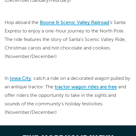
(December/January/February)
Hop aboard the
Boone & Scenic Valley Railroad
’s Santa
Express to enjoy a one-hour journey to the North Pole.
The ride features the story of Santa’s Scenic Valley Ride,
Christmas carols and hot chocolate and cookies.
(November/December)
In
Iowa City
, catch a ride on a decorated wagon pulled by
an antique tractor. The
tractor wagon rides are free
and
offer riders the opportunity to take in the sights and
sounds of the community’s holiday festivities.
(November/December)