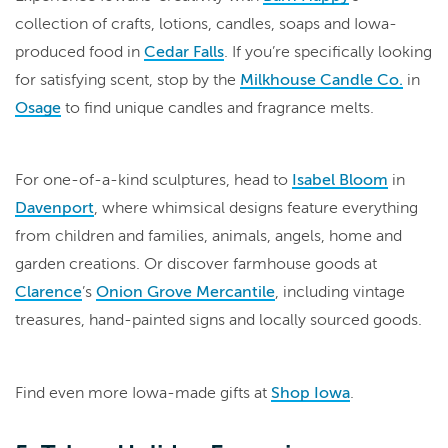
collection of crafts, lotions, candles, soaps and Iowa-
produced food in
Cedar Falls
. If you’re specifically looking
for satisfying scent, stop by the
Milkhouse Candle Co.
in
Osage
to find unique candles and fragrance melts.
For one-of-a-kind sculptures, head to
Isabel Bloom
in
Davenport
, where whimsical designs feature everything
from children and families, animals, angels, home and
garden creations. Or discover farmhouse goods at
Clarence
’s
Onion Grove Mercantile
, including vintage
treasures, hand-painted signs and locally sourced goods.
Find even more Iowa-made gifts at
Shop Iowa
.