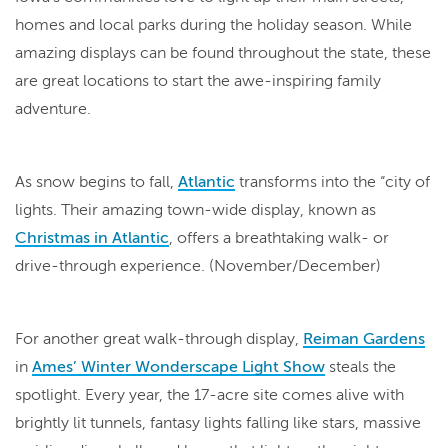
homes and local parks during the holiday season. While
amazing displays can be found throughout the state, these
are great locations to start the awe-inspiring family
adventure.
As snow begins to fall,
Atlantic
transforms into the “city of
lights. Their amazing town-wide display, known as
Christmas in Atlantic
, offers a breathtaking walk- or
drive-through experience. (November/December)
For another great walk-through display,
Reiman Gardens
in
Ames’ Winter Wonderscape Light Show
steals the
spotlight. Every year, the 17-acre site comes alive with
brightly lit tunnels, fantasy lights falling like stars, massive