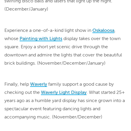
swirling disco balls and lasers that light up the night.
(December/January)
Experience a one-of-a-kind light show in
Oskaloosa
,
whose
Painting with Lights
display takes over the town
square. Enjoy a short yet scenic drive through the
downtown and admire the lights that cover the beautiful
brick buildings. (November/December/January)
Finally, help
Waverly
family support a good cause by
checking out the
Waverly Light Display
. What started 25+
years ago as a humble yard display has since grown into a
spectacular event featuring dancing lights and
accompanying music. (November/December)