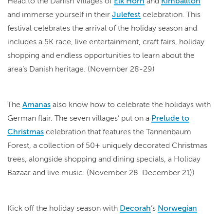
Head to the Danish Villages of
Elk Horn
and
Kimballton
and immerse yourself in their
Julefest
celebration. This
festival celebrates the arrival of the holiday season and
includes a 5K race, live entertainment, craft fairs, holiday
shopping and endless opportunities to learn about the
area’s Danish heritage. (November 28-29)
The
Amanas
also know how to celebrate the holidays with
German flair. The seven villages’ put on a
Prelude to
Christmas
celebration that features the Tannenbaum
Forest, a collection of 50+ uniquely decorated Christmas
trees, alongside shopping and dining specials, a Holiday
Bazaar and live music. (November 28-December 21))
Kick off the holiday season with
Decorah
’s
Norwegian