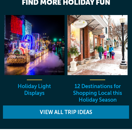
FIND MORE HOLIDAY FUN
Holiday Light
12 Destinations for
Displays
Shopping Local this
Holiday Season
VIEW ALL TRIP IDEAS