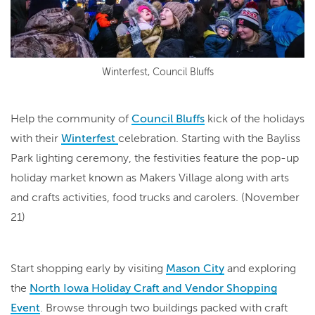
Winterfest, Council Bluffs
Help the community of
Council Bluffs
kick of the holidays
with their
Winterfest
celebration. Starting with the Bayliss
Park lighting ceremony, the festivities feature the pop-up
holiday market known as Makers Village along with arts
and crafts activities, food trucks and carolers. (November
21)
Start shopping early by visiting
Mason City
and exploring
the
North Iowa Holiday Craft and Vendor Shopping
Event
. Browse through two buildings packed with craft