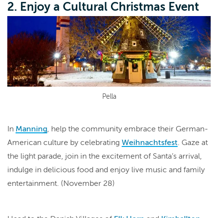
2. Enjoy a Cultural Christmas Event
Pella
In
Manning
, help the community embrace their German-
American culture by celebrating
Weihnachtsfest
. Gaze at
the light parade, join in the excitement of Santa’s arrival,
indulge in delicious food and enjoy live music and family
entertainment. (November 28)