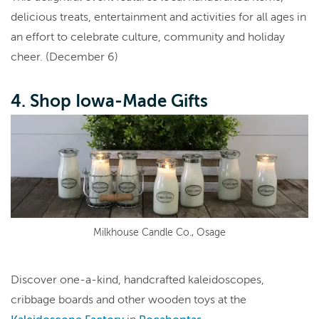
delicious treats, entertainment and activities for all ages in
an effort to celebrate culture, community and holiday
cheer. (December 6)
4. Shop Iowa-Made Gifts
Milkhouse Candle Co., Osage
Discover one-a-kind, handcrafted kaleidoscopes,
cribbage boards and other wooden toys at the