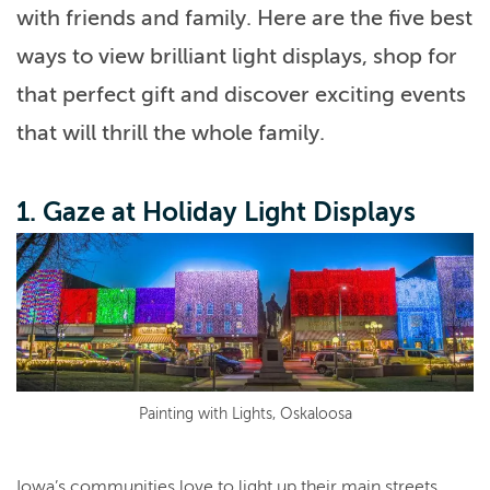
with friends and family. Here are the five best
ways to view brilliant light displays, shop for
that perfect gift and discover exciting events
that will thrill the whole family.
1. Gaze at Holiday Light Displays
Painting with Lights, Oskaloosa
Iowa’s communities love to light up their main streets,