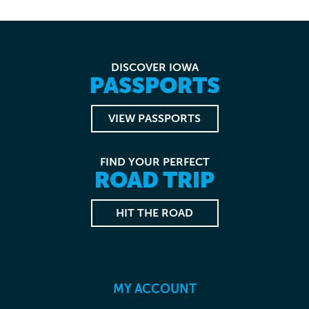
DISCOVER IOWA
PASSPORTS
VIEW PASSPORTS
FIND YOUR PERFECT
ROAD TRIP
HIT THE ROAD
MY ACCOUNT