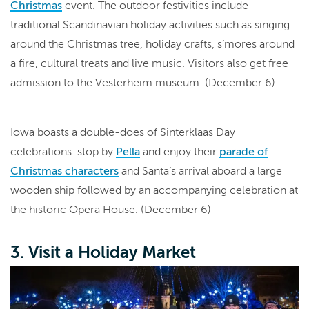
Christmas
event. The outdoor festivities include
traditional Scandinavian holiday activities such as singing
around the Christmas tree, holiday crafts, s’mores around
a fire, cultural treats and live music. Visitors also get free
admission to the Vesterheim museum. (December 6)
Iowa boasts a double-does of Sinterklaas Day
celebrations. stop by
Pella
and enjoy their
parade of
Christmas characters
and Santa’s arrival aboard a large
wooden ship followed by an accompanying celebration at
the historic Opera House. (December 6)
3. Visit a Holiday Market