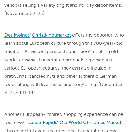
vendors selling a variety of gift and holiday décor items.
(November 22-23)
Des Moines
’
Christkindlmarket
offers the opportunity to
learn about European culture through this 700-year-old
tradition. As visitors peruse through booths selling old-
world, artisanal, handcrafted products representing
various European cultures, they can also indulge in
bratwursts, candied nuts and other authentic German
foods along with live music and storytelling. (December
4-7 and 11-14)
Another European-inspired shopping experience can be
found with
Cedar Rapids’ Old World Christmas Market
.
This delightful event features local handcrafted items,