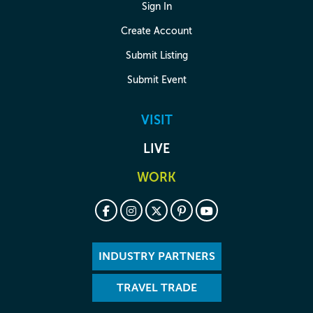
Sign In
Create Account
Submit Listing
Submit Event
VISIT
LIVE
WORK
INDUSTRY PARTNERS
TRAVEL TRADE