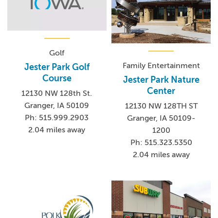
Golf
Family Entertainment
Jester Park Golf
Course
Jester Park Nature
Center
12130 NW 128th St.
Granger, IA 50109
12130 NW 128TH ST
Ph: 515.999.2903
Granger, IA 50109-
2.04 miles away
1200
Ph: 515.323.5350
2.04 miles away