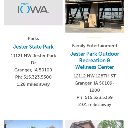
Parks
Family Entertainment
Jester State Park
Jester Park Outdoor
11121 NW Jester Park
Recreation &
Dr
Wellness Center
Granger, IA 50109
12112 NW 128TH ST
Ph: 515.323.5300
Granger, IA 50109-
1.28 miles away
1200
Ph: 515.323.5339
2.01 miles away