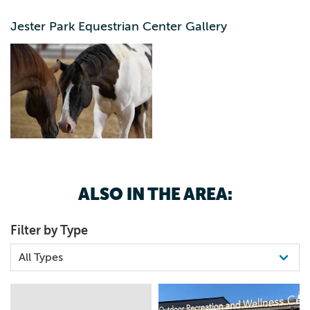
opportunities to learn about horses and the natural world
around them. We fulfill this mission by offering a plethora
Jester Park Equestrian Center Gallery
of different programs and events that can be enjoyed by
the most seasoned horse person to the extreme novice.
The stables are open to the public year round and families
are welcome to come down and visit with the horses
during business hours. All staff that work at equestrian
center will be wearing a Jester Park Equestrian Center
shirt, so feel free to ask them any questions. Be sure to
check out our calendar of events for upcoming
equestrian opportunities.
ALSO IN THE AREA:
Filter by Type