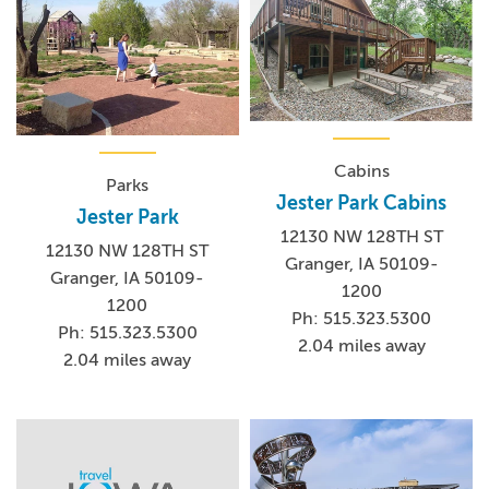
Cabins
Parks
Jester Park Cabins
Jester Park
12130 NW 128TH ST
12130 NW 128TH ST
Granger, IA 50109-
Granger, IA 50109-
1200
1200
Ph: 515.323.5300
Ph: 515.323.5300
2.04 miles away
2.04 miles away