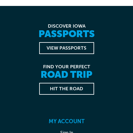
DISCOVER IOWA
PASSPORTS
VIEW PASSPORTS
FIND YOUR PERFECT
ROAD TRIP
HIT THE ROAD
MY ACCOUNT
Sign In