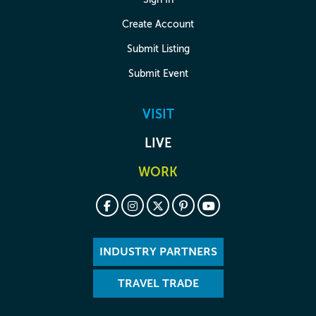
Create Account
Submit Listing
Submit Event
VISIT
LIVE
WORK
INDUSTRY PARTNERS
TRAVEL TRADE