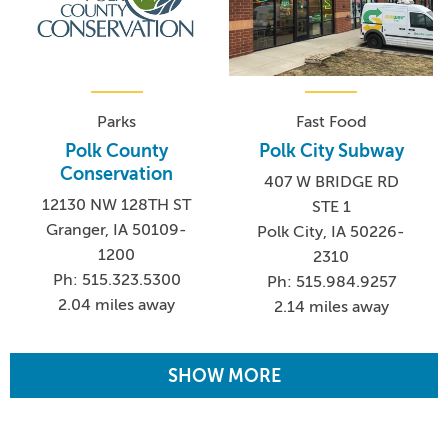
Parks
Fast Food
Polk County
Polk City Subway
Conservation
407 W BRIDGE RD
12130 NW 128TH ST
STE 1
Granger, IA 50109-
Polk City, IA 50226-
1200
2310
Ph: 515.323.5300
Ph: 515.984.9257
2.04 miles away
2.14 miles away
SHOW MORE