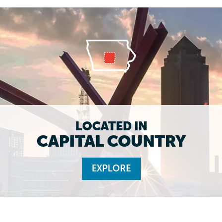
LOCATED IN
CAPITAL COUNTRY
EXPLORE