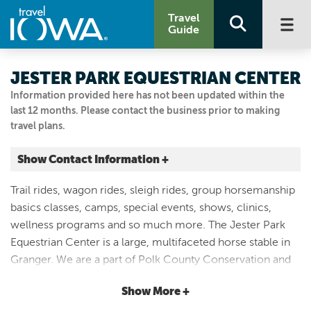
Travel
Guide
JESTER PARK EQUESTRIAN CENTER
Information provided here has not been updated within the
last 12 months. Please contact the business prior to making
travel plans.
Show Contact Information +
11171 NW 103RD CT
Trail rides, wagon rides, sleigh rides, group horsemanship
Granger, Iowa
basics classes, camps, special events, shows, clinics,
|
Map It
wellness programs and so much more. The Jester Park
Capital Country
Equestrian Center is a large, multifaceted horse stable in
Visit Our Website
Granger. We are a part of Polk County Conservation and
Email Us
have been in operation since 1998. As a government
515.999.2818
Show More +
entity, our mission is to serve the public with educational