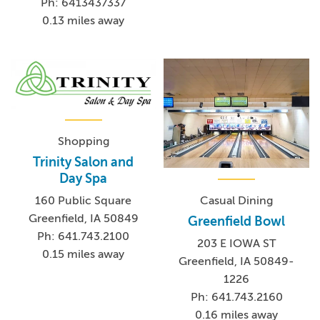
Ph: 6413437337
0.13 miles away
Shopping
Trinity Salon and
Day Spa
Casual Dining
160 Public Square
Greenfield, IA 50849
Greenfield Bowl
Ph: 641.743.2100
203 E IOWA ST
0.15 miles away
Greenfield, IA 50849-
1226
Ph: 641.743.2160
0.16 miles away