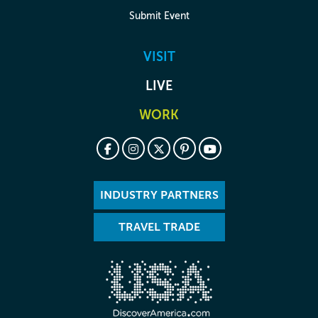
Submit Event
VISIT
LIVE
WORK
INDUSTRY PARTNERS
TRAVEL TRADE