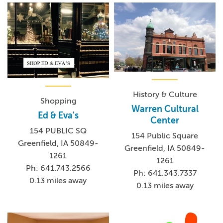
History & Culture
Shopping
Warren Cultural
Ed & Eva's
Center
154 PUBLIC SQ
154 Public Square
Greenfield, IA 50849-
Greenfield, IA 50849-
1261
1261
Ph: 641.743.2566
Ph: 641.343.7337
0.13 miles away
0.13 miles away