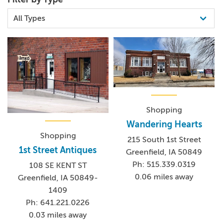
Shopping
Wandering Hearts
Shopping
215 South 1st Street
1st Street Antiques
Greenfield, IA 50849
Ph: 515.339.0319
108 SE KENT ST
0.06 miles away
Greenfield, IA 50849-
1409
Ph: 641.221.0226
0.03 miles away