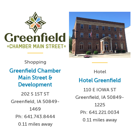
Shopping
Greenfield Chamber
Hotel
Main Street &
Hotel Greenfield
Development
110 E IOWA ST
202 S 1ST ST
Greenfield, IA 50849-
Greenfield, IA 50849-
1225
1469
Ph: 641.221.0034
Ph: 641.743.8444
0.11 miles away
0.11 miles away