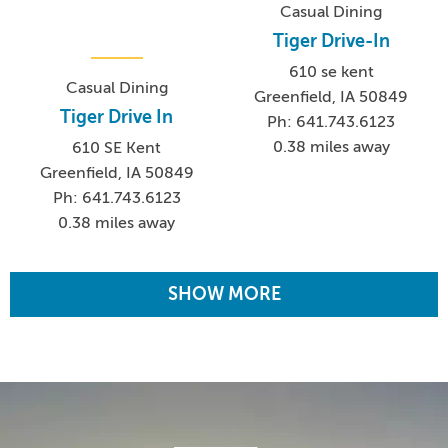
Casual Dining
Tiger Drive-In
610 se kent
Casual Dining
Greenfield, IA 50849
Tiger Drive In
Ph: 641.743.6123
0.38 miles away
610 SE Kent
Greenfield, IA 50849
Ph: 641.743.6123
0.38 miles away
SHOW MORE