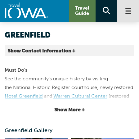
Travel
Guide
GREENFIELD
Show Contact Information +
Adair County |
Map It
Must Do's
Loess Hills & Beyond
See the community's unique history by visiting
greenfieldiowa.com
the National Historic Register courthouse, newly restored
director@greenfieldiowa.com
Hotel Greenfield
and
Warren Cultural Center
(restored
6417438444
Opera House), the
Iowa Aviation Museum
and
Historical
Show More +
Museum
. Stroll through the community's historic square
to discover locally-owned shops like
1st Street Antiques
,
Greenfield Gallery
Long's Market
,
Ed & Eva's
,
Granny's Attic
,
J's Variety
and