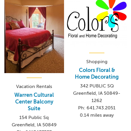
Shopping
Colors Floral &
Home Decorating
342 PUBLIC SQ
Vacation Rentals
Greenfield, IA 50849-
Warren Cultural
1262
Center Balcony
Ph: 641.743.2051
Suite
0.14 miles away
154 Public Sq
Greenfield, IA 50849