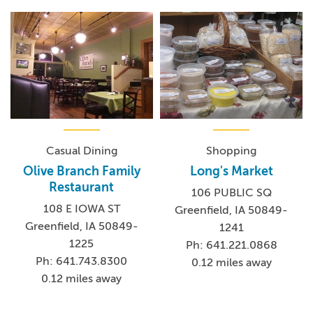
Casual Dining
Shopping
Olive Branch Family
Long's Market
Restaurant
106 PUBLIC SQ
108 E IOWA ST
Greenfield, IA 50849-
Greenfield, IA 50849-
1241
1225
Ph: 641.221.0868
Ph: 641.743.8300
0.12 miles away
0.12 miles away