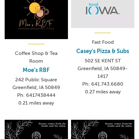
Fast Food
Casey's Pizza & Subs
Coffee Shop & Tea
502 SE KENT ST
Room
Greenfield, IA 50849-
Moe's RBF
1417
242 Public Square
Ph: 641.743.6680
Greenfield, IA 50849
0.27 miles away
Ph: 6417438444
0.21 miles away