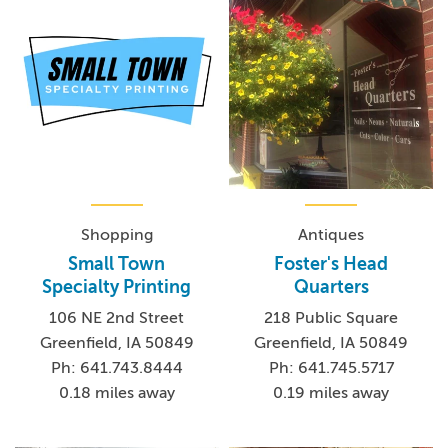
Shopping
Antiques
Small Town
Foster's Head
Specialty Printing
Quarters
106 NE 2nd Street
218 Public Square
Greenfield, IA 50849
Greenfield, IA 50849
Ph: 641.743.8444
Ph: 641.745.5717
0.18 miles away
0.19 miles away