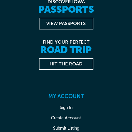
DISCOVER IOWA
PASSPORTS
VIEW PASSPORTS
FIND YOUR PERFECT
ROAD TRIP
HIT THE ROAD
MY ACCOUNT
Sign In
Create Account
Submit Listing