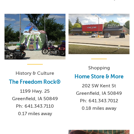
Shopping
History & Culture
Home Store & More
The Freedom Rock®
202 SW Kent St
1199 Hwy. 25
Greenfield, IA 50849
Greenfield, IA 50849
Ph: 641.343.7012
Ph: 641.343.7110
0.18 miles away
0.17 miles away