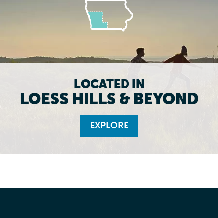
LOCATED IN
LOESS HILLS & BEYOND
EXPLORE