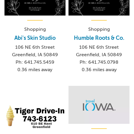
Shopping
Shopping
Abi's Skin Studio
Humble Roots & Co.
106 NE 6th Street
106 NE 6th Street
Greenfield, IA 50849
Greenfield, IA 50849
Ph: 641.745.5459
Ph: 641.745.0798
0.36 miles away
0.36 miles away