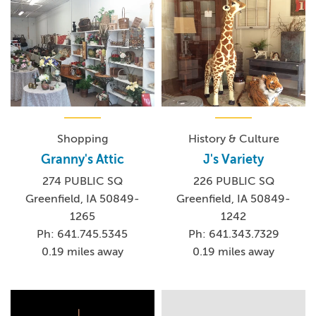
Shopping
History & Culture
Granny's Attic
J's Variety
274 PUBLIC SQ
226 PUBLIC SQ
Greenfield, IA 50849-
Greenfield, IA 50849-
1265
1242
Ph: 641.745.5345
Ph: 641.343.7329
0.19 miles away
0.19 miles away