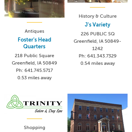
History & Culture
J's Variety
Antiques
226 PUBLIC SQ
Foster's Head
Greenfield, IA 50849-
Quarters
1242
218 Public Square
Ph: 641.343.7329
Greenfield, IA 50849
0.54 miles away
Ph: 641.745.5717
0.53 miles away
Shopping