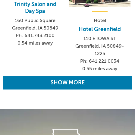
Trinity Salon and
Day Spa
160 Public Square
Hotel
Greenfield, IA 50849
Hotel Greenfield
Ph: 641.743.2100
110 E IOWA ST
0.54 miles away
Greenfield, IA 50849-
1225
Ph: 641.221.0034
0.55 miles away
SHOW MORE