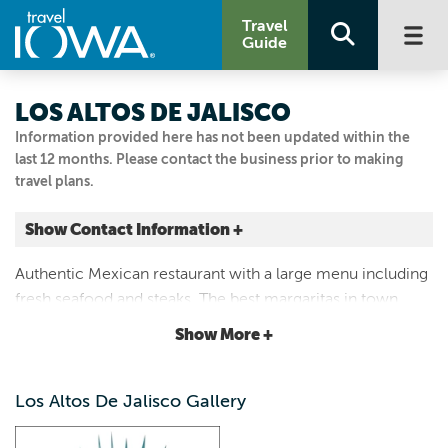
Travel
Guide
LOS ALTOS DE JALISCO
Information provided here has not been updated within the
last 12 months. Please contact the business prior to making
travel plans.
Show Contact Information +
609 NE 6th St
Authentic Mexican restaurant with a large menu including
Greenfield, Iowa
fresh seafood and steaks. The best margaritas in town.
|
Map It
Locally-owned and family-run with excellent customer
Loess Hills & Beyond
Show More +
service.
Visit Our Website
Email Us
Los Altos De Jalisco Gallery
641.221.9081