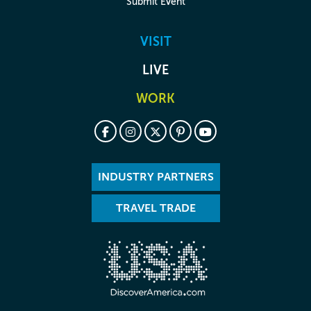
Submit Event
VISIT
LIVE
WORK
INDUSTRY PARTNERS
TRAVEL TRADE