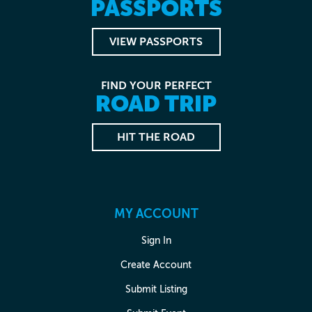
PASSPORTS
VIEW PASSPORTS
FIND YOUR PERFECT
ROAD TRIP
HIT THE ROAD
MY ACCOUNT
Sign In
Create Account
Submit Listing