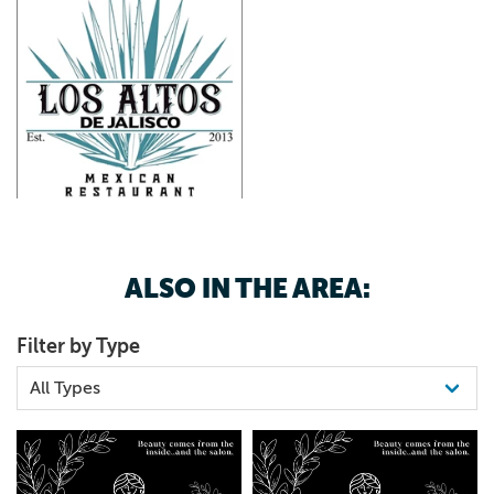
ALSO IN THE AREA:
Filter by Type