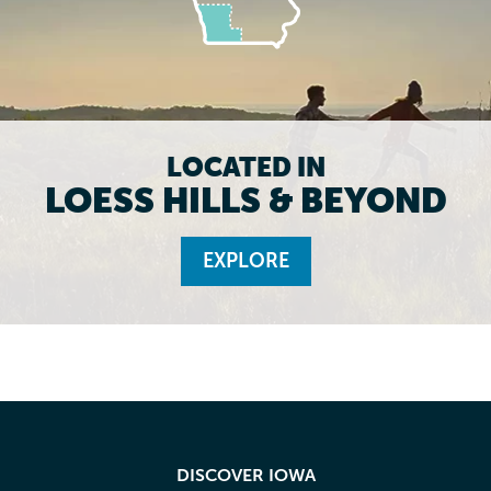
LOCATED IN
LOESS HILLS & BEYOND
EXPLORE
DISCOVER IOWA