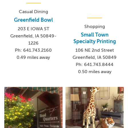
Casual Dining
Greenfield Bowl
Shopping
203 E IOWA ST
Small Town
Greenfield, IA 50849-
Specialty Printing
1226
106 NE 2nd Street
Ph: 641.743.2160
Greenfield, IA 50849
0.49 miles away
Ph: 641.743.8444
0.50 miles away