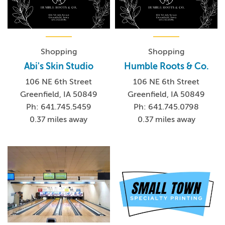
Shopping
Shopping
Abi's Skin Studio
Humble Roots & Co.
106 NE 6th Street
106 NE 6th Street
Greenfield, IA 50849
Greenfield, IA 50849
Ph: 641.745.5459
Ph: 641.745.0798
0.37 miles away
0.37 miles away