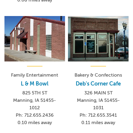
0.08 miles away
Family Entertainment
Bakery & Confections
L & M Bowl
Deb's Corner Cafe
825 5TH ST
326 MAIN ST
Manning, IA 51455-
Manning, IA 51455-
1012
1031
Ph: 712.655.2436
Ph: 712.655.3541
0.10 miles away
0.11 miles away