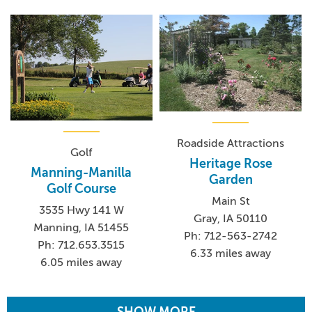
Roadside Attractions
Golf
Heritage Rose
Manning-Manilla
Garden
Golf Course
Main St
3535 Hwy 141 W
Gray, IA 50110
Manning, IA 51455
Ph: 712-563-2742
Ph: 712.653.3515
6.33 miles away
6.05 miles away