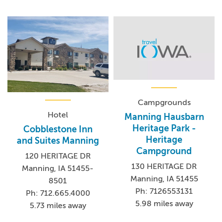
Campgrounds
Hotel
Manning Hausbarn
Heritage Park -
Cobblestone Inn
Heritage
and Suites Manning
Campground
120 HERITAGE DR
130 HERITAGE DR
Manning, IA 51455-
Manning, IA 51455
8501
Ph: 7126553131
Ph: 712.665.4000
5.98 miles away
5.73 miles away