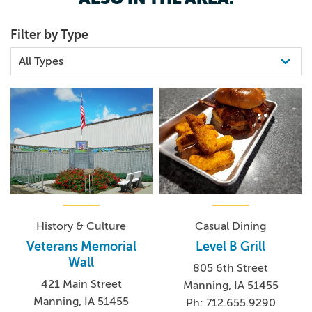
In addition to all of the attractions in Manning, the city also
Filter by Type
sponsors many of the events throughout town. The
annual events page
is always updated, and a short-term
events calendar
can be easily found on
Manning’s
website
.
For more information, please contact the Manning
Chamber of Commerce at
chamber@mmctsu.com
or
call 712.655.3541.
History & Culture
Casual Dining
Veterans Memorial
Level B Grill
Wall
805 6th Street
421 Main Street
Manning, IA 51455
Manning, IA 51455
Ph: 712.655.9290