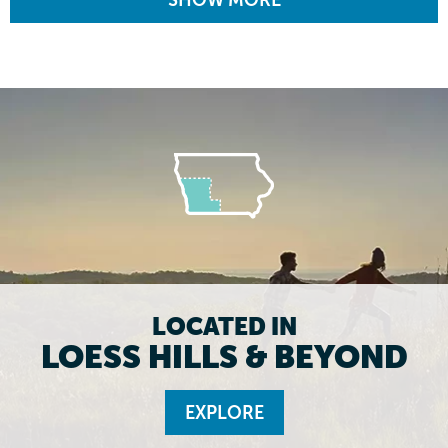
SHOW MORE
LOCATED IN
LOESS HILLS & BEYOND
EXPLORE