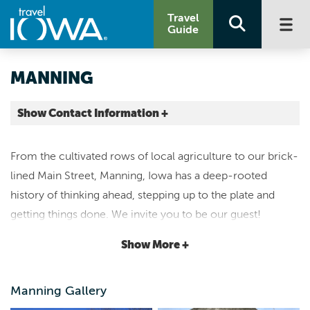
Travel
Guide
MANNING
Show Contact Information +
Carroll County |
Map It
From the cultivated rows of local agriculture to our brick-
Loess Hills & Beyond
lined Main Street, Manning, Iowa has a deep-rooted
manningia.com
history of thinking ahead, stepping up to the plate and
chamber@mmctsu.com
getting things done. We invite you to be our guest!
712.655.3541
Show More +
For most, Manning is a hidden bargain that hasn't yet been
discovered. If you're visiting from out-of-town, stroll
Manning Gallery
down our historic Main Street or check out the Hausbarn