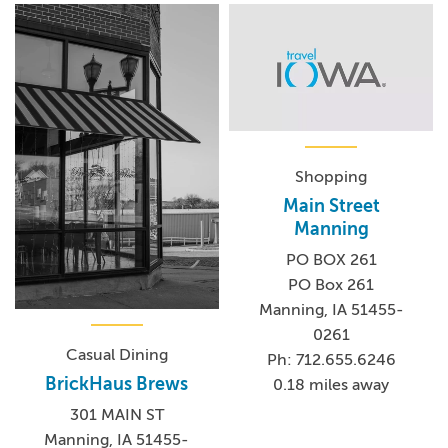
Shopping
Main Street
Manning
PO BOX 261
PO Box 261
Manning, IA 51455-
0261
Casual Dining
Ph: 712.655.6246
BrickHaus Brews
0.18 miles away
301 MAIN ST
Manning, IA 51455-