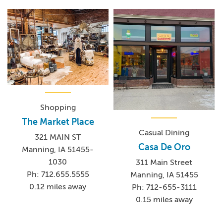
Shopping
The Market Place
Casual Dining
321 MAIN ST
Casa De Oro
Manning, IA 51455-
1030
311 Main Street
Ph: 712.655.5555
Manning, IA 51455
0.12 miles away
Ph: 712-655-3111
0.15 miles away