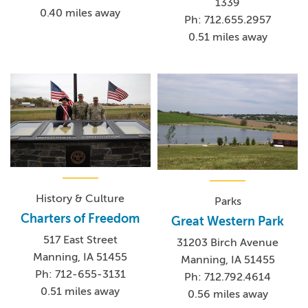
1339
0.40 miles away
Ph: 712.655.2957
0.51 miles away
History & Culture
Parks
Charters of Freedom
Great Western Park
517 East Street
31203 Birch Avenue
Manning, IA 51455
Manning, IA 51455
Ph: 712-655-3131
Ph: 712.792.4614
0.51 miles away
0.56 miles away