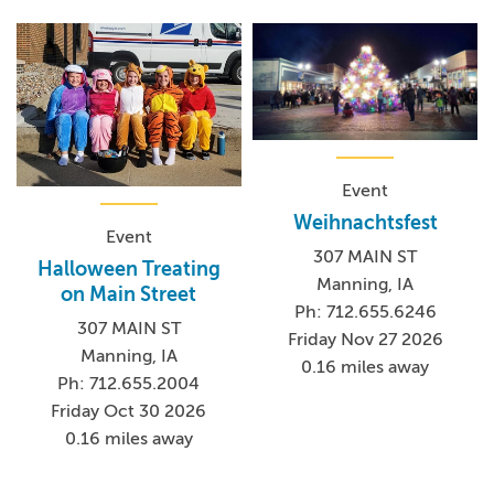
Event
Weihnachtsfest
Event
307 MAIN ST
Halloween Treating
Manning, IA
on Main Street
Ph: 712.655.6246
307 MAIN ST
Friday Nov 27 2026
Manning, IA
0.16 miles away
Ph: 712.655.2004
Friday Oct 30 2026
0.16 miles away