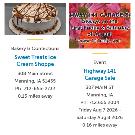
Bakery & Confections
Sweet Treats Ice
Event
Cream Shoppe
Highway 141
308 Main Street
Garage Sale
Manning, IA 51455
307 MAIN ST
Ph: 712-655-2732
Manning, IA
0.15 miles away
Ph: 712.655.2004
Friday Aug 7 2026 -
Saturday Aug 8 2026
0.16 miles away