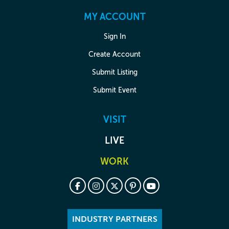
MY ACCOUNT
Sign In
Create Account
Submit Listing
Submit Event
VISIT
LIVE
WORK
INDUSTRY PARTNERS