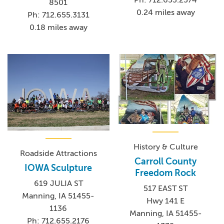
8501
0.24 miles away
Ph: 712.655.3131
0.18 miles away
History & Culture
Roadside Attractions
Carroll County
IOWA Sculpture
Freedom Rock
619 JULIA ST
517 EAST ST
Manning, IA 51455-
Hwy 141 E
1136
Manning, IA 51455-
Ph: 712.655.2176