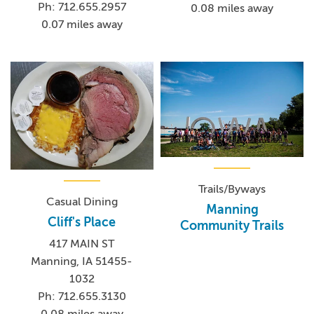
Ph: 712.655.2957
0.08 miles away
0.07 miles away
Trails/Byways
Casual Dining
Manning
Cliff's Place
Community Trails
417 MAIN ST
Manning, IA 51455-
1032
Ph: 712.655.3130