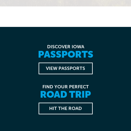
DISCOVER IOWA
PASSPORTS
VIEW PASSPORTS
FIND YOUR PERFECT
ROAD TRIP
HIT THE ROAD