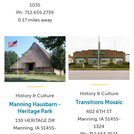
1035
Ph: 712.655.2739
0.17 miles away
History & Culture
History & Culture
Transitions Mosaic
Manning Hausbarn -
Heritage Park
402 6TH ST
Manning, IA 51455-
130 HERITAGE DR
1324
Manning, IA 51455-
Ph: 712.653.2574