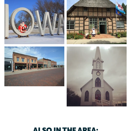
Heritage Park, featuring the Hausbarn - a German
heritage treasure built in the 1600s and brought over from
Germany brick by brick in 1996. Enjoy the outdoors at our
beautiful city and county parks, or even just a round at the
Manning-Manilla golf course. Treat yourself to all of
Manning’s arts and antiquities and shopping to find that
perfect gift. When you’re hungry, grab a bite to eat with
friends at restaurants located along our historic Main
Street.
If you're not from around Manning, join in on a basketball
or volleyball game at the Rec Center, pick up some fresh
produce at the Farmers Market, catch a Wolves sporting
event or grab some friends and tune into live music at one
of the local bars, knowing that at the end of the day after
seeing all that Manning has to offer you will feel refreshed.
ALSO IN THE AREA: