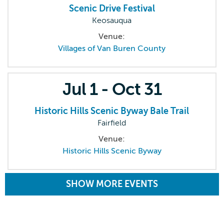
Scenic Drive Festival
Keosauqua
Venue:
Villages of Van Buren County
Jul
1 -
Oct
31
Historic Hills Scenic Byway Bale Trail
Fairfield
Venue:
Historic Hills Scenic Byway
SHOW MORE EVENTS