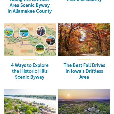
Area Scenic Byway
in Allamakee County
4 Ways to Explore
The Best Fall Drives
the Historic Hills
in Iowa's Driftless
Scenic Byway
Area