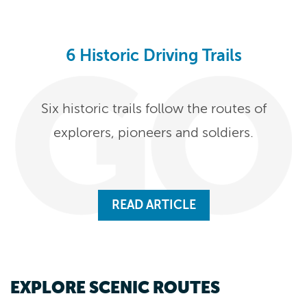
6 Historic Driving Trails
Six historic trails follow the routes of
explorers, pioneers and soldiers.
READ ARTICLE
EXPLORE SCENIC ROUTES