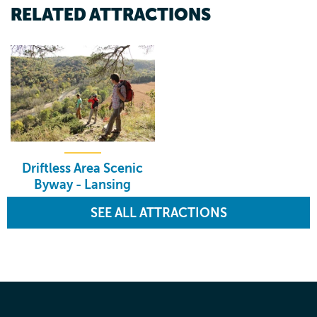
RELATED ATTRACTIONS
Driftless Area Scenic
Byway - Lansing
SEE ALL ATTRACTIONS