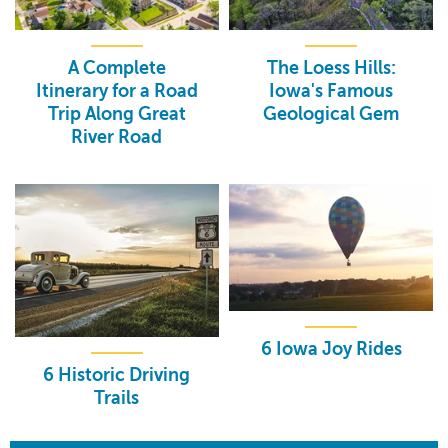
A Complete
The Loess Hills:
Itinerary for a Road
Iowa's Famous
Trip Along Great
Geological Gem
River Road
6 Iowa Joy Rides
6 Historic Driving
Trails