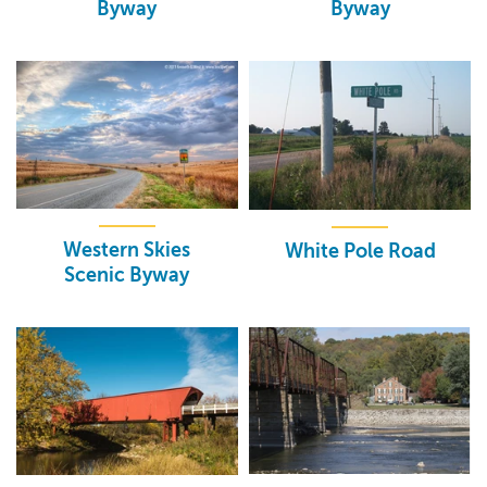
Byway
Byway
Western Skies
White Pole Road
Scenic Byway