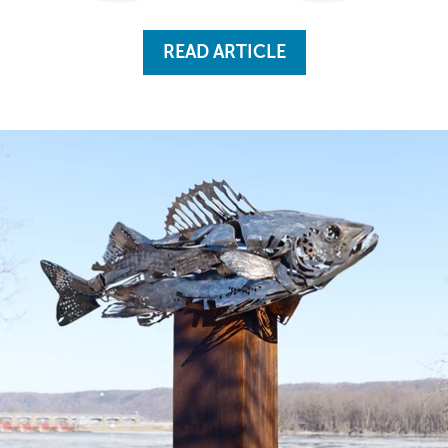
READ ARTICLE