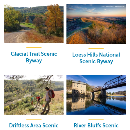
Glacial Trail Scenic
Loess Hills National
Byway
Scenic Byway
Driftless Area Scenic
River Bluffs Scenic