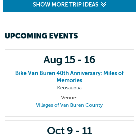
SHOW MORE TRIP IDEAS
UPCOMING EVENTS
Aug
15 - 16
Bike Van Buren 40th Anniversary: Miles of
Memories
Keosauqua
Venue:
Villages of Van Buren County
Oct
9 - 11