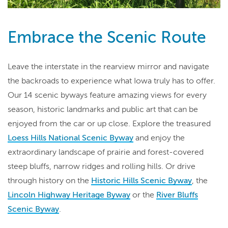
Embrace the Scenic Route
Leave the interstate in the rearview mirror and navigate
the backroads to experience what Iowa truly has to offer.
Our 14 scenic byways feature amazing views for every
season, historic landmarks and public art that can be
enjoyed from the car or up close. Explore the treasured
Loess Hills National Scenic Byway
and enjoy the
extraordinary landscape of prairie and forest-covered
steep bluffs, narrow ridges and rolling hills. Or drive
through history on the
Historic Hills Scenic Byway
, the
Lincoln Highway Heritage Byway
or the
River Bluffs
Scenic Byway
.