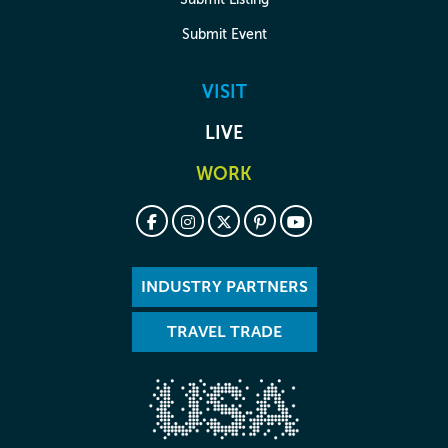
Submit Event
VISIT
LIVE
WORK
INDUSTRY PARTNERS
TRAVEL TRADE