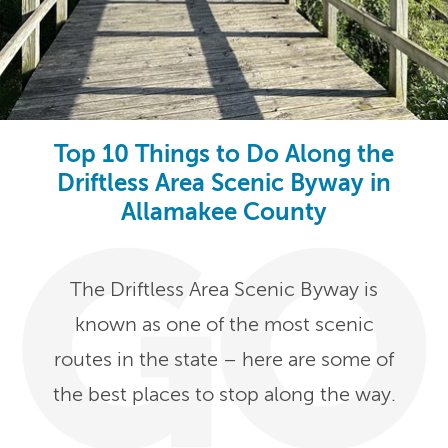
Top 10 Things to Do Along the
Driftless Area Scenic Byway in
Allamakee County
The Driftless Area Scenic Byway is
known as one of the most scenic
routes in the state – here are some of
the best places to stop along the way.