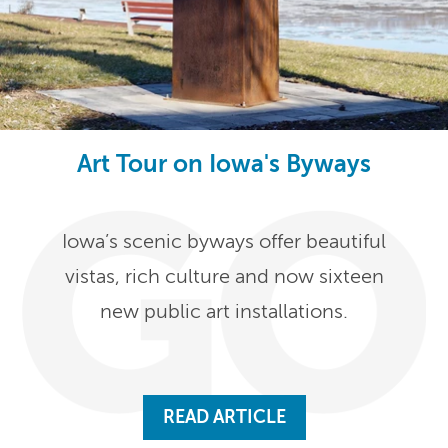
Art Tour on Iowa's Byways
Iowa’s scenic byways offer beautiful
vistas, rich culture and now sixteen
new public art installations.
READ ARTICLE