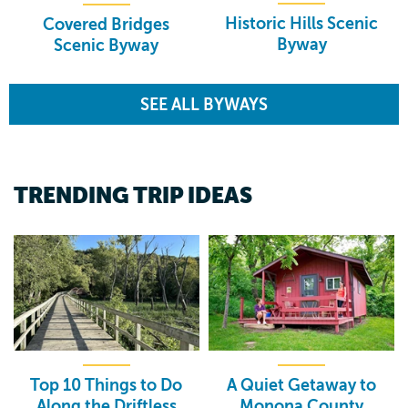
Historic Hills Scenic
Covered Bridges
Byway
Scenic Byway
SEE ALL BYWAYS
TRENDING TRIP IDEAS
Top 10 Things to Do
A Quiet Getaway to
Along the Driftless
Monona County