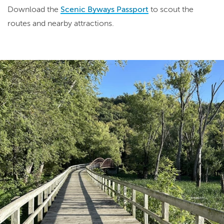
Download the
Scenic Byways Passport
to scout the
routes and nearby attractions.