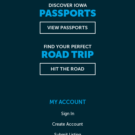
DISCOVER IOWA
PASSPORTS
VIEW PASSPORTS
FIND YOUR PERFECT
ROAD TRIP
HIT THE ROAD
MY ACCOUNT
Sign In
Create Account
Submit Listing