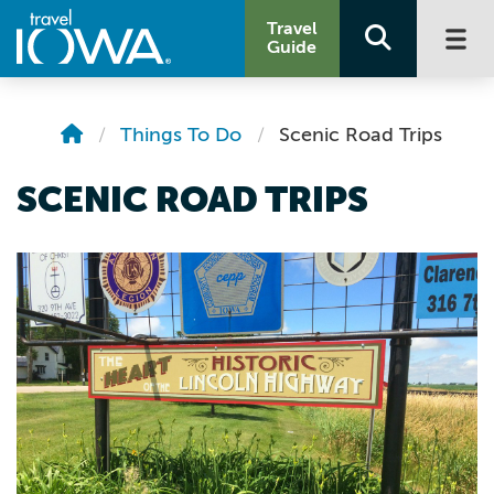
Travel
Guide
Things To Do
Scenic Road Trips
SCENIC ROAD TRIPS