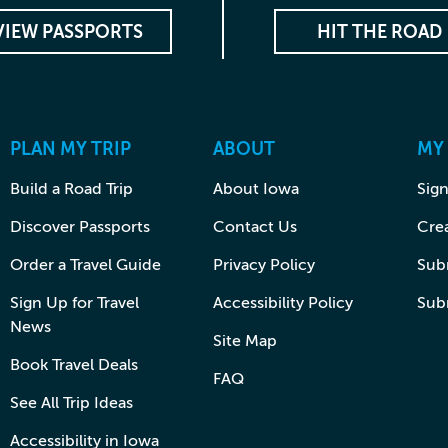
VIEW PASSPORTS
HIT THE ROAD
PLAN MY TRIP
ABOUT
MY
Build a Road Trip
About Iowa
Sign
Discover Passports
Contact Us
Cre
Order a Travel Guide
Privacy Policy
Subm
Sign Up for Travel
Accessibility Policy
Sub
News
Site Map
Book Travel Deals
FAQ
See All Trip Ideas
Accessibility in Iowa