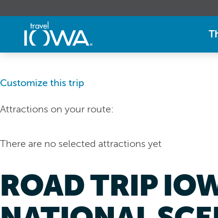
T
Customize this trip
Attractions on your route:
There are no selected attractions yet
ROAD TRIP IO
NATIONAL SCE