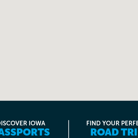
DISCOVER IOWA
FIND YOUR PERF
ASSPORTS
ROAD TRI