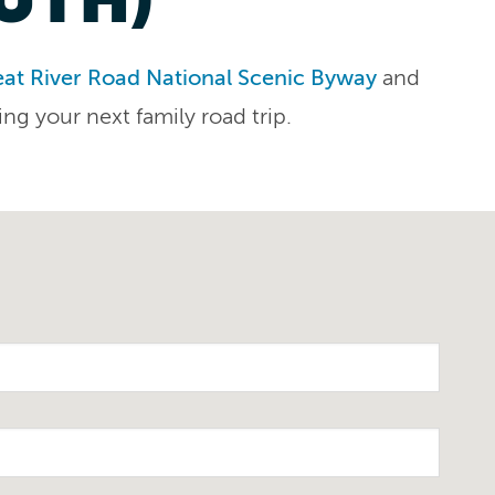
at River Road National Scenic Byway
and
ing your next family road trip.