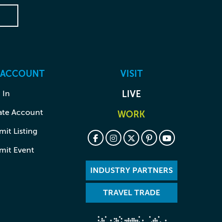
 ACCOUNT
VISIT
 In
LIVE
ate Account
WORK
it Listing
mit Event
INDUSTRY PARTNERS
TRAVEL TRADE