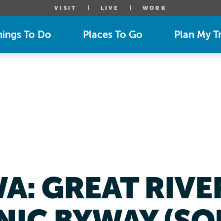
VISIT
LIVE
WORK
hings To Do
Places To Go
Plan My Tr
WA: GREAT RIV
NIC BYWAY (SO