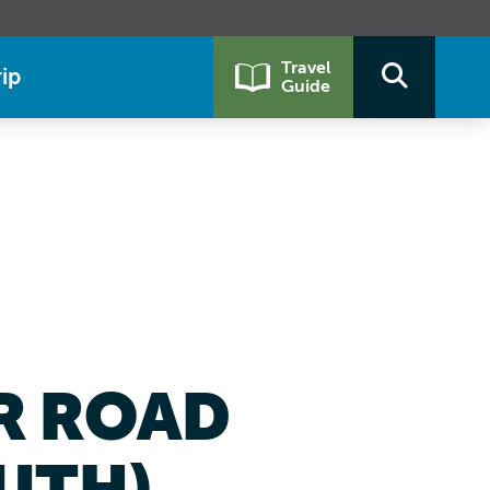
Travel
ip
Guide
ER ROAD
UTH)