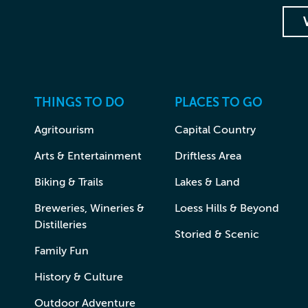
THINGS TO DO
PLACES TO GO
Agritourism
Capital Country
Arts & Entertainment
Driftless Area
Biking & Trails
Lakes & Land
Breweries, Wineries &
Loess Hills & Beyond
Distilleries
Storied & Scenic
Family Fun
History & Culture
Outdoor Adventure