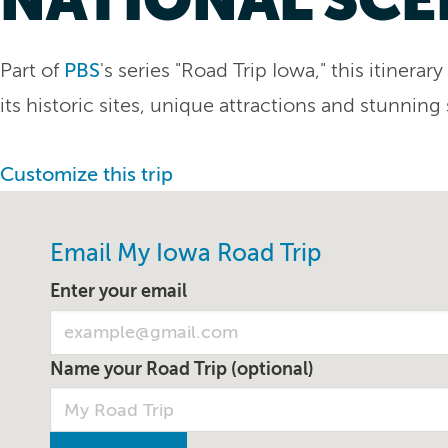
Part of
PBS
's series "Road Trip Iowa," this itiner
its historic sites, unique attractions and stunning
Customize this trip
Email My Iowa Road Trip
Enter your email
Name your Road Trip (optional)