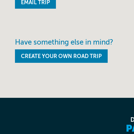
Have something else in mind?
CREATE YOUR OWN ROAD TRIP
P