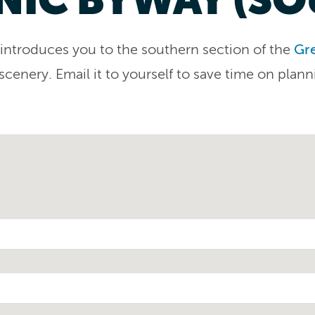
ary introduces you to the southern section of the
Gre
 scenery. Email it to yourself to save time on plann