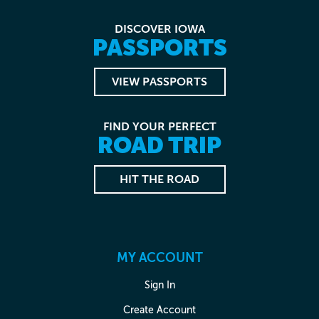
DISCOVER IOWA
PASSPORTS
VIEW PASSPORTS
FIND YOUR PERFECT
ROAD TRIP
HIT THE ROAD
MY ACCOUNT
Sign In
Create Account