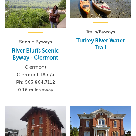
Trails/Byways
Turkey River Water
Scenic Byways
Trail
River Bluffs Scenic
Byway - Clermont
Clermont
Clermont, IA n/a
Ph: 563.864.7112
0.16 miles away