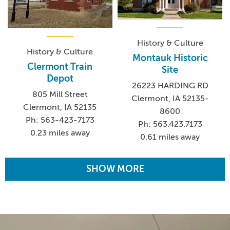
History & Culture
History & Culture
Montauk Historic
Clermont Train
Site
Depot
26223 HARDING RD
805 Mill Street
Clermont, IA 52135-
Clermont, IA 52135
8600
Ph: 563-423-7173
Ph: 563.423.7173
0.23 miles away
0.61 miles away
SHOW MORE