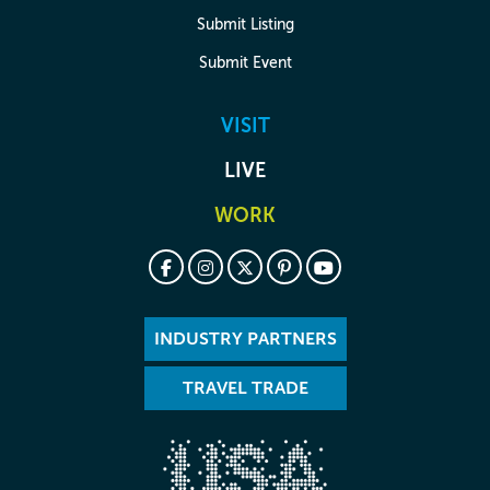
Submit Listing
Submit Event
VISIT
LIVE
WORK
INDUSTRY PARTNERS
TRAVEL TRADE