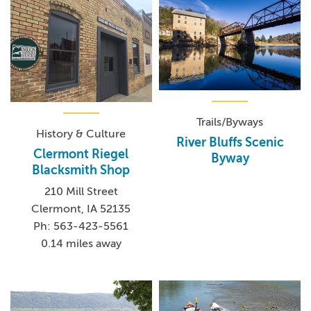
Trails/Byways
History & Culture
River Bluffs Scenic
Clermont Riegel
Byway
Blacksmith Shop
210 Mill Street
Clermont, IA 52135
Ph: 563-423-5561
0.14 miles away