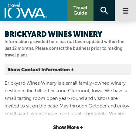
Travel
Guide
BRICKYARD WINES WINERY
Information provided here has not been updated within the
last 12 months. Please contact the business prior to making
travel plans.
Show Contact Information +
410 Larrabee
Brickyard Wines Winery is a small family-owned winery
Clermont, Iowa
nestled in the hills of historic Clermont, Iowa. We have a
|
Map It
small tasting room open year-round and visitors are
Driftless Area
invited to sit on the patio May through October and enjoy
Email Us
small batch wines made from local ingredients. We are
5633797510
typically open from 11:00 a.m. to 5:00 p.m. but call first to
Show More +
make sure we are not away at a wine tasting event. Check