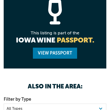
This listing is part of the
IOWA WINE
PASSPORT.
VIEW PASSPORT
ALSO IN THE AREA:
Filter by Type