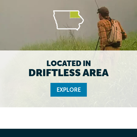
LOCATED IN
DRIFTLESS AREA
EXPLORE