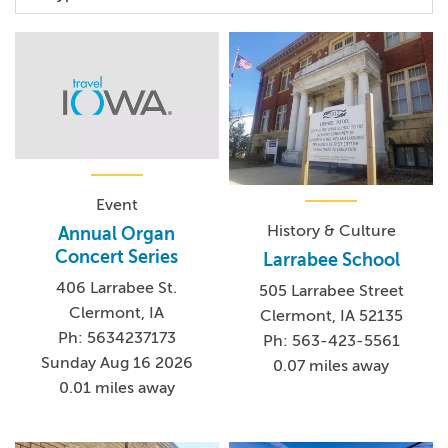
Event
History & Culture
Annual Organ
Concert Series
Larrabee School
406 Larrabee St.
505 Larrabee Street
Clermont, IA
Clermont, IA 52135
Ph: 5634237173
Ph: 563-423-5561
Sunday Aug 16 2026
0.07 miles away
0.01 miles away