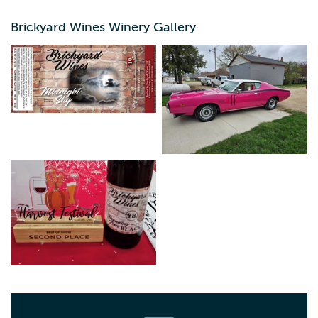
our Facebook page for events. Best entrance is from
Highway 18 through the parking lot that is adjacent to The
Brickyard Wines Winery Gallery
Trading Post Antique Store. Sit on the patio and taste our
wine, grab a pizza to go from TJ's pizza and bring it with
you, or take a selfie by one of our antique cars.