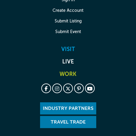
Create Account
Submit Listing
Submit Event
VISIT
LIVE
WORK
INDUSTRY PARTNERS
TRAVEL TRADE