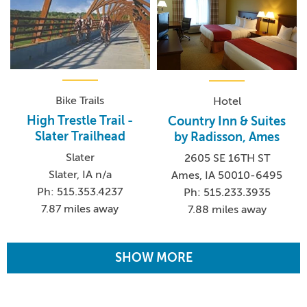
Bike Trails
Hotel
High Trestle Trail -
Country Inn & Suites
Slater Trailhead
by Radisson, Ames
Slater
2605 SE 16TH ST
Slater, IA n/a
Ames, IA 50010-6495
Ph: 515.353.4237
Ph: 515.233.3935
7.87 miles away
7.88 miles away
SHOW MORE