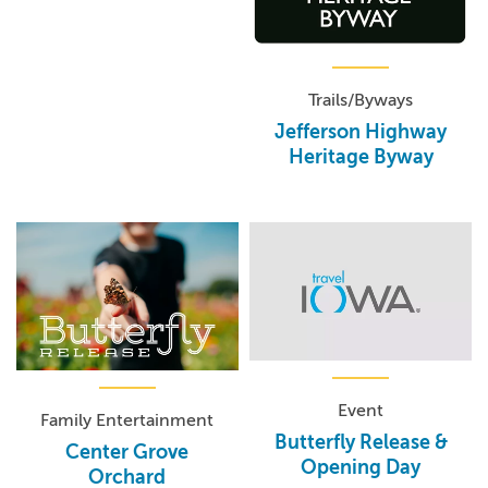
Trails/Byways
Jefferson Highway
Heritage Byway
Event
Family Entertainment
Butterfly Release &
Center Grove
Opening Day
Orchard