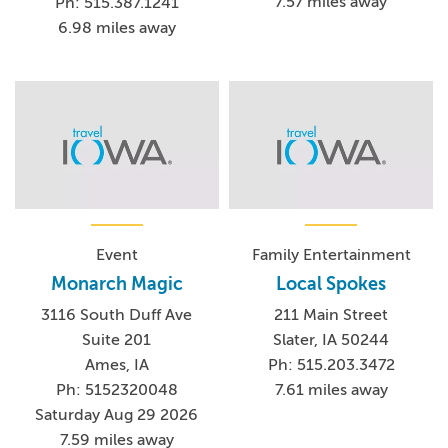
7.57 miles away
Ph: 515.387.1241
6.98 miles away
Event
Family Entertainment
Monarch Magic
Local Spokes
3116 South Duff Ave
211 Main Street
Suite 201
Slater, IA 50244
Ames, IA
Ph: 515.203.3472
Ph: 5152320048
7.61 miles away
Saturday Aug 29 2026
7.59 miles away