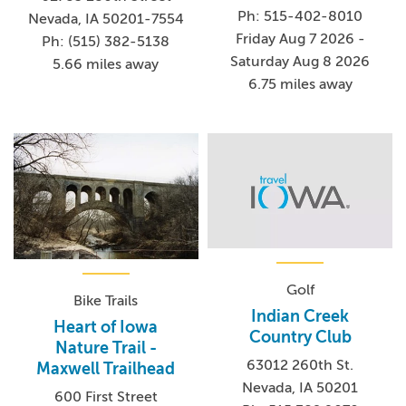
Ph: 515-402-8010
Nevada, IA 50201-7554
Friday Aug 7 2026 -
Ph: (515) 382-5138
Saturday Aug 8 2026
5.66 miles away
6.75 miles away
Golf
Bike Trails
Indian Creek
Heart of Iowa
Country Club
Nature Trail -
63012 260th St.
Maxwell Trailhead
Nevada, IA 50201
600 First Street