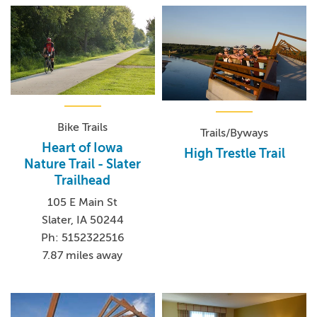
Bike Trails
Trails/Byways
Heart of Iowa
High Trestle Trail
Nature Trail - Slater
Trailhead
105 E Main St
Slater, IA 50244
Ph: 5152322516
7.87 miles away