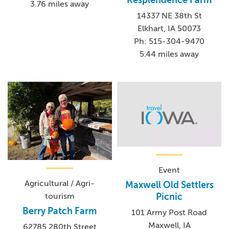
Resplendence Farm
3.76 miles away
14337 NE 38th St
Elkhart, IA 50073
Ph: 515-304-9470
5.44 miles away
Event
Agricultural / Agri-
Maxwell Old Settlers
tourism
Picnic
Berry Patch Farm
101 Army Post Road
Maxwell, IA
62785 280th Street