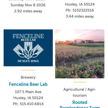
Huxley, IA 50124
Sunday Nov 8 2026
Ph: 5152322516
2.92 miles away
3.44 miles away
Brewery
Fenceline Beer Lab
Agricultural / Agri-
107 S Main Ave
tourism
Huxley, IA 50124
Rooted
Ph: 515.410.6814