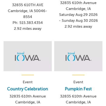
32835 610th Avenue
32835 610TH AVE
Cambridge, IA
Cambridge, IA 50046-
Saturday Aug 29 2026
8554
- Sunday Aug 30 2026
Ph: 515.383.4354
2.92 miles away
2.92 miles away
Event
Event
Country Celebration
Pumpkin Fest
32835 610th Avenue
32835 610th Avenue
Cambridge, IA
Cambridge, IA