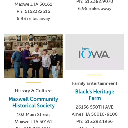
Ph: 515.382.9070
Maxwell, IA 50161
6.95 miles away
Ph: 5152322516
6.93 miles away
Family Entertainment
History & Culture
Black's Heritage
Farm
Maxwell Community
Historical Society
26156 530TH AVE
Ames, IA 50010-9106
103 Main Street
Ph: 515.292.1936
Maxwell, IA 50161