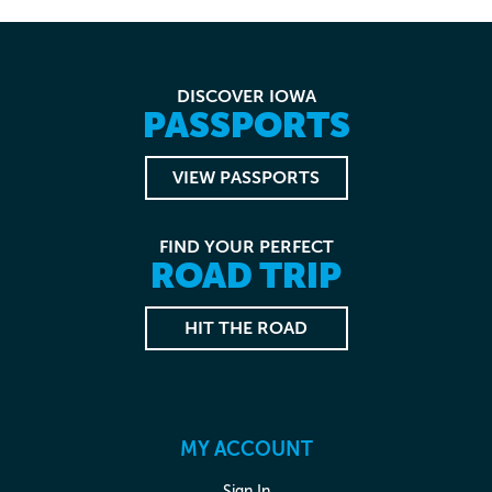
DISCOVER IOWA
PASSPORTS
VIEW PASSPORTS
FIND YOUR PERFECT
ROAD TRIP
HIT THE ROAD
MY ACCOUNT
Sign In