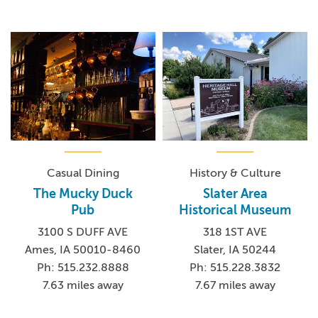
Casual Dining
History & Culture
The Mucky Duck
Slater Area
Pub
Historical Museum
3100 S DUFF AVE
318 1ST AVE
Ames, IA 50010-8460
Slater, IA 50244
Ph: 515.232.8888
Ph: 515.228.3832
7.63 miles away
7.67 miles away