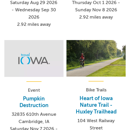
Saturday Aug 29 2026
Thursday Oct 1 2026 -
- Wednesday Sep 30
Sunday Nov 8 2026
2026
2.92 miles away
2.92 miles away
Bike Trails
Event
Heart of Iowa
Pumpkin
Nature Trail -
Destruction
Huxley Trailhead
32835 610th Avenue
104 West Railway
Cambridge, IA
Street
Saturday Nov 7 2026 -