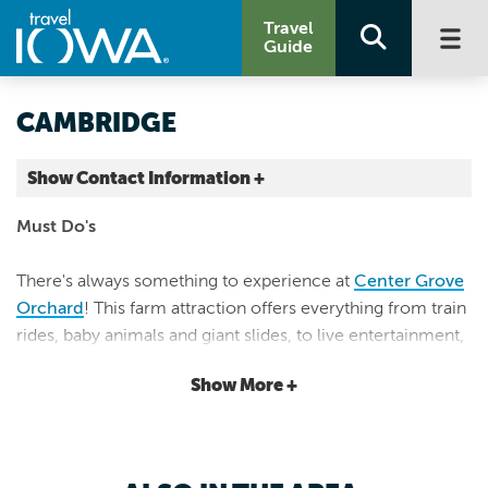
Travel
Guide
CAMBRIDGE
Show Contact Information +
Story County |
Must Do's
Map It
Capital Country
There's always something to experience at
Center Grove
Orchard
! This farm attraction offers everything from train
rides, baby animals and giant slides, to live entertainment,
farm camp, tasty treats, you-pick, and a market store.
Show More +
Outdoor Adventure & Exciting Eateries
Located along the
Heart of Iowa Nature Trail
, Cambridge