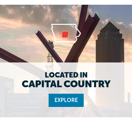
LOCATED IN
CAPITAL COUNTRY
EXPLORE