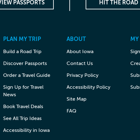
VIEW PASSPORTS
HIT THE ROAD
PLAN MY TRIP
ABOUT
MY
Build a Road Trip
About Iowa
Sign
Discover Passports
Contact Us
Cre
Order a Travel Guide
Privacy Policy
Subm
Sign Up for Travel
Accessibility Policy
Sub
News
Site Map
Book Travel Deals
FAQ
See All Trip Ideas
Accessibility in Iowa