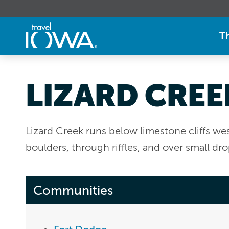
T
LIZARD CREE
Lizard Creek runs below limestone cliffs we
boulders, through riffles, and over small dro
Communities