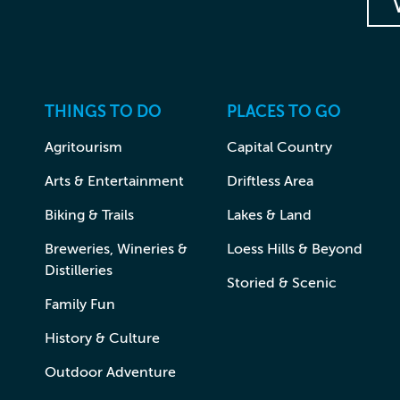
THINGS TO DO
PLACES TO GO
Agritourism
Capital Country
Arts & Entertainment
Driftless Area
Biking & Trails
Lakes & Land
Breweries, Wineries &
Loess Hills & Beyond
Distilleries
Storied & Scenic
Family Fun
History & Culture
Outdoor Adventure