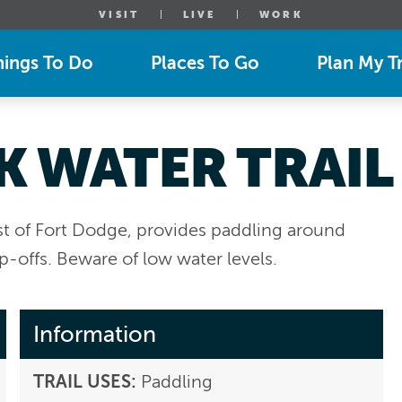
VISIT
LIVE
WORK
hings To Do
Places To Go
Plan My Tr
K WATER TRAIL
st of Fort Dodge, provides paddling around
p-offs. Beware of low water levels.
Information
TRAIL USES:
Paddling