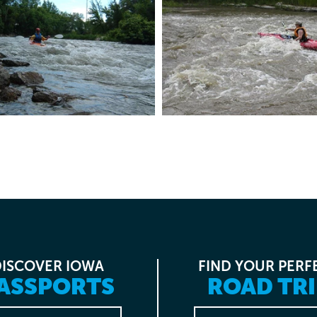
DISCOVER IOWA
FIND YOUR PERF
ASSPORTS
ROAD TRI