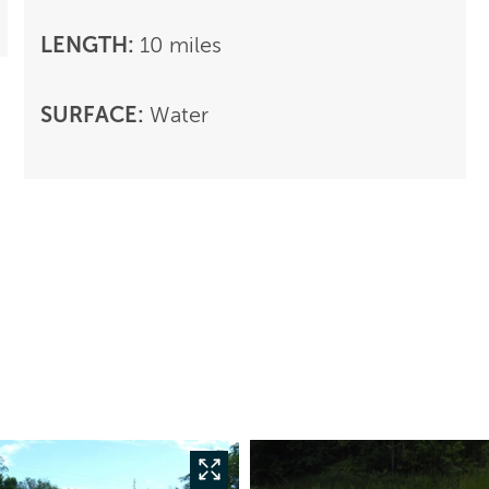
LENGTH:
10 miles
SURFACE:
Water