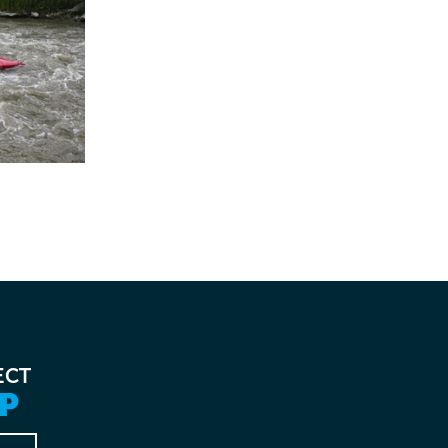
ECT
P