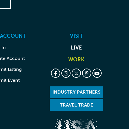
 ACCOUNT
VISIT
 In
LIVE
ate Account
WORK
it Listing
mit Event
INDUSTRY PARTNERS
TRAVEL TRADE