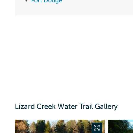
Fort Dodge
Lizard Creek Water Trail Gallery