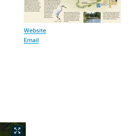
Website
Email