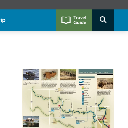
Travel
ip
Guide